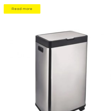
Read more