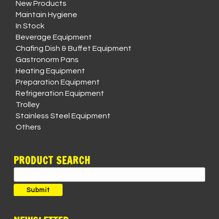
New Products
Maintain Hygiene
In Stock
Beverage Equipment
Chafing Dish & Buffet Equipment
Gastronorm Pans
Heating Equipment
Preparation Equipment
Refrigeration Equipment
Trolley
Stainless Steel Equipment
Others
PRODUCT SEARCH
Search
for:
Submit