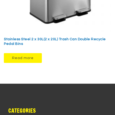
Stainless Steel 2 x 30L(2 x 20L) Trash Can Double Recycle
Pedal Bins
Read more
CATEGORIES