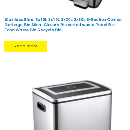
Stainless Steel 3x10L 3x15L 3x20L 3x30L 3-Section Combo
Garbage Bin Silent Closure Bin sorted waste Pedal Bin
Food Waste Bin Recycle Bin
Read more