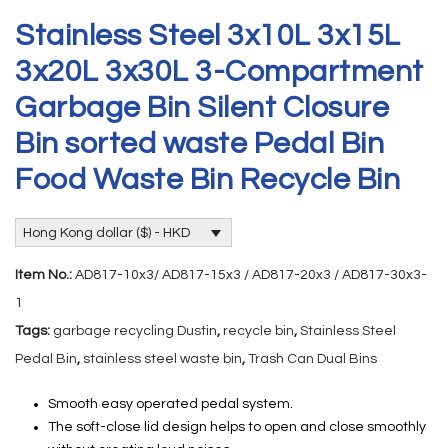
Stainless Steel 3x10L 3x15L
3x20L 3x30L 3-Compartment
Garbage Bin Silent Closure
Bin sorted waste Pedal Bin
Food Waste Bin Recycle Bin
Hong Kong dollar ($) - HKD
Item No.:
AD817-10x3/ AD817-15x3 / AD817-20x3 / AD817-30x3-
1
Tags:
garbage recycling Dustin
,
recycle bin
,
Stainless Steel
Pedal Bin
,
stainless steel waste bin
,
Trash Can Dual Bins
Smooth easy operated pedal system.
The soft-close lid design helps to open and close smoothly