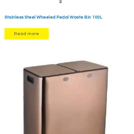
Stainless Steel Wheeled Pedal Waste Bin 100L
Read more