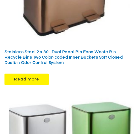
Stainless Steel 2 x 30L Dual Pedal Bin Food Waste Bin
Recycle Bins Two Color-coded Inner Buckets Soft Closed
Dustbin Odor Control System
Read more