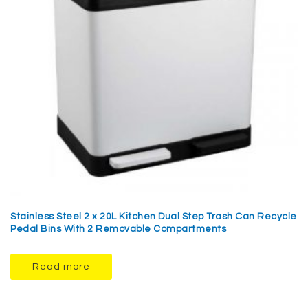
Stainless Steel 2 x 20L Kitchen Dual Step Trash Can Recycle
Pedal Bins With 2 Removable Compartments
Read more