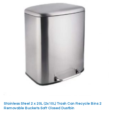
Stainless Steel 2 x 20L (2x10L) Trash Can Recycle Bins 2
Removable Buckets Soft Closed Dustbin