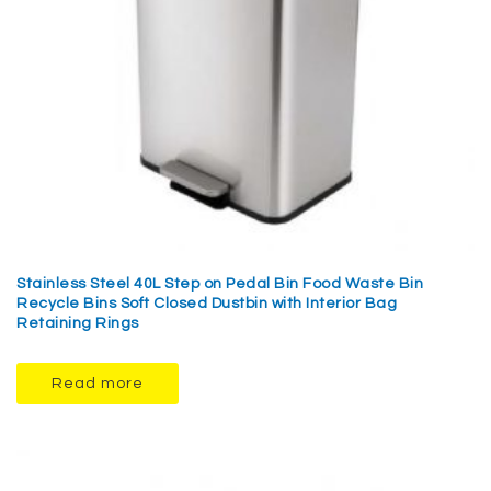
Stainless Steel 40L Step on Pedal Bin Food Waste Bin
Recycle Bins Soft Closed Dustbin with Interior Bag
Retaining Rings
Read more