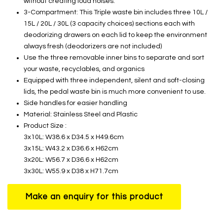
without creating loud noises.
3-Compartment: This Triple waste bin includes three 10L /
15L / 20L / 30L (3 capacity choices) sections each with
deodorizing drawers on each lid to keep the environment
always fresh (deodorizers are not included)
Use the three removable inner bins to separate and sort
your waste, recyclables, and organics
Equipped with three independent, silent and soft-closing
lids, the pedal waste bin is much more convenient to use.
Side handles for easier handling
Material: Stainless Steel and Plastic
Product Size :
3x10L: W38.6 x D34.5 x H49.6cm
3x15L: W43.2 x D36.6 x H62cm
3x20L: W56.7 x D36.6 x H62cm
3x30L: W55.9 x D38 x H71.7cm