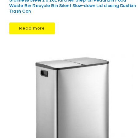
Stainless Steel 2 x 20L Kitchen Step-on Pedal Bin Food
Waste Bin Recycle Bin Silent Slow-down Lid closing Dustbin
Trash Can
Read more