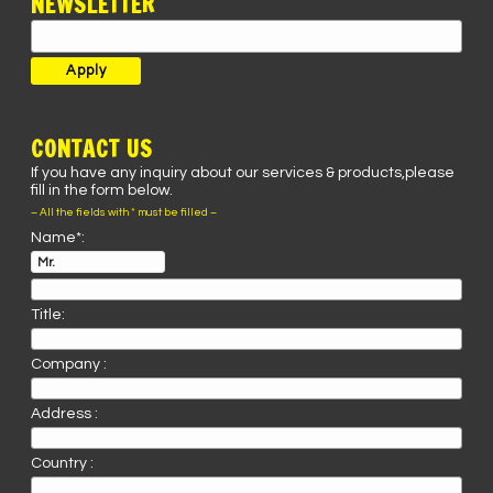
NEWSLETTER
CONTACT US
If you have any inquiry about our services & products,please
fill in the form below.
– All the fields with * must be filled –
Name*:
Title:
Company :
Address :
Country :