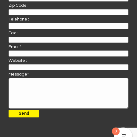
Zip Code :
Telehone :
Fax :
Email* :
Website :
Message* :
0