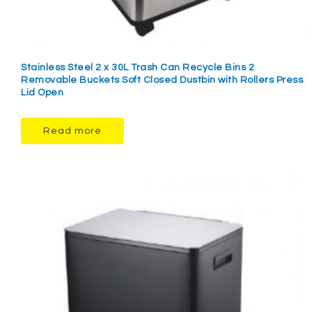
Stainless Steel 2 x 30L Trash Can Recycle Bins 2
Removable Buckets Soft Closed Dustbin with Rollers Press
Lid Open
Read more