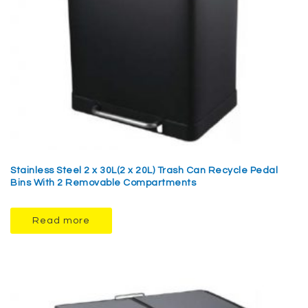
Stainless Steel 2 x 30L(2 x 20L) Trash Can Recycle Pedal
Bins With 2 Removable Compartments
Read more