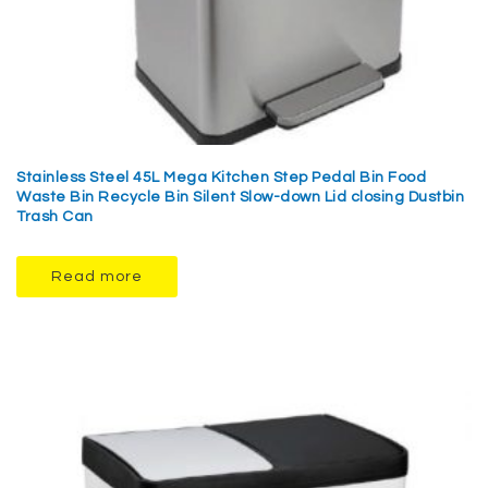
Stainless Steel 45L Mega Kitchen Step Pedal Bin Food
Waste Bin Recycle Bin Silent Slow-down Lid closing Dustbin
Trash Can
Read more