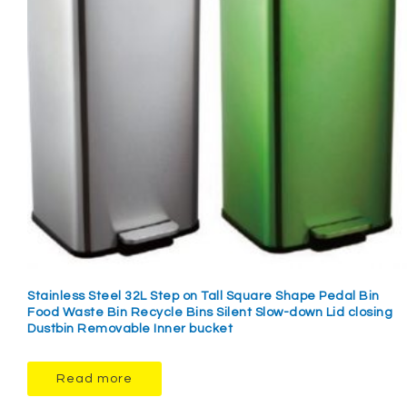
Stainless Steel 32L Step on Tall Square Shape Pedal Bin
Food Waste Bin Recycle Bins Silent Slow-down Lid closing
Dustbin Removable Inner bucket
Read more