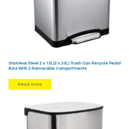
Stainless Steel 2 x 15L(2 x 20L) Trash Can Recycle Pedal
Bins With 2 Removable Compartments
Read more