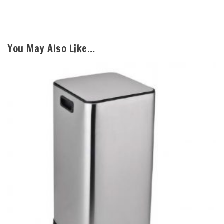
You May Also Like…