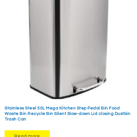
Stainless Steel 50L Mega Kitchen Step Pedal Bin Food
Waste Bin Recycle Bin Silent Slow-down Lid closing Dustbin
Trash Can
Read more