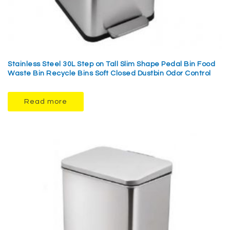
Stainless Steel 30L Step on Tall Slim Shape Pedal Bin Food
Waste Bin Recycle Bins Soft Closed Dustbin Odor Control
Read more