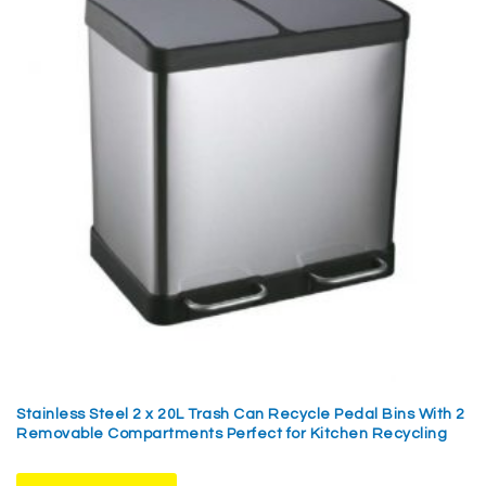
Stainless Steel 2 x 20L Trash Can Recycle Pedal Bins With 2
Removable Compartments Perfect for Kitchen Recycling