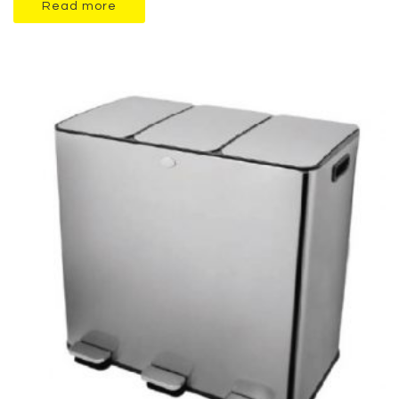
Read more