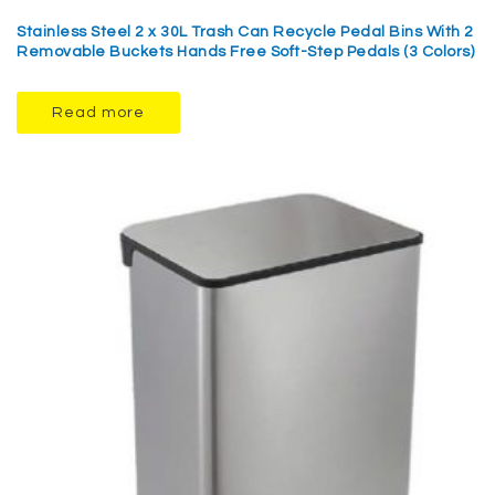
Stainless Steel 2 x 30L Trash Can Recycle Pedal Bins With 2
Removable Buckets Hands Free Soft-Step Pedals (3 Colors)
Read more