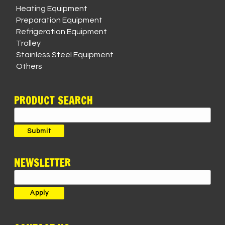
Heating Equipment
Preparation Equipment
Refrigeration Equipment
Trolley
Stainless Steel Equipment
Others
PRODUCT SEARCH
Search
for:
Submit
NEWSLETTER