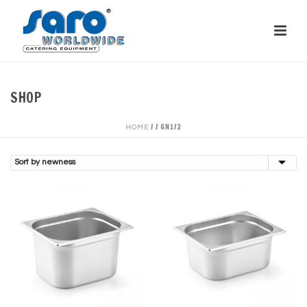
SHOP
/
/
GN1/2
HOME