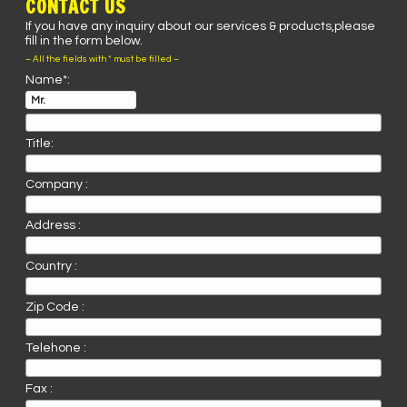
CONTACT US
If you have any inquiry about our services & products,please
fill in the form below.
– All the fields with * must be filled –
Name*:
Title:
Company :
Address :
Country :
Zip Code :
Telehone :
Fax :