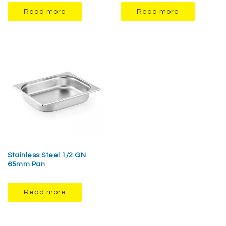
Read more
Read more
Stainless Steel 1/2 GN
65mm Pan
Read more