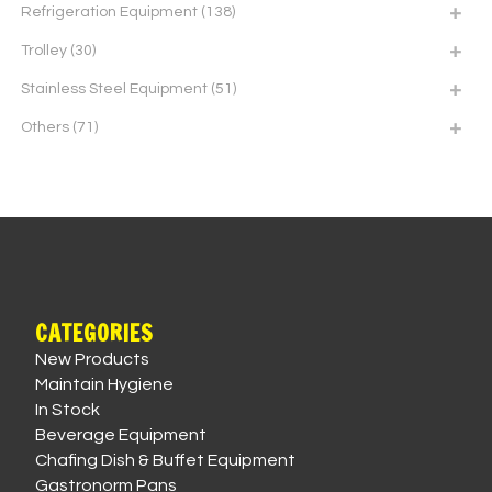
Refrigeration Equipment
(138)
Trolley
(30)
Stainless Steel Equipment
(51)
Others
(71)
CATEGORIES
New Products
Maintain Hygiene
In Stock
Beverage Equipment
Chafing Dish & Buffet Equipment
Gastronorm Pans