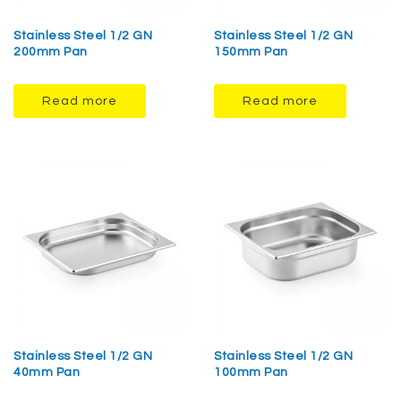
Stainless Steel 1/2 GN
Stainless Steel 1/2 GN
200mm Pan
150mm Pan
Read more
Read more
Stainless Steel 1/2 GN
Stainless Steel 1/2 GN
40mm Pan
100mm Pan