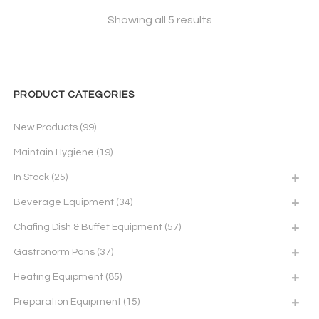
Showing all 5 results
PRODUCT CATEGORIES
New Products
(99)
Maintain Hygiene
(19)
In Stock
(25)
Beverage Equipment
(34)
Chafing Dish & Buffet Equipment
(57)
Gastronorm Pans
(37)
Heating Equipment
(85)
Preparation Equipment
(15)