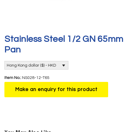
Stainless Steel 1/2 GN 65mm
Pan
Hong Kong dollar ($) - HKD
Item No.:
NS028-12-T65