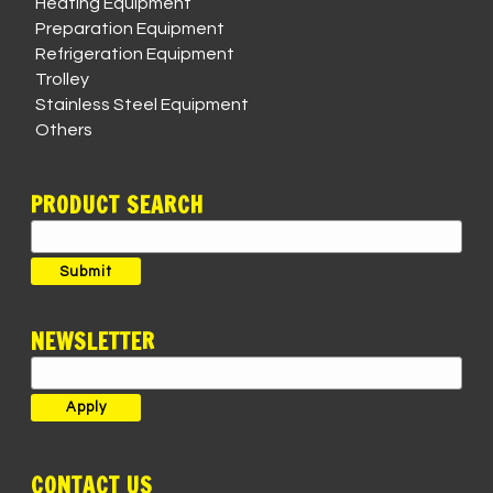
Heating Equipment
Preparation Equipment
Refrigeration Equipment
Trolley
Stainless Steel Equipment
Others
PRODUCT SEARCH
Search
for:
Submit
NEWSLETTER
CONTACT US