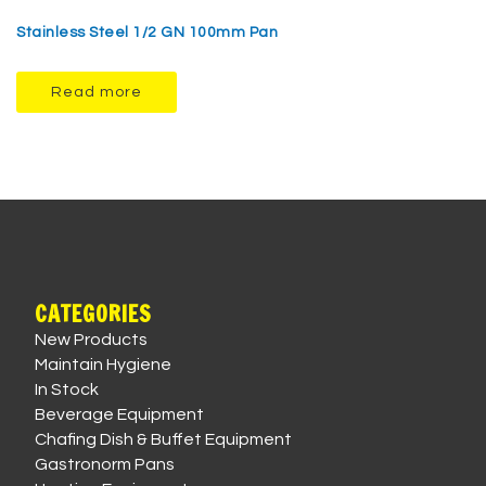
Stainless Steel 1/2 GN 100mm Pan
Read more
CATEGORIES
New Products
Maintain Hygiene
In Stock
Beverage Equipment
Chafing Dish & Buffet Equipment
Gastronorm Pans