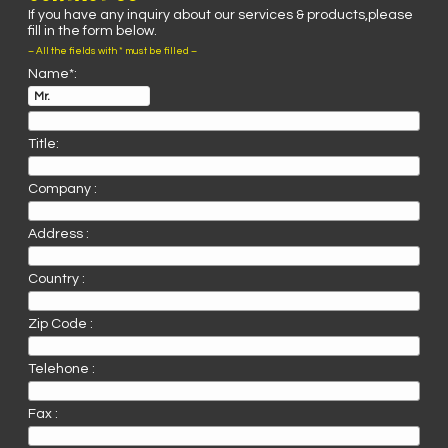
If you have any inquiry about our services & products,please
fill in the form below.
– All the fields with * must be filled –
Name*:
Title:
Company :
Address :
Country :
Zip Code :
Telehone :
Fax :