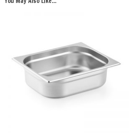
You May Also Like…