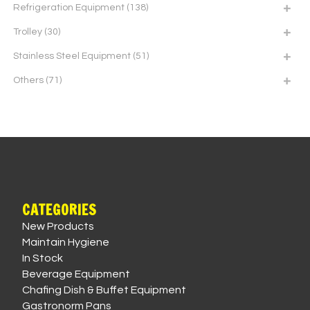
Refrigeration Equipment
(138)
Trolley
(30)
Stainless Steel Equipment
(51)
Others
(71)
CATEGORIES
New Products
Maintain Hygiene
In Stock
Beverage Equipment
Chafing Dish & Buffet Equipment
Gastronorm Pans