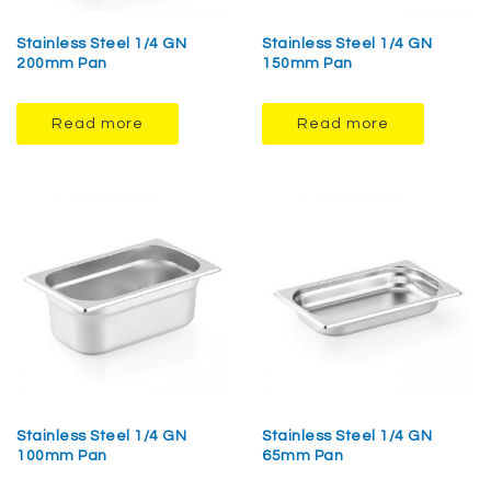
Stainless Steel 1/4 GN
Stainless Steel 1/4 GN
200mm Pan
150mm Pan
Read more
Read more
Stainless Steel 1/4 GN
Stainless Steel 1/4 GN
100mm Pan
65mm Pan