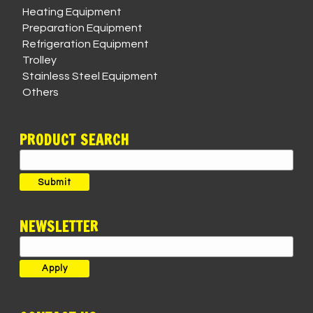
Heating Equipment
Preparation Equipment
Refrigeration Equipment
Trolley
Stainless Steel Equipment
Others
PRODUCT SEARCH
Search
for:
Submit
NEWSLETTER