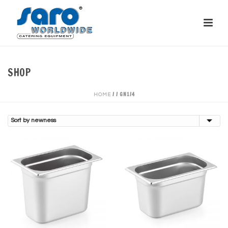
SHOP
/
/
GN1/4
HOME