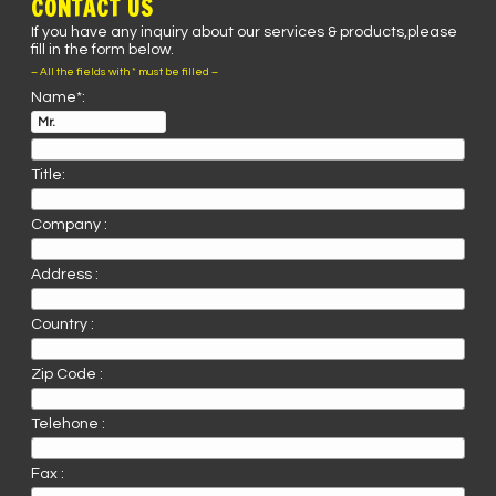
CONTACT US
If you have any inquiry about our services & products,please
fill in the form below.
– All the fields with * must be filled –
Name*:
Title:
Company :
Address :
Country :
Zip Code :
Telehone :
Fax :