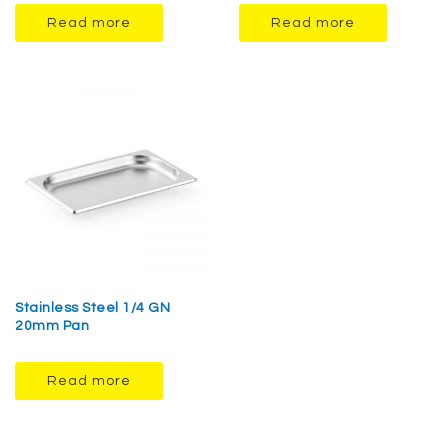
Read more
Read more
Stainless Steel 1/4 GN
20mm Pan
Read more