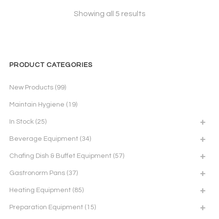
Showing all 5 results
PRODUCT CATEGORIES
New Products
(99)
Maintain Hygiene
(19)
In Stock
(25)
Beverage Equipment
(34)
Chafing Dish & Buffet Equipment
(57)
Gastronorm Pans
(37)
Heating Equipment
(85)
Preparation Equipment
(15)