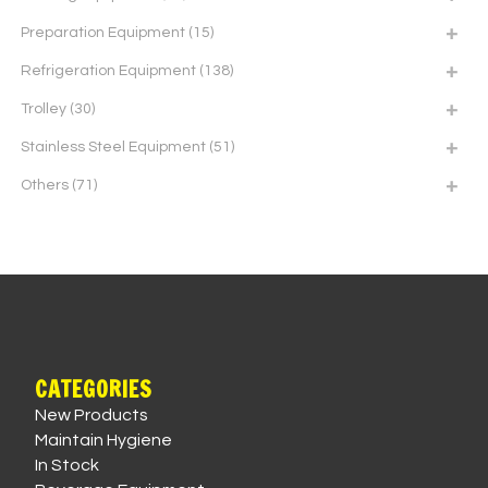
Preparation Equipment
(15)
Refrigeration Equipment
(138)
Trolley
(30)
Stainless Steel Equipment
(51)
Others
(71)
CATEGORIES
New Products
Maintain Hygiene
In Stock