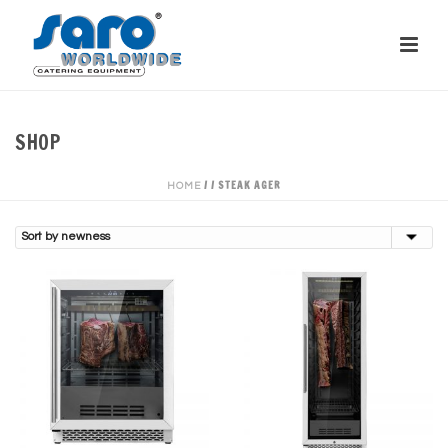
SHOP
/
/
STEAK AGER
HOME