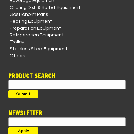
Beverage Equipment
Chafing Dish & Buffet Equipment
Gastronorm Pans
Heating Equipment
Preparation Equipment
Refrigeration Equipment
Trolley
Stainless Steel Equipment
Others
PRODUCT SEARCH
Search
for:
Submit
NEWSLETTER