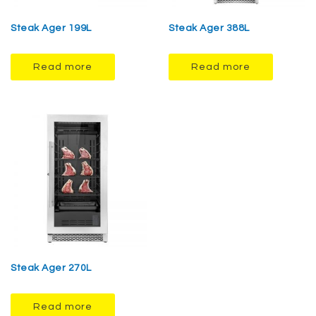
Steak Ager 199L
Steak Ager 388L
Read more
Read more
Steak Ager 270L
Read more