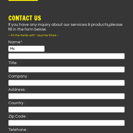
CONTACT US
If you have any inquiry about our services & products,please
fill in the form below.
– All the fields with * must be filled –
Name*:
Title:
Company :
Address :
Country :
Zip Code :
Telehone :