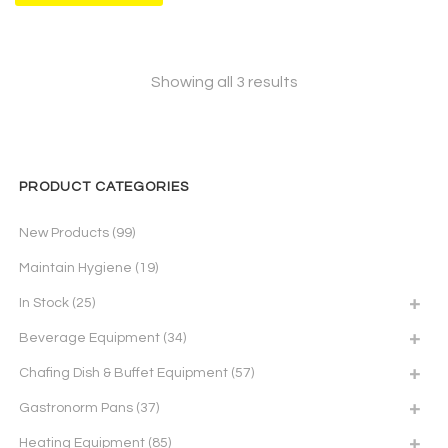
Showing all 3 results
PRODUCT CATEGORIES
New Products
(99)
Maintain Hygiene
(19)
In Stock
(25)
Beverage Equipment
(34)
Chafing Dish & Buffet Equipment
(57)
Gastronorm Pans
(37)
Heating Equipment
(85)