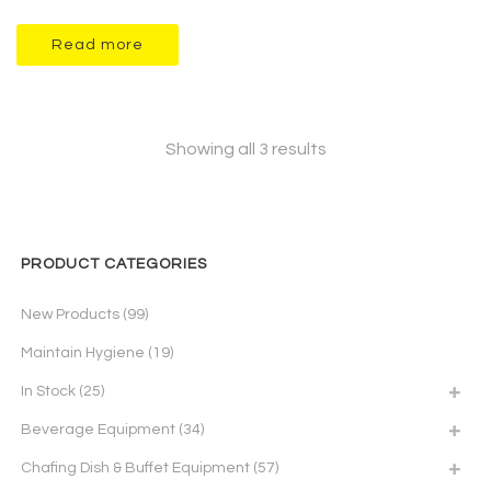
Read more
Showing all 3 results
PRODUCT CATEGORIES
New Products
(99)
Maintain Hygiene
(19)
In Stock
(25)
Beverage Equipment
(34)
Chafing Dish & Buffet Equipment
(57)