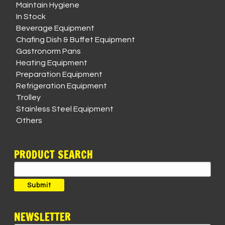
Maintain Hygiene
In Stock
Beverage Equipment
Chafing Dish & Buffet Equipment
Gastronorm Pans
Heating Equipment
Preparation Equipment
Refrigeration Equipment
Trolley
Stainless Steel Equipment
Others
PRODUCT SEARCH
Search
for:
Submit
NEWSLETTER