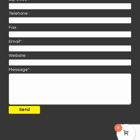
Telehone :
Fax :
Email* :
Website :
Message* :
0