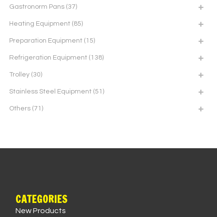
Gastronorm Pans
(37)
Heating Equipment
(85)
Preparation Equipment
(15)
Refrigeration Equipment
(138)
Trolley
(30)
Stainless Steel Equipment
(51)
Others
(71)
CATEGORIES
New Products