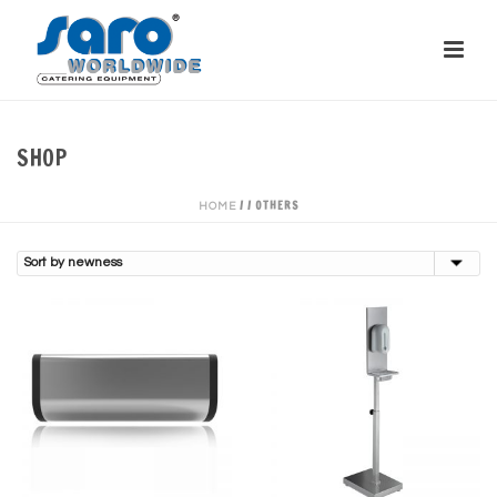
SHOP
/
/
OTHERS
HOME