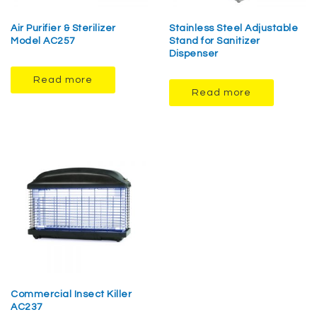
Air Purifier & Sterilizer
Stainless Steel Adjustable
Model AC257
Stand for Sanitizer
Dispenser
Read more
Read more
Commercial Insect Killer
AC237