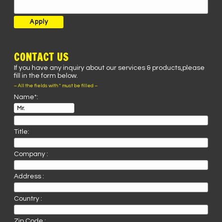
CONTACT US
If you have any inquiry about our services & products,please
fill in the form below.
– All the fields with * must be filled –
Name*:
Title:
Company :
Address :
Country :
Zip Code :