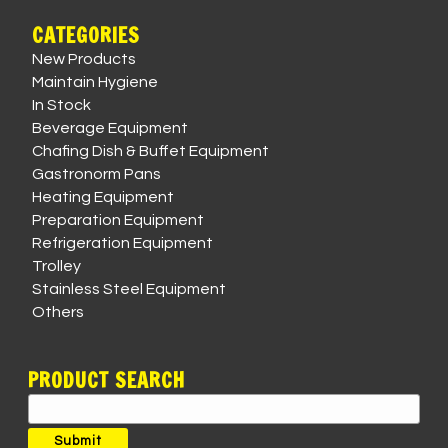
CATEGORIES
New Products
Maintain Hygiene
In Stock
Beverage Equipment
Chafing Dish & Buffet Equipment
Gastronorm Pans
Heating Equipment
Preparation Equipment
Refrigeration Equipment
Trolley
Stainless Steel Equipment
Others
PRODUCT SEARCH
Search
for:
Submit