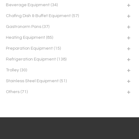
Beverage Equipment
(34)
Chafing Dish & Buffet Equipment
(57)
Gastronorm Pans
(37)
Heating Equipment
(85)
Preparation Equipment
(15)
Refrigeration Equipment
(138)
Trolley
(30)
Stainless Steel Equipment
(51)
Others
(71)