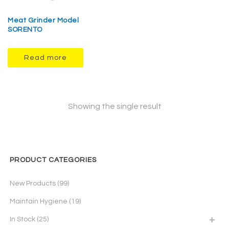
Meat Grinder Model
SORENTO
Read more
Showing the single result
PRODUCT CATEGORIES
New Products
(99)
Maintain Hygiene
(19)
In Stock
(25)