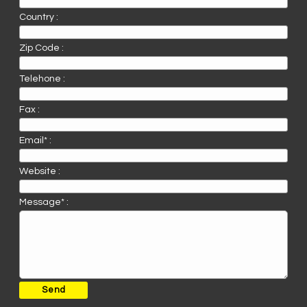
Country :
Zip Code :
Telehone :
Fax :
Email* :
Website :
Message* :