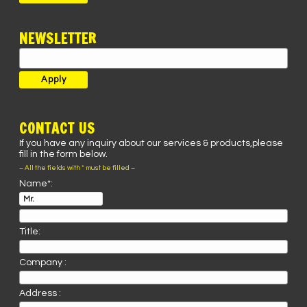
NEWSLETTER
CONTACT US
If you have any inquiry about our services & products,please
fill in the form below.
– All the fields with * must be filled –
Name*:
Title:
Company :
Address :