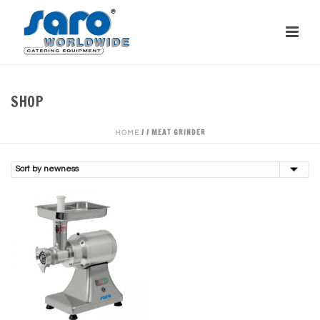
SHOP
/
/
MEAT GRINDER
HOME