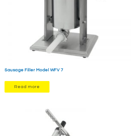
Sausage Filler Model WFV 7
Read more