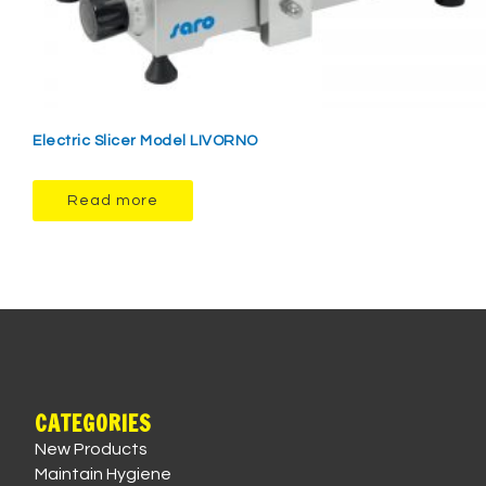
Electric Slicer Model LIVORNO
Read more
CATEGORIES
New Products
Maintain Hygiene