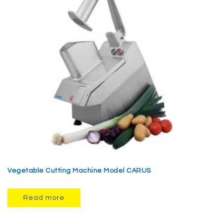
Vegetable Cutting Machine Model CARUS
Read more