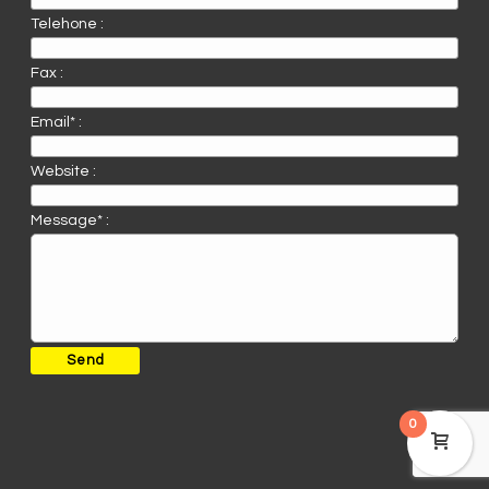
Telehone :
Fax :
Email* :
Website :
Message* :
0