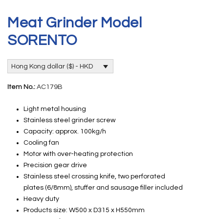
Meat Grinder Model
SORENTO
Hong Kong dollar ($) - HKD
Item No.:
AC179B
Light metal housing
Stainless steel grinder screw
Capacity: approx. 100kg/h
Cooling fan
Motor with over-heating protection
Precision gear drive
Stainless steel crossing knife, two perforated
plates (6/8mm), stuffer and sausage filler included
Heavy duty
Products size: W500 x D315 x H550mm