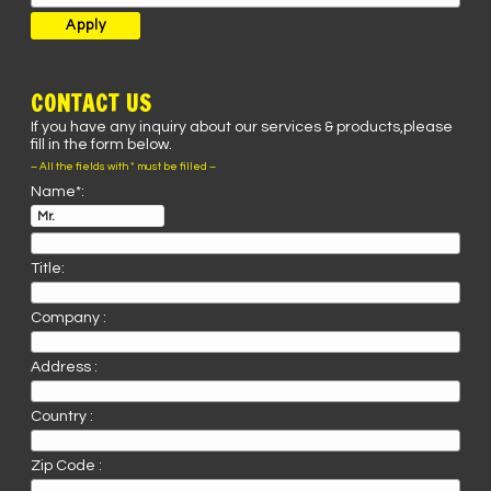
CONTACT US
If you have any inquiry about our services & products,please
fill in the form below.
– All the fields with * must be filled –
Name*:
Title:
Company :
Address :
Country :
Zip Code :