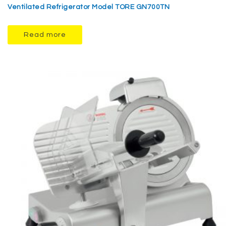
Ventilated Refrigerator Model TORE GN700TN
Read more