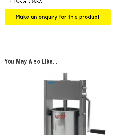
Power: 0.55kW
You May Also Like…