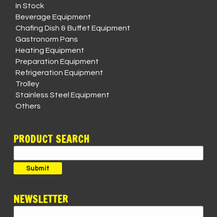
In Stock
Beverage Equipment
Chafing Dish & Buffet Equipment
Gastronorm Pans
Heating Equipment
Preparation Equipment
Refrigeration Equipment
Trolley
Stainless Steel Equipment
Others
PRODUCT SEARCH
Search
for:
Submit
NEWSLETTER