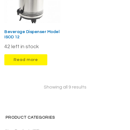
Beverage Dispenser Model
ISOD 12
42 left in stock
Read more
Showing all 9 results
PRODUCT CATEGORIES