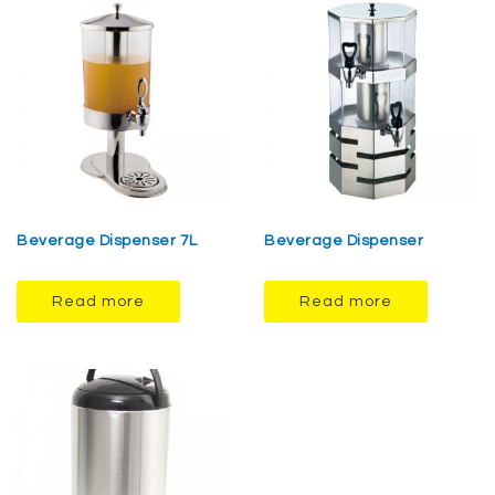
Beverage Dispenser 7L
Beverage Dispenser
Read more
Read more