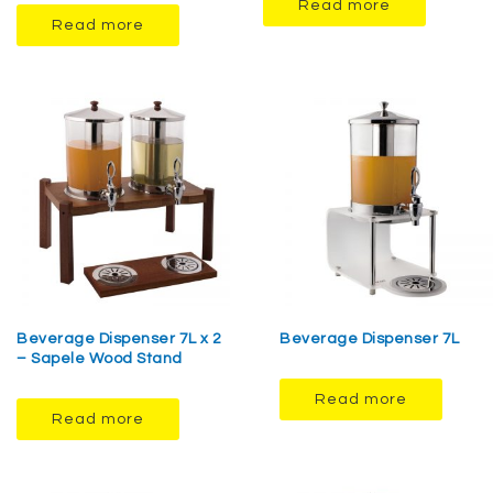
Read more
Read more
Beverage Dispenser 7L x 2
Beverage Dispenser 7L
– Sapele Wood Stand
Read more
Read more