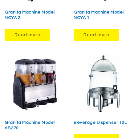
Granita Machine Model
Granita Machine Model
NOYA 2
NOYA 1
Read more
Read more
Granita Machine Model
Beverage Dispenser 12L
AB270