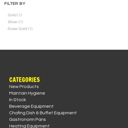
FILTER BY
Gold
(1)
Silver
(1)
Rose Gold
(1)
CATEGORIES
New Products
Maintain Hygiene
In Stock
Beverage Equipment
Chafing Dish & Buffet Equipment
Gastronorm Pans
Heating Equipment