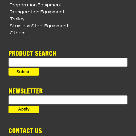
Preparation Equipment
Refrigeration Equipment
Trolley
Stainless Steel Equipment
Others
PRODUCT SEARCH
Search
for:
Submit
NEWSLETTER
CONTACT US