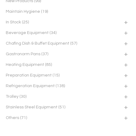
New Products
(99)
Maintain Hygiene
(19)
In Stock
(25)
Beverage Equipment
(34)
Chafing Dish & Buffet Equipment
(57)
Gastronorm Pans
(37)
Heating Equipment
(85)
Preparation Equipment
(15)
Refrigeration Equipment
(138)
Trolley
(30)
Stainless Steel Equipment
(51)
Others
(71)