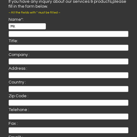
If you have any inquiry about our services & products,please
fill in the form below.
– All the fields with * must be filled –
Name*:
Title:
Company :
Address :
Country :
Zip Code :
Telehone :
Fax :