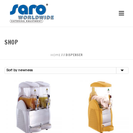
SHOP
/
/
DISPENSER
HOME