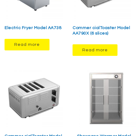
Electric Fryer Model AA738
Commer cialToaster Model
AA790X (6 slices)
Read more
Read more