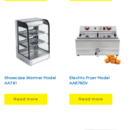
Showcase Warmer Model
Electric Fryer Model
AA791
AA678DV
Read more
Read more