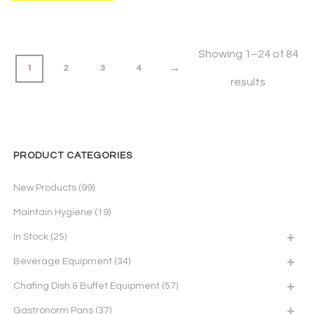
Showing 1–24 of 84
→
1
2
3
4
results
PRODUCT CATEGORIES
New Products
(99)
Maintain Hygiene
(19)
In Stock
(25)
Beverage Equipment
(34)
Chafing Dish & Buffet Equipment
(57)
Gastronorm Pans
(37)