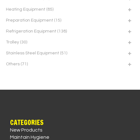
Heating Equipment
(85)
Preparation Equipment
(15)
Refrigeration Equipment
(138)
Trolley
(30)
Stainless Steel Equipment
(51)
Others
(71)
CATEGORIES
New Products
Maintain Hygiene