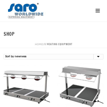
SHOP
/
/
HEATING EQUIPMENT
HOME