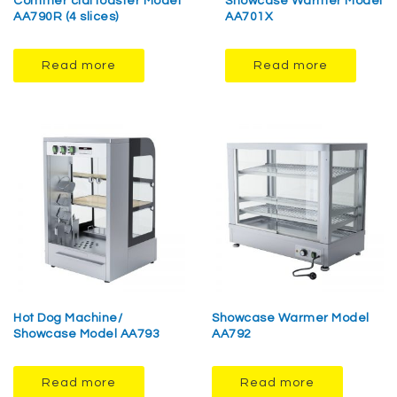
Commer cialToaster Model
Showcase Warmer Model
AA790R (4 slices)
AA701X
Read more
Read more
Hot Dog Machine/
Showcase Warmer Model
Showcase Model AA793
AA792
Read more
Read more