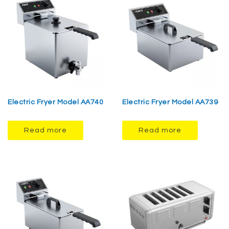
Electric Fryer Model AA740
Electric Fryer Model AA739
Read more
Read more