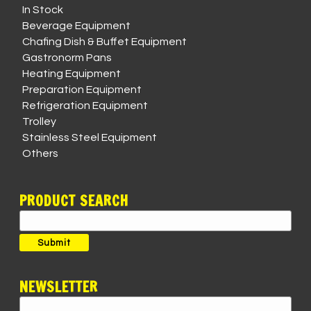
In Stock
Beverage Equipment
Chafing Dish & Buffet Equipment
Gastronorm Pans
Heating Equipment
Preparation Equipment
Refrigeration Equipment
Trolley
Stainless Steel Equipment
Others
PRODUCT SEARCH
Search
for:
Submit
NEWSLETTER