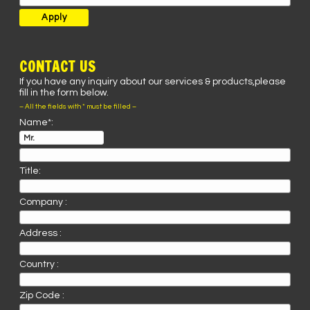
CONTACT US
If you have any inquiry about our services & products,please
fill in the form below.
– All the fields with * must be filled –
Name*:
Title:
Company :
Address :
Country :
Zip Code :