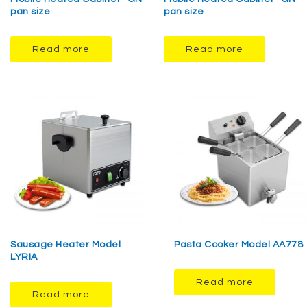
pan size
pan size
Read more
Read more
Sausage Heater Model
Pasta Cooker Model AA778
LYRIA
Read more
Read more