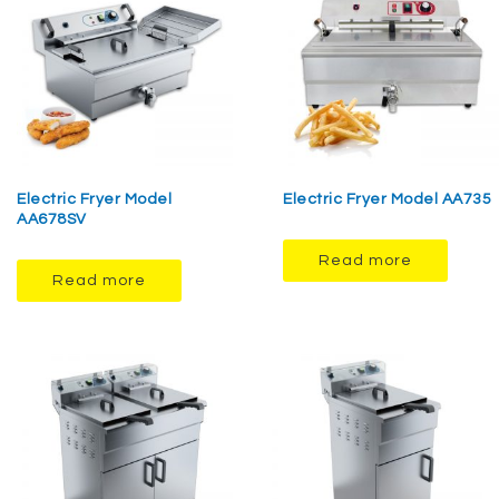
Electric Fryer Model
Electric Fryer Model AA735
AA678SV
Read more
Read more