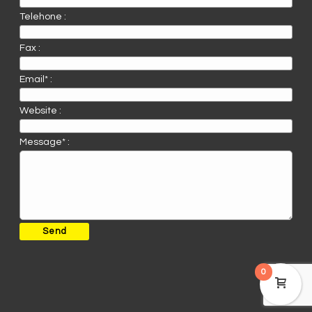
Telehone :
Fax :
Email* :
Website :
Message* :
0