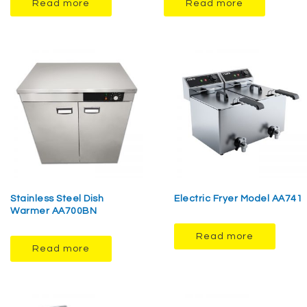
Read more
Read more
Stainless Steel Dish
Electric Fryer Model AA741
Warmer AA700BN
Read more
Read more