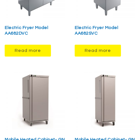
Electric Fryer Model
Electric Fryer Model
AA682DVC
AA682SVC
Read more
Read more
Mobile Heated Cabinet- GN
Mobile Heated Cabinet- GN