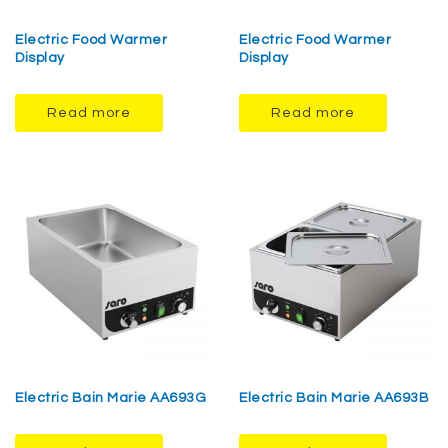
Electric Food Warmer
Electric Food Warmer
Display
Display
Read more
Read more
Electric Bain Marie AA693G
Electric Bain Marie AA693B