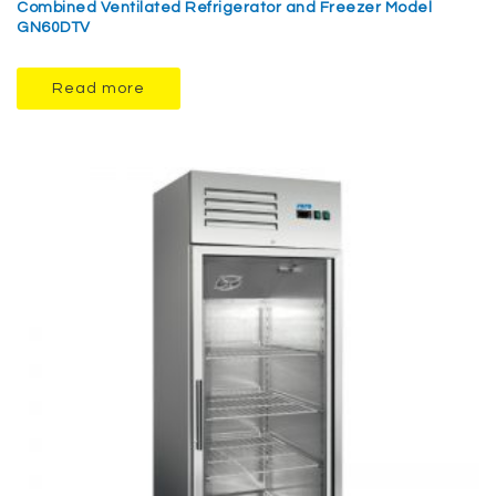
Combined Ventilated Refrigerator and Freezer Model
GN60DTV
Read more