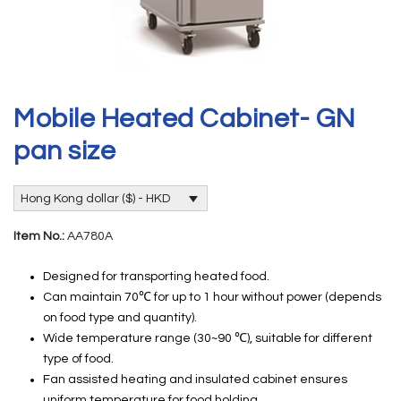
Mobile Heated Cabinet- GN
pan size
Hong Kong dollar ($) - HKD
Item No.:
AA780A
Designed for transporting heated food.
Can maintain 70℃ for up to 1 hour without power (depends
on food type and quantity).
Wide temperature range (30~90 ℃), suitable for different
type of food.
Fan assisted heating and insulated cabinet ensures
uniform temperature for food holding.