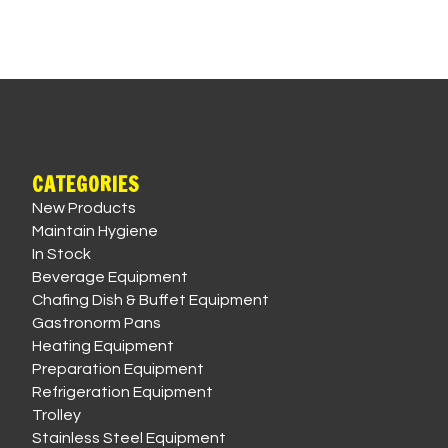
CATEGORIES
New Products
Maintain Hygiene
In Stock
Beverage Equipment
Chafing Dish & Buffet Equipment
Gastronorm Pans
Heating Equipment
Preparation Equipment
Refrigeration Equipment
Trolley
Stainless Steel Equipment