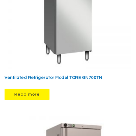
Ventilated Refrigerator Model TORE GN700TN
Read more