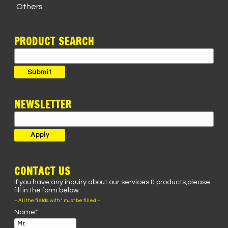
Others
PRODUCT SEARCH
Search
for:
Submit
NEWSLETTER
CONTACT US
If you have any inquiry about our services & products,please
fill in the form below.
– All the fields with * must be filled –
Name*: