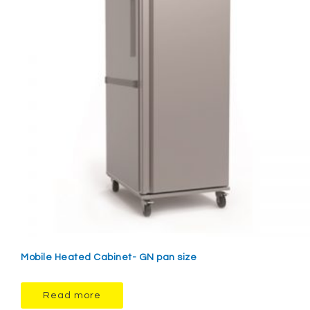
Mobile Heated Cabinet- GN pan size
Read more