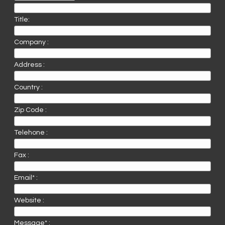
Title:
Company :
Address :
Country :
Zip Code :
Telehone :
Fax :
Email* :
Website :
Message* :