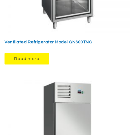
Ventilated Refrigerator Model GN600TNG
Read more