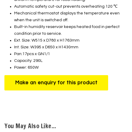
Automatic safety cut-out prevents overheating 120 ℃
Mechanical thermostat displays the temperature even
when the unit is switched off.
Built-in humidity reservoir keeps heated food in perfect
condition prior to service.
Ext. Size: W515 x D780 x H1763mm
Int. Size: W395 x D650 x H1430mm
Pan:17pcs x GN1/1
Capacity: 290L
Power: 650W
You May Also Like…