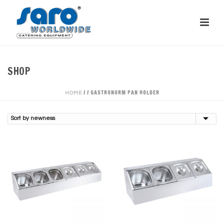
SHOP
/
/
GASTRONORM PAN HOLDER
HOME