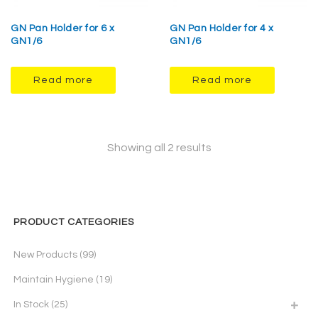
GN Pan Holder for 6 x
GN Pan Holder for 4 x
GN1/6
GN1/6
Read more
Read more
Showing all 2 results
PRODUCT CATEGORIES
New Products
(99)
Maintain Hygiene
(19)
In Stock
(25)