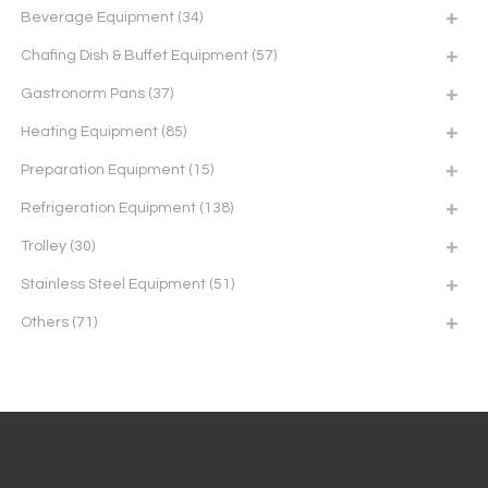
Beverage Equipment
(34)
Chafing Dish & Buffet Equipment
(57)
Gastronorm Pans
(37)
Heating Equipment
(85)
Preparation Equipment
(15)
Refrigeration Equipment
(138)
Trolley
(30)
Stainless Steel Equipment
(51)
Others
(71)