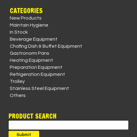
CATEGORIES
New Products
Maintain Hygiene
In Stock
Beverage Equipment
Chafing Dish & Buffet Equipment
Gastronorm Pans
Heating Equipment
Preparation Equipment
Refrigeration Equipment
Trolley
Stainless Steel Equipment
Others
PRODUCT SEARCH
Search
for:
Submit