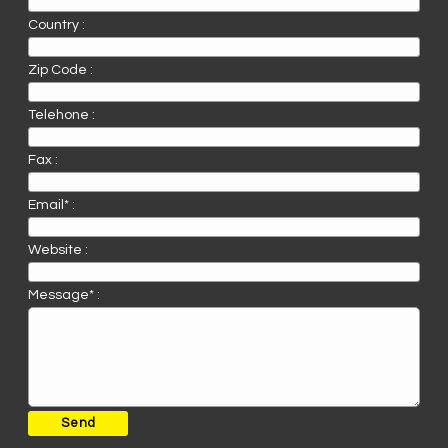
Country :
Zip Code :
Telehone :
Fax :
Email* :
Website :
Message* :