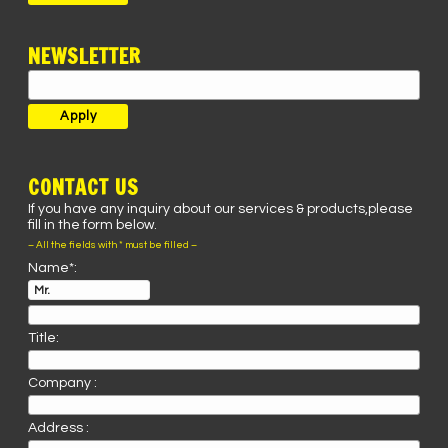
NEWSLETTER
CONTACT US
If you have any inquiry about our services & products,please
fill in the form below.
– All the fields with * must be filled –
Name*:
Title:
Company :
Address :