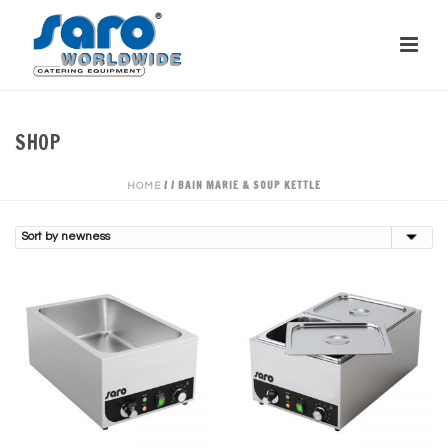
SHOP
/
/
BAIN MARIE & SOUP KETTLE
HOME