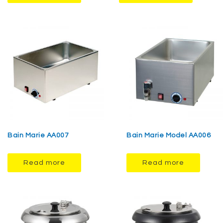
Bain Marie AA007
Bain Marie Model AA006
Read more
Read more