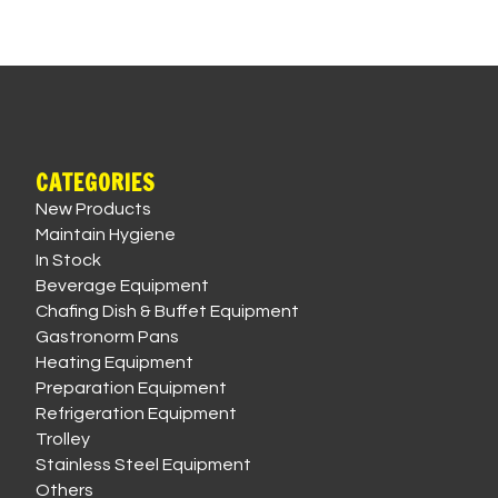
CATEGORIES
New Products
Maintain Hygiene
In Stock
Beverage Equipment
Chafing Dish & Buffet Equipment
Gastronorm Pans
Heating Equipment
Preparation Equipment
Refrigeration Equipment
Trolley
Stainless Steel Equipment
Others