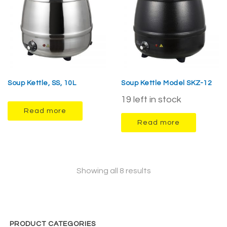
Soup Kettle, SS, 10L
Soup Kettle Model SKZ-12
19 left in stock
Read more
Read more
Showing all 8 results
PRODUCT CATEGORIES