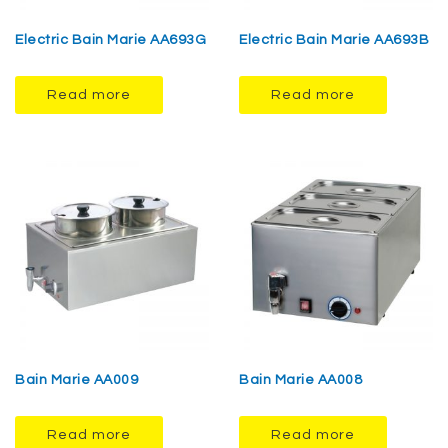
Electric Bain Marie AA693G
Electric Bain Marie AA693B
Read more
Read more
Bain Marie AA009
Bain Marie AA008
Read more
Read more