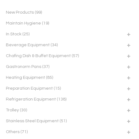
New Products
(99)
Maintain Hygiene
(19)
In Stock
(25)
Beverage Equipment
(34)
Chafing Dish & Buffet Equipment
(57)
Gastronorm Pans
(37)
Heating Equipment
(85)
Preparation Equipment
(15)
Refrigeration Equipment
(138)
Trolley
(30)
Stainless Steel Equipment
(51)
Others
(71)