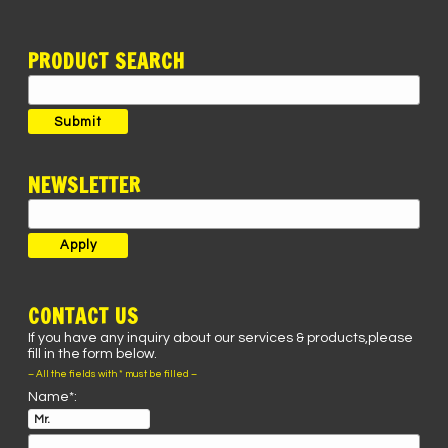
PRODUCT SEARCH
Search
for:
Submit
NEWSLETTER
CONTACT US
If you have any inquiry about our services & products,please
fill in the form below.
– All the fields with * must be filled –
Name*: