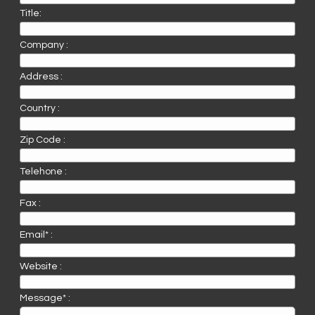
Title:
Company :
Address :
Country :
Zip Code :
Telehone :
Fax :
Email* :
Website :
Message* :