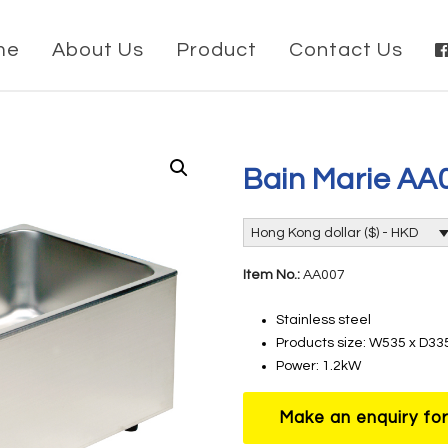
me
About Us
Product
Contact Us
Bain Marie AA
Hong Kong dollar ($) - HKD
Item No.:
AA007
Stainless steel
Products size: W535 x D3
Power: 1.2kW