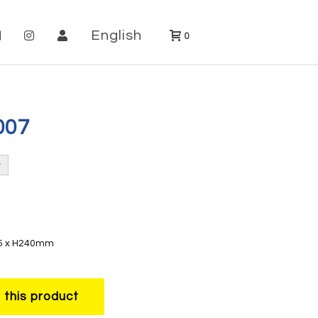
English
0
007
35 x H240mm