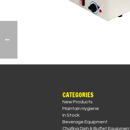
CATEGORIES
New Products
Maintain Hygiene
In Stock
Beverage Equipment
Chafing Dish & Buffet Equipmen