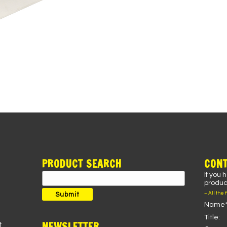
PRODUCT SEARCH
CONT
If you 
Search
product
for:
– All the 
Submit
Name*
Title:
NEWSLETTER
t