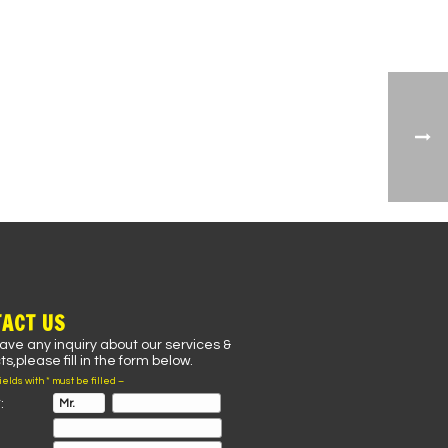
ACT US
have any inquiry about our services &
s,please fill in the form below.
fields with * must be filled –
: