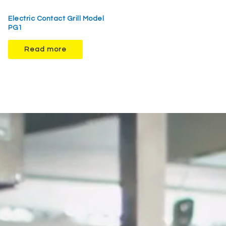
Electric Contact Grill Model
PG1
Read more