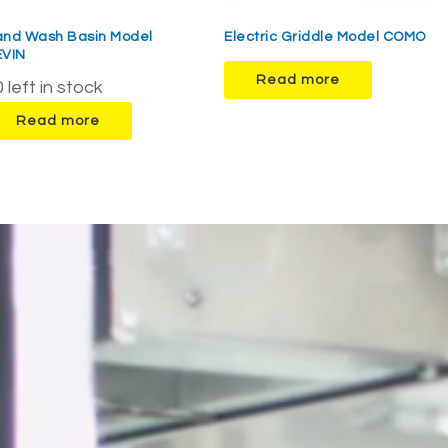
and Wash Basin Model
Electric Griddle Model COMO
EVIN
Read more
 left in stock
Read more