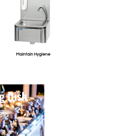
Maintain Hygiene
g Dish