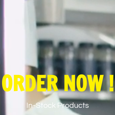
ORDER NOW !
In-Stock Products