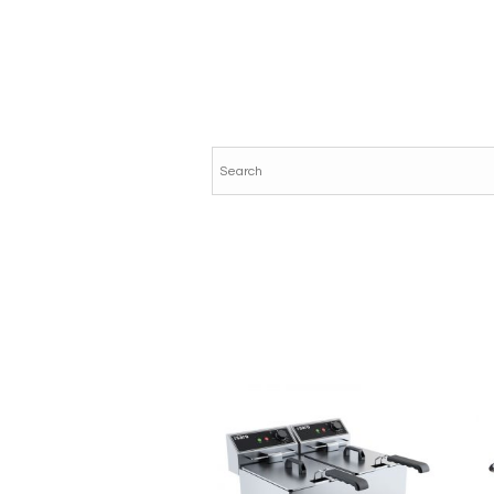
AE036E