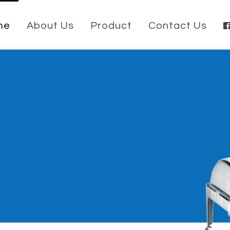
me
About Us
Product
Contact Us
ish