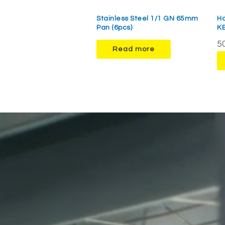
Stainless Steel 1/1 GN 65mm
H
Pan (6pcs)
K
50
Read more