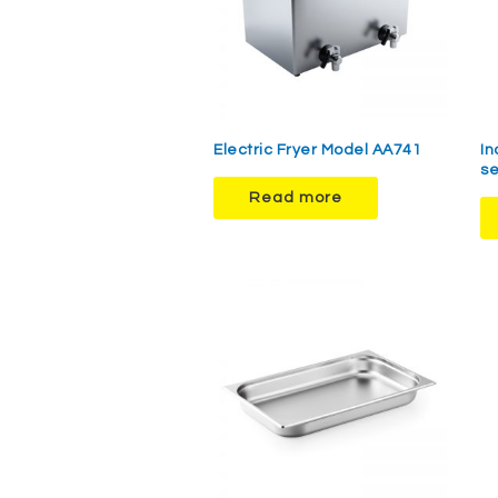
Electric Fryer Model AA741
In
se
Read more