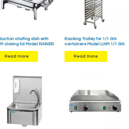
duction chafing dish with
Racking Trolley for 1/1 GN
lf-closing lid Model RAINER
containers Model LIAM 1/1 GN
Read more
Read more