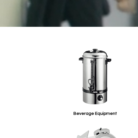
Beverage Equipment