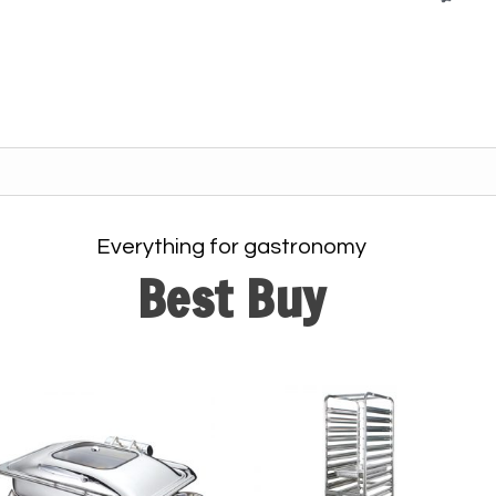
Everything for gastronomy
Best Buy