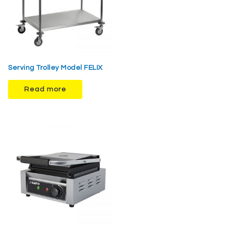
Serving Trolley Model FELIX
Read more