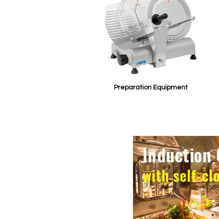
Preparation Equipment
Induction 
with self-cl