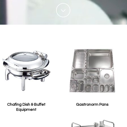
Chafing Dish & Buffet
Gastronorm Pans
Equipment