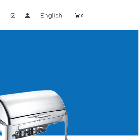
English
0