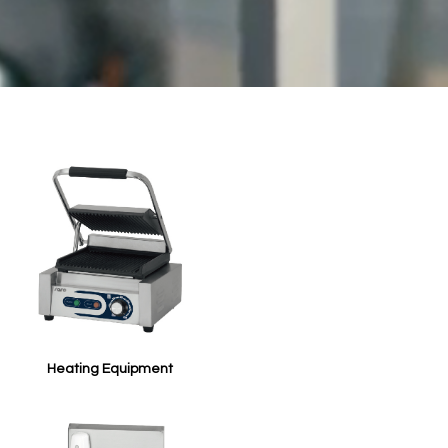
Heating Equipment