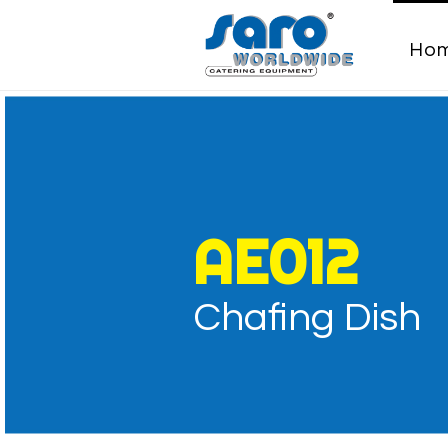
Ho
Chafing D