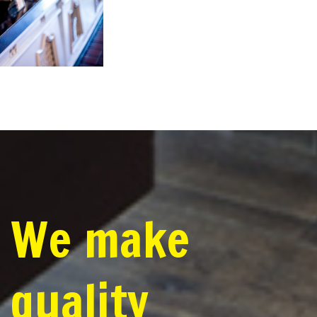
We make
quality