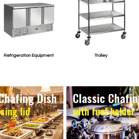
Refrigeration Equipment
Trolley
Chafing Dish
Classic Chafin
osing lid
with fuel holder