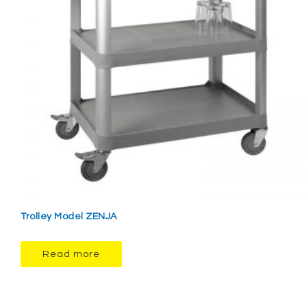
Trolley Model ZENJA
Read more