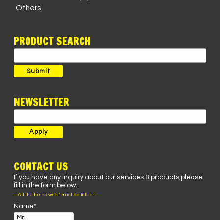
Others
PRODUCT SEARCH
Search
for:
Submit
NEWSLETTER
CONTACT US
If you have any inquiry about our services & products,please
fill in the form below.
– All the fields with * must be filled –
Name*: