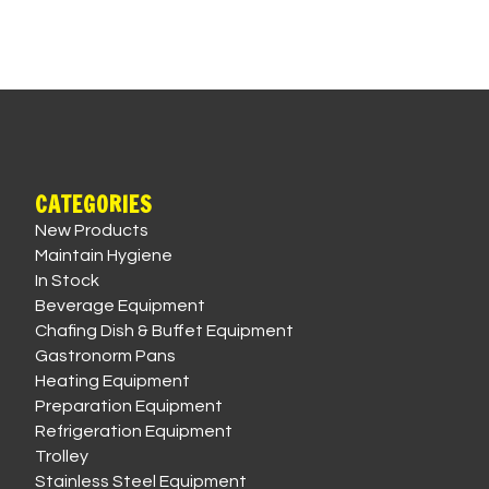
CATEGORIES
New Products
Maintain Hygiene
In Stock
Beverage Equipment
Chafing Dish & Buffet Equipment
Gastronorm Pans
Heating Equipment
Preparation Equipment
Refrigeration Equipment
Trolley
Stainless Steel Equipment