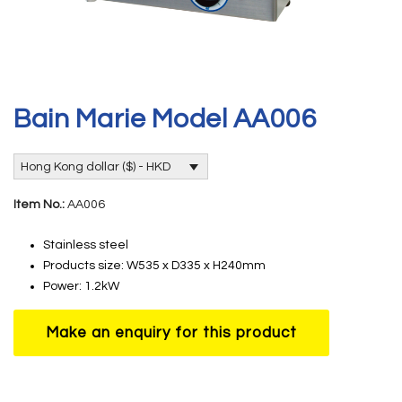
Bain Marie Model AA006
Hong Kong dollar ($) - HKD
Item No.:
AA006
Stainless steel
Products size: W535 x D335 x H240mm
Power: 1.2kW