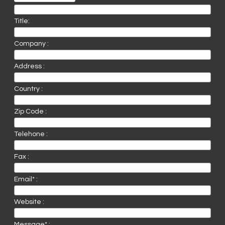
Title:
Company :
Address :
Country :
Zip Code :
Telehone :
Fax :
Email* :
Website :
Message* :