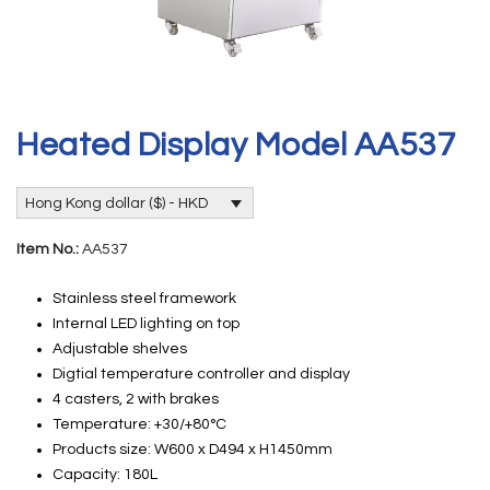
Heated Display Model AA537
Hong Kong dollar ($) - HKD
Item No.:
AA537
Stainless steel framework
Internal LED lighting on top
Adjustable shelves
Digtial temperature controller and display
4 casters, 2 with brakes
Temperature: +30/+80°C
Products size: W600 x D494 x H1450mm
Capacity: 180L