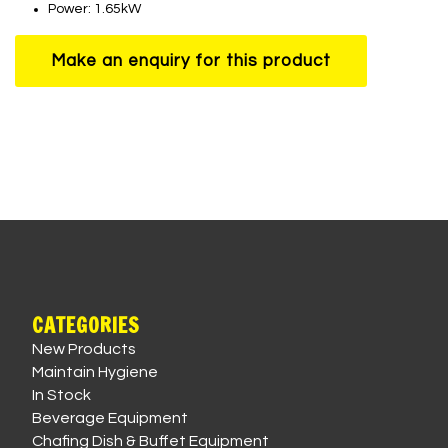
Power: 1.65kW
CATEGORIES
New Products
Maintain Hygiene
In Stock
Beverage Equipment
Chafing Dish & Buffet Equipment