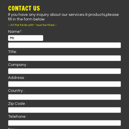
CONTACT US
If you have any inquiry about our services & products,please
fill in the form below.
– All the fields with * must be filled –
Name*:
Title:
Company :
Address :
Country :
Zip Code :
Telehone :