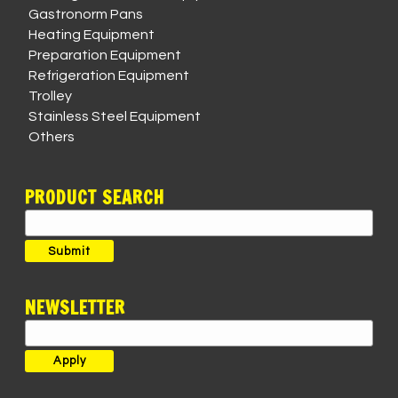
Gastronorm Pans
Heating Equipment
Preparation Equipment
Refrigeration Equipment
Trolley
Stainless Steel Equipment
Others
PRODUCT SEARCH
Search
for:
Submit
NEWSLETTER