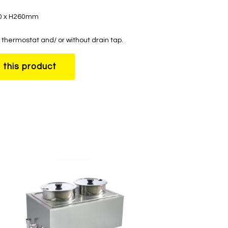
50 x H260mm
thermostat and/ or without drain tap.