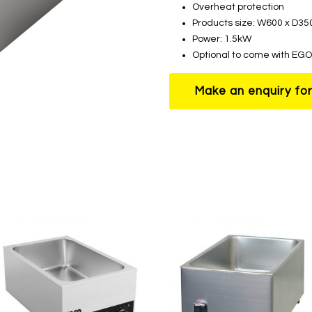
Overheat protection
Products size: W600 x D3
Power: 1.5kW
Optional to come with EGO 