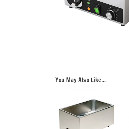
You May Also Like…