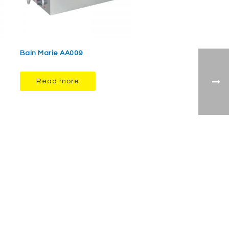
Bain Marie AA009
Read more