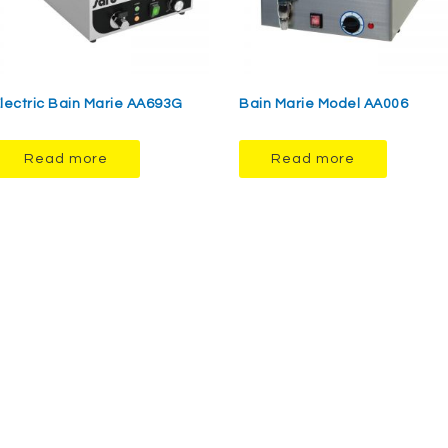
lectric Bain Marie AA693G
Bain Marie Model AA006
Read more
Read more