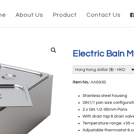
me
About Us
Product
Contact Us
Electric Bain 
Hong Kong dollar ($) - HKD
Item No.:
AA693B
Stainless steel housing
GN1/1 pan size configurat
2 x GN 1/2-65mm Pans
With drain tap & drain valv
Temperature range: +35
Adjustable thermostat & c