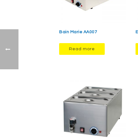
Bain Marie AA007
E
Read more