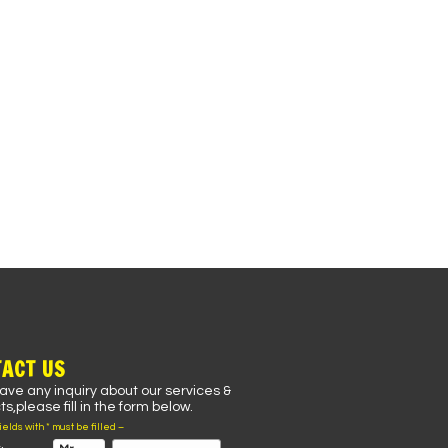
ACT US
have any inquiry about our services &
s,please fill in the form below.
fields with * must be filled –