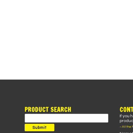
PRODUCT SEARCH
CONT
If you 
Search
product
for:
– All the 
Submit