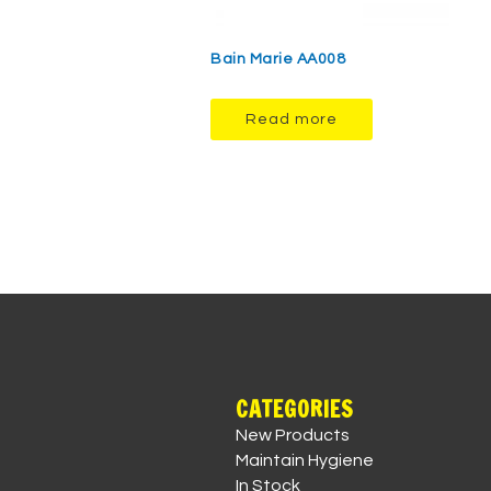
Bain Marie AA008
Read more
CATEGORIES
New Products
Maintain Hygiene
In Stock