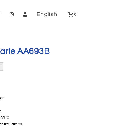
English
0
Marie AA693B
ion
e
~+85℃
ontrol lamps