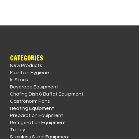
CATEGORIES
New Products
Maintain Hygiene
In Stock
Beverage Equipment
Chafing Dish & Buffet Equipment
Gastronorm Pans
Heating Equipment
Preparation Equipment
Refrigeration Equipment
Trolley
Stainless Steel Equipment