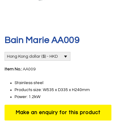
Bain Marie AA009
Hong Kong dollar ($) - HKD
Item No.:
AA009
Stainless steel
Products size: W535 x D335 x H240mm
Power: 1.2kW