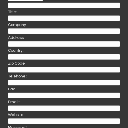
Title:
Company :
Address :
Country :
Zip Code :
Telehone :
Fax :
Email* :
Website :
Message* :