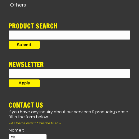
Others
PRODUCT SEARCH
Search
for:
Submit
NEWSLETTER
CONTACT US
If you have any inquiry about our services & products,please
fill in the form below.
– All the fields with * must be filled –
Name*: