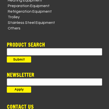
Heating Equipment
Preparation Equipment
Refrigeration Equipment
Trolley
Stainless Steel Equipment
Others
PRODUCT SEARCH
Search
for:
Submit
NEWSLETTER
CONTACT US