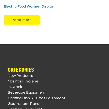
Electric Food Warmer Display
Read more
CATEGORIES
New Products
Maintain Hygiene
In Stock
Beverage Equipment
Chafing Dish & Buffet Equipment
Gastronorm Pans