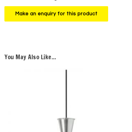
You May Also Like…