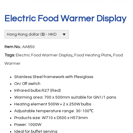
Electric Food Warmer Display
Hong Kong dollar ($) - HKD
Item No.:
AA850
Tags:
Electric Food Warmer Display
,
Food Heating Plate
,
Food
Warmer
Stainless Steel framework with Plexiglass
On/ Off switch
Infrared bulbs R27 (Red)
Warming area: 700 x 500mm suitable for GN1/1 pans
Heating element 500W + 2 x 250W bulbs
Adjustable temperature range: 30-100℃
Products size: W710 x D500 x H573mm
Power: 1000W
Ideal for buffet serving