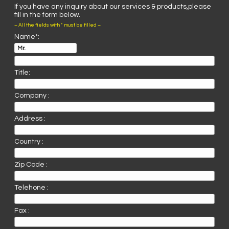
If you have any inquiry about our services & products,please
fill in the form below.
– All the fields with * must be filled –
Name*:
Title:
Company :
Address :
Country :
Zip Code :
Telehone :
Fax :