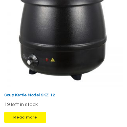
Soup Kettle Model SKZ-12
19 left in stock
Read more