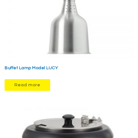
Buffet Lamp Model LUCY
Read more