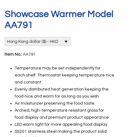
Showcase Warmer Model
AA791
Hong Kong dollar ($) - HKD
Item No.:
AA791
Temperature may be set independently for
each shelf. Thermostat keeping temperature nice
and constant.
Evenly distributed heat generation keeping the
food nice and warm for as long as you wish.
Air moisturizer preserving the food taste.
Arched, high-temperature resistant glass for
food display and premium product appearance.
LED warm light for more appealing food display.
SS201 stainless steel making the product solid