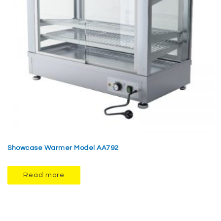
Showcase Warmer Model AA792
Read more