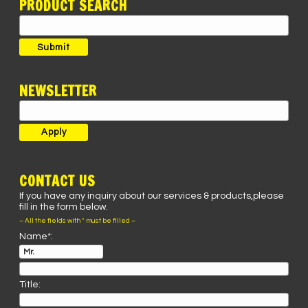
PRODUCT SEARCH
Search
for:
Submit
NEWSLETTER
CONTACT US
If you have any inquiry about our services & products,please
fill in the form below.
– All the fields with * must be filled –
Name*:
Title: