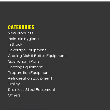
CATEGORIES
New Products
Maintain Hygiene
In Stock
Beverage Equipment
Chafing Dish & Buffet Equipment
Gastronorm Pans
Heating Equipment
Preparation Equipment
Refrigeration Equipment
Trolley
Stainless Steel Equipment
Others