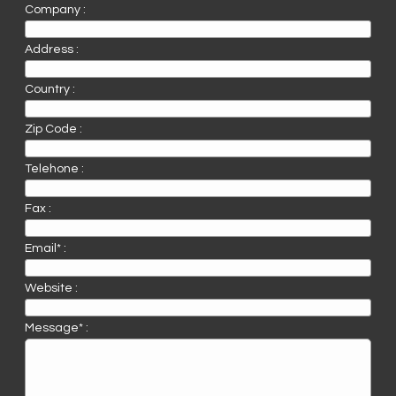
Company :
Address :
Country :
Zip Code :
Telehone :
Fax :
Email* :
Website :
Message* :