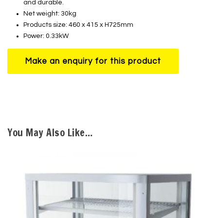
and durable.
Net weight: 30kg
Products size: 460 x 415 x H725mm
Power: 0.33kW
You May Also Like…