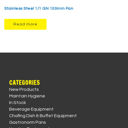
Stainless Steel 1/1 GN 100mm Pan
Read more
CATEGORIES
New Products
Maintain Hygiene
In Stock
Beverage Equipment
Chafing Dish & Buffet Equipment
Gastronorm Pans