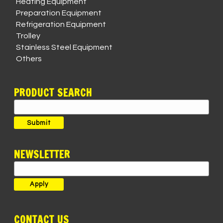
Heating Equipment
Preparation Equipment
Refrigeration Equipment
Trolley
Stainless Steel Equipment
Others
PRODUCT SEARCH
Search
for:
Submit
NEWSLETTER
CONTACT US