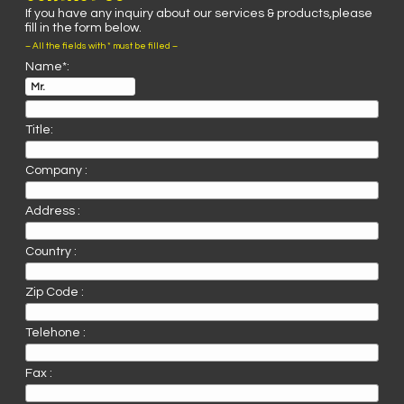
If you have any inquiry about our services & products,please
fill in the form below.
– All the fields with * must be filled –
Name*:
Title:
Company :
Address :
Country :
Zip Code :
Telehone :
Fax :