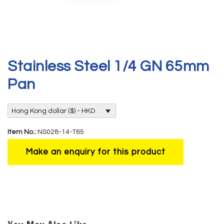
Stainless Steel 1/4 GN 65mm
Pan
Hong Kong dollar ($) - HKD
Item No.:
NS028-14-T65