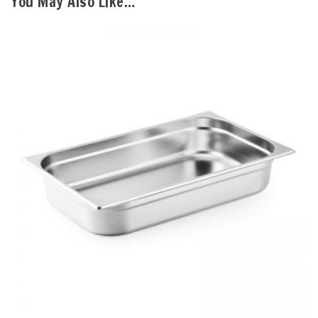
You May Also Like…