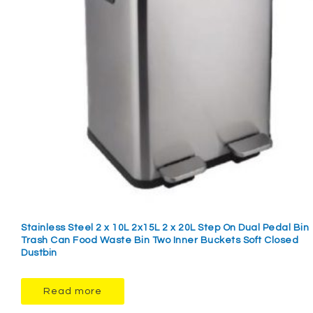
Stainless Steel 2 x 10L 2x15L 2 x 20L Step On Dual Pedal Bin
Trash Can Food Waste Bin Two Inner Buckets Soft Closed
Dustbin
Read more