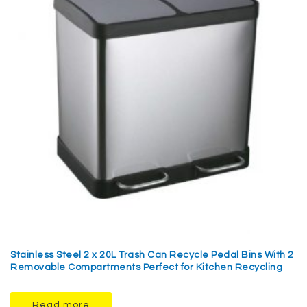
Stainless Steel 2 x 20L Trash Can Recycle Pedal Bins With 2
Removable Compartments Perfect for Kitchen Recycling
Read more