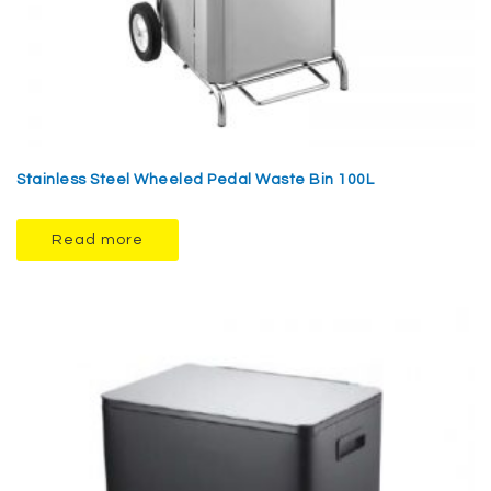
Stainless Steel Wheeled Pedal Waste Bin 100L
Read more