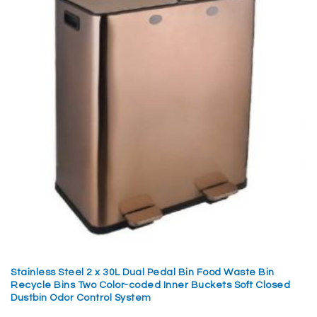
Stainless Steel 2 x 30L Dual Pedal Bin Food Waste Bin
Recycle Bins Two Color-coded Inner Buckets Soft Closed
Dustbin Odor Control System