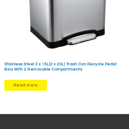
Stainless Steel 2 x 15L(2 x 20L) Trash Can Recycle Pedal
Bins With 2 Removable Compartments
Read more