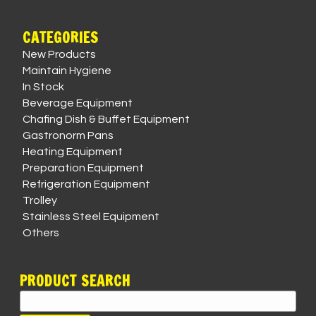
CATEGORIES
New Products
Maintain Hygiene
In Stock
Beverage Equipment
Chafing Dish & Buffet Equipment
Gastronorm Pans
Heating Equipment
Preparation Equipment
Refrigeration Equipment
Trolley
Stainless Steel Equipment
Others
PRODUCT SEARCH
Search
for: