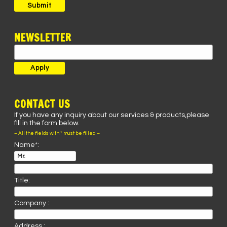
Submit
NEWSLETTER
CONTACT US
If you have any inquiry about our services & products,please
fill in the form below.
– All the fields with * must be filled –
Name*:
Title:
Company :
Address :