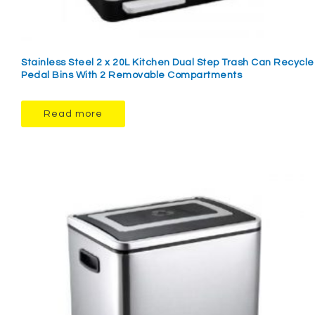
Stainless Steel 2 x 20L Kitchen Dual Step Trash Can Recycle
Pedal Bins With 2 Removable Compartments
Read more