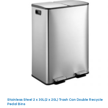
Stainless Steel 2 x 30L(2 x 20L) Trash Can Double Recycle
Pedal Bins