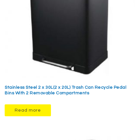
Stainless Steel 2 x 30L(2 x 20L) Trash Can Recycle Pedal
Bins With 2 Removable Compartments
Read more