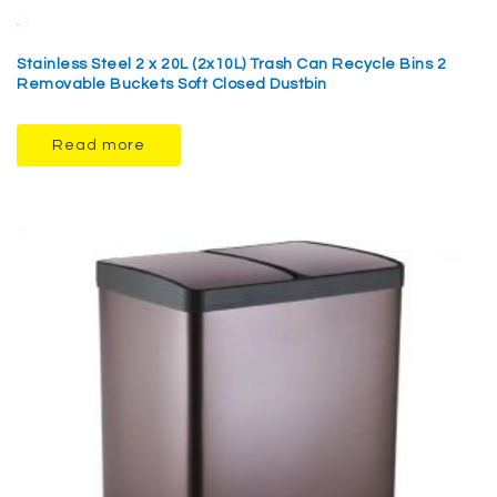
Stainless Steel 2 x 20L (2x10L) Trash Can Recycle Bins 2
Removable Buckets Soft Closed Dustbin
Read more