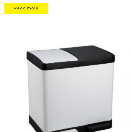
Read more