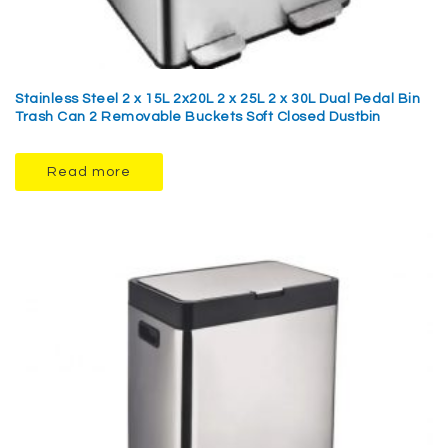
Stainless Steel 2 x 15L 2x20L 2 x 25L 2 x 30L Dual Pedal Bin
Trash Can 2 Removable Buckets Soft Closed Dustbin
Read more