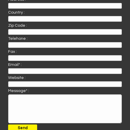
Country :
Zip Code :
Telehone :
Fax :
Email* :
Website :
Message* :