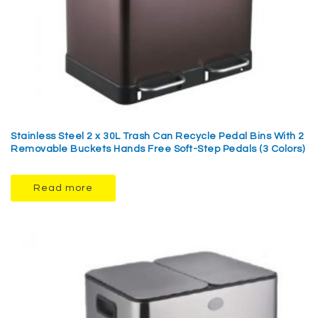
Stainless Steel 2 x 30L Trash Can Recycle Pedal Bins With 2
Removable Buckets Hands Free Soft-Step Pedals (3 Colors)
Read more