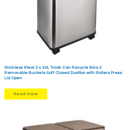
Stainless Steel 2 x 30L Trash Can Recycle Bins 2
Removable Buckets Soft Closed Dustbin with Rollers Press
Lid Open
Read more