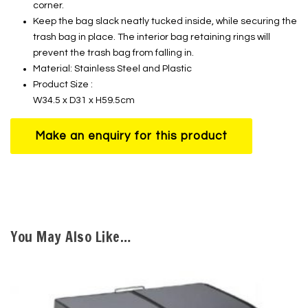
corner.
Keep the bag slack neatly tucked inside, while securing the
trash bag in place. The interior bag retaining rings will
prevent the trash bag from falling in.
Material: Stainless Steel and Plastic
Product Size :
W34.5 x D31 x H59.5cm
You May Also Like…