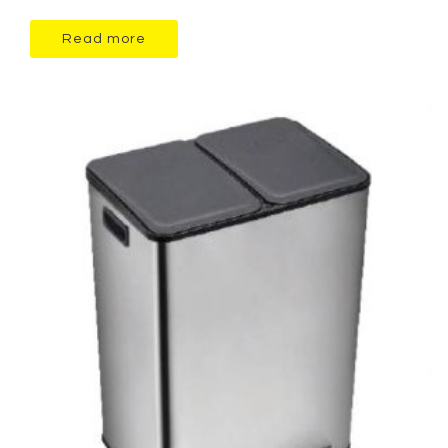
Read more