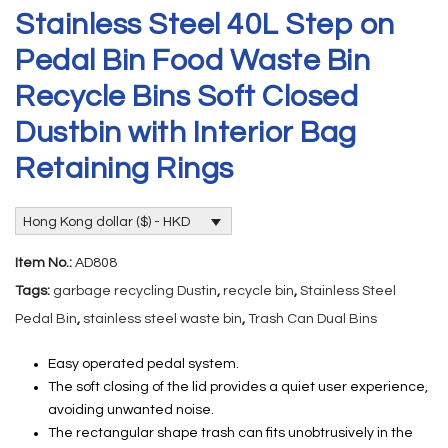
Stainless Steel 40L Step on
Pedal Bin Food Waste Bin
Recycle Bins Soft Closed
Dustbin with Interior Bag
Retaining Rings
Hong Kong dollar ($) - HKD
Item No.:
AD808
Tags:
garbage recycling Dustin
,
recycle bin
,
Stainless Steel
Pedal Bin
,
stainless steel waste bin
,
Trash Can Dual Bins
Easy operated pedal system.
The soft closing of the lid provides a quiet user experience,
avoiding unwanted noise.
The rectangular shape trash can fits unobtrusively in the