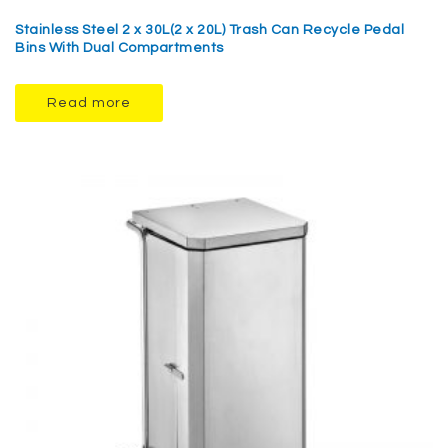
Stainless Steel 2 x 30L(2 x 20L) Trash Can Recycle Pedal
Bins With Dual Compartments
Read more