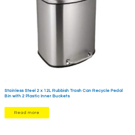
Stainless Steel 2 x 12L Rubbish Trash Can Recycle Pedal
Bin with 2 Plastic Inner Buckets
Read more