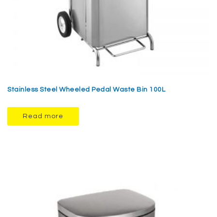
Stainless Steel Wheeled Pedal Waste Bin 100L
Read more