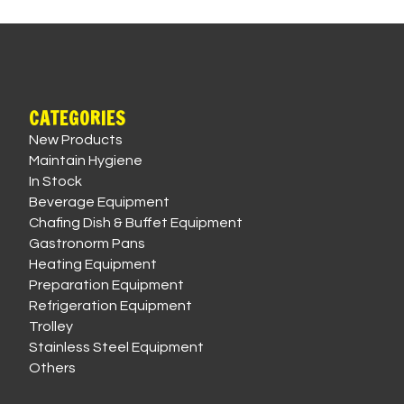
CATEGORIES
New Products
Maintain Hygiene
In Stock
Beverage Equipment
Chafing Dish & Buffet Equipment
Gastronorm Pans
Heating Equipment
Preparation Equipment
Refrigeration Equipment
Trolley
Stainless Steel Equipment
Others