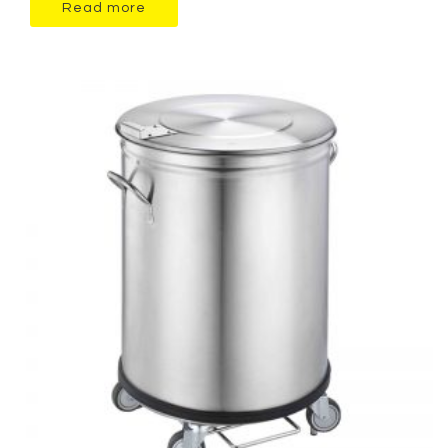
Read more