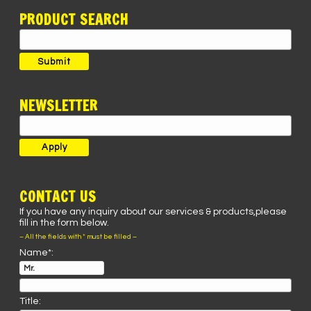
PRODUCT SEARCH
Search
for:
Submit
NEWSLETTER
CONTACT US
If you have any inquiry about our services & products,please
fill in the form below.
– All the fields with * must be filled –
Name*:
Title: