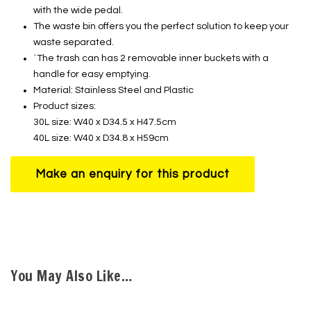
with the wide pedal.
The waste bin offers you the perfect solution to keep your
waste separated.
˙The trash can has 2 removable inner buckets with a
handle for easy emptying.
Material: Stainless Steel and Plastic
Product sizes:
30L size: W40 x D34.5 x H47.5cm
40L size: W40 x D34.8 x H59cm
You May Also Like…