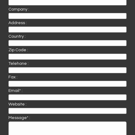
Company :
Address :
Country :
Zip Code :
Telehone :
Fax :
Email* :
Website :
Message* :