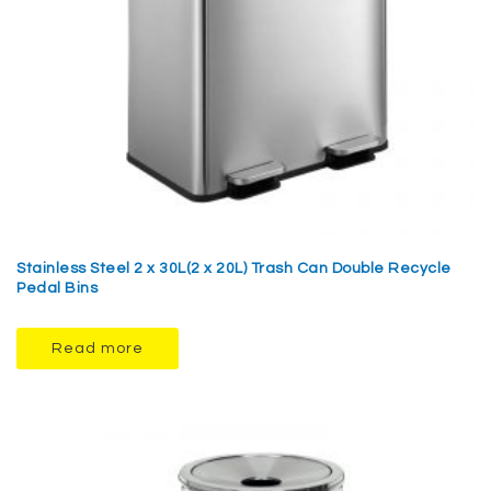
Stainless Steel 2 x 30L(2 x 20L) Trash Can Double Recycle
Pedal Bins
Read more