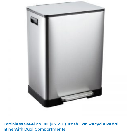
Stainless Steel 2 x 30L(2 x 20L) Trash Can Recycle Pedal
Bins With Dual Compartments