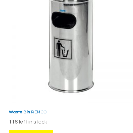
Waste Bin REMCO
118 left in stock