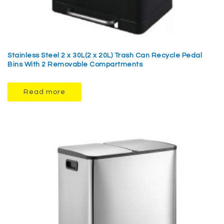
Stainless Steel 2 x 30L(2 x 20L) Trash Can Recycle Pedal
Bins With 2 Removable Compartments
Read more