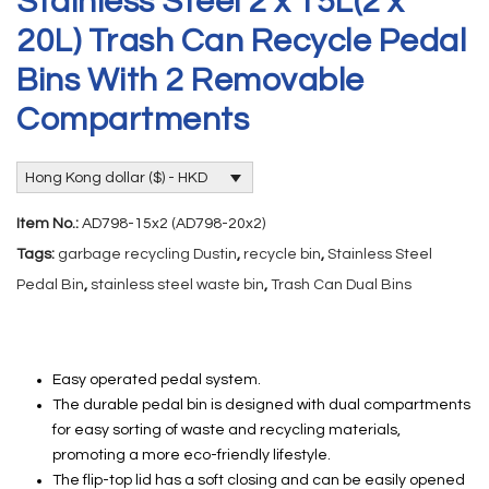
Stainless Steel 2 x 15L(2 x
20L) Trash Can Recycle Pedal
Bins With 2 Removable
Compartments
Hong Kong dollar ($) - HKD
Item No.:
AD798-15x2 (AD798-20x2)
Tags:
garbage recycling Dustin
,
recycle bin
,
Stainless Steel
Pedal Bin
,
stainless steel waste bin
,
Trash Can Dual Bins
Easy operated pedal system.
The durable pedal bin is designed with dual compartments
for easy sorting of waste and recycling materials,
promoting a more eco-friendly lifestyle.
The flip-top lid has a soft closing and can be easily opened