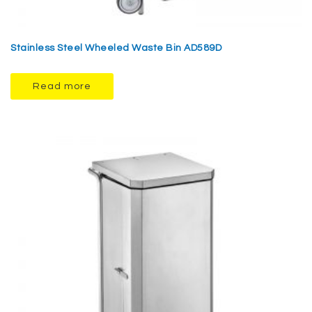
Stainless Steel Wheeled Waste Bin AD589D
Read more