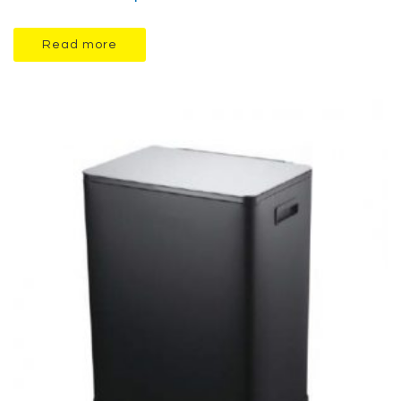
Read more