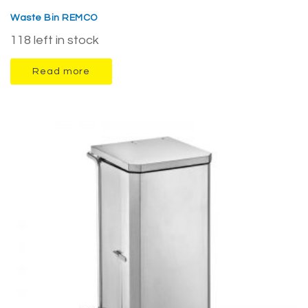
Waste Bin REMCO
118 left in stock
Read more