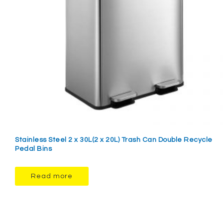
Stainless Steel 2 x 30L(2 x 20L) Trash Can Double Recycle
Pedal Bins
Read more