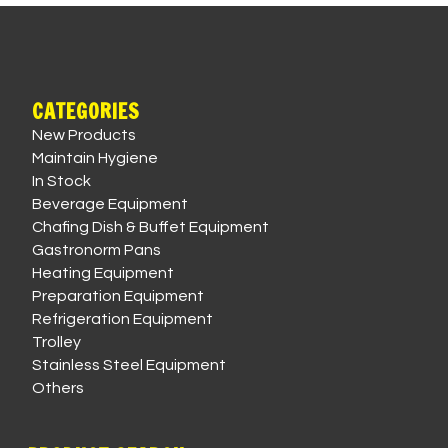
CATEGORIES
New Products
Maintain Hygiene
In Stock
Beverage Equipment
Chafing Dish & Buffet Equipment
Gastronorm Pans
Heating Equipment
Preparation Equipment
Refrigeration Equipment
Trolley
Stainless Steel Equipment
Others