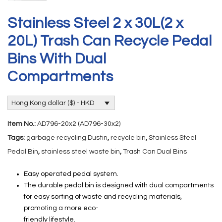
Stainless Steel 2 x 30L(2 x
20L) Trash Can Recycle Pedal
Bins With Dual
Compartments
Hong Kong dollar ($) - HKD
Item No.:
AD796-20x2 (AD796-30x2)
Tags:
garbage recycling Dustin
,
recycle bin
,
Stainless Steel
Pedal Bin
,
stainless steel waste bin
,
Trash Can Dual Bins
Easy operated pedal system.
The durable pedal bin is designed with dual compartments
for easy sorting of waste and recycling materials,
promoting a more eco-
friendly lifestyle.