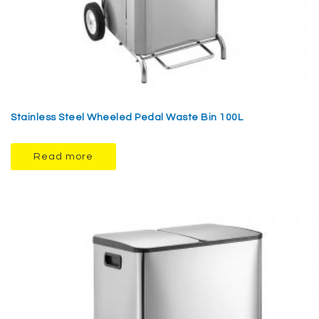
Stainless Steel Wheeled Pedal Waste Bin 100L
Read more