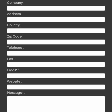
Company :
Address :
Country :
Zip Code :
Telehone :
Fax :
Email* :
Website :
Message* :