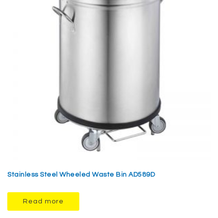
Stainless Steel Wheeled Waste Bin AD589D
Read more