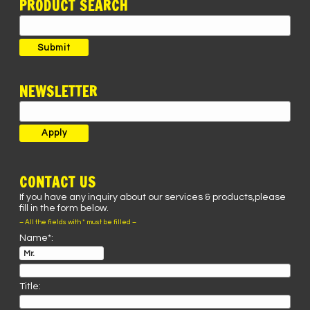
PRODUCT SEARCH
Search
for:
Submit
NEWSLETTER
CONTACT US
If you have any inquiry about our services & products,please
fill in the form below.
– All the fields with * must be filled –
Name*:
Title: