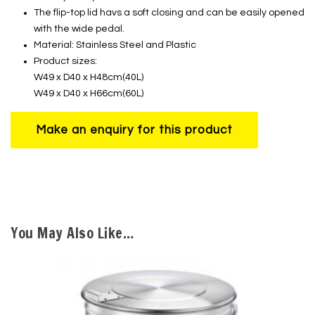
The flip-top lid havs a soft closing and can be easily opened
with the wide pedal.
Material: Stainless Steel and Plastic
Product sizes:
W49 x D40 x H48cm(40L)
W49 x D40 x H66cm(60L)
You May Also Like…