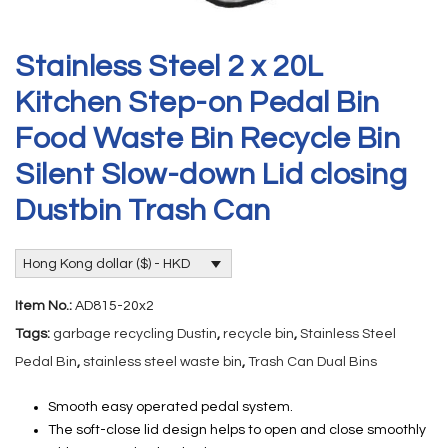
Stainless Steel 2 x 20L
Kitchen Step-on Pedal Bin
Food Waste Bin Recycle Bin
Silent Slow-down Lid closing
Dustbin Trash Can
Hong Kong dollar ($) - HKD
Item No.:
AD815-20x2
Tags:
garbage recycling Dustin
,
recycle bin
,
Stainless Steel
Pedal Bin
,
stainless steel waste bin
,
Trash Can Dual Bins
Smooth easy operated pedal system.
The soft-close lid design helps to open and close smoothly