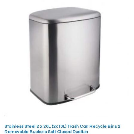
Stainless Steel 2 x 20L (2x10L) Trash Can Recycle Bins 2
Removable Buckets Soft Closed Dustbin