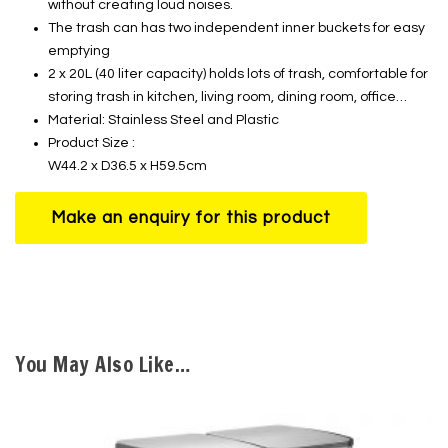
without creating loud noises.
The trash can has two independent inner buckets for easy
emptying
2 x 20L (40 liter capacity) holds lots of trash, comfortable for
storing trash in kitchen, living room, dining room, office…
Material: Stainless Steel and Plastic
Product Size :
W44.2 x D36.5 x H59.5cm
You May Also Like…