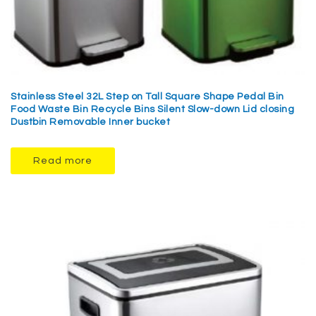
Stainless Steel 32L Step on Tall Square Shape Pedal Bin
Food Waste Bin Recycle Bins Silent Slow-down Lid closing
Dustbin Removable Inner bucket
Read more