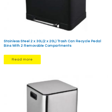
Stainless Steel 2 x 30L(2 x 20L) Trash Can Recycle Pedal
Bins With 2 Removable Compartments
Read more