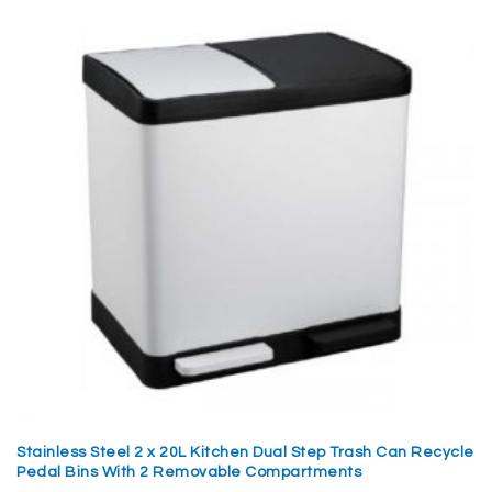
Stainless Steel 2 x 20L Kitchen Dual Step Trash Can Recycle
Pedal Bins With 2 Removable Compartments