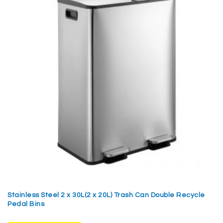
Stainless Steel 2 x 30L(2 x 20L) Trash Can Double Recycle
Pedal Bins