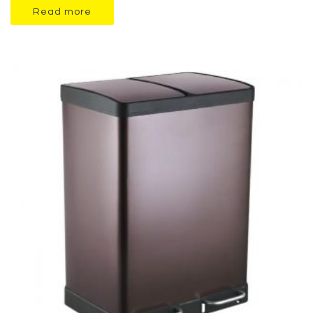
Read more