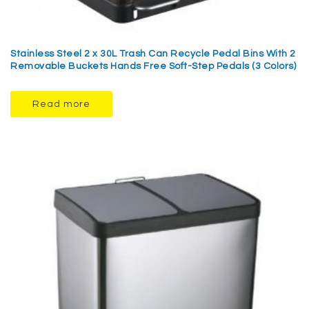
Stainless Steel 2 x 30L Trash Can Recycle Pedal Bins With 2
Removable Buckets Hands Free Soft-Step Pedals (3 Colors)
Read more