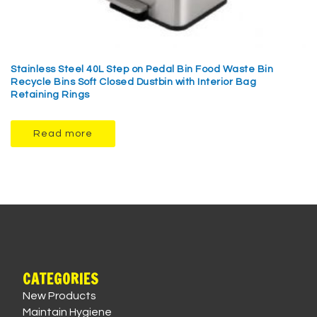
Stainless Steel 40L Step on Pedal Bin Food Waste Bin
Recycle Bins Soft Closed Dustbin with Interior Bag
Retaining Rings
Read more
CATEGORIES
New Products
Maintain Hygiene