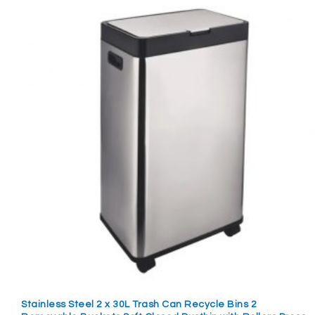
Stainless Steel 2 x 30L Trash Can Recycle Bins 2