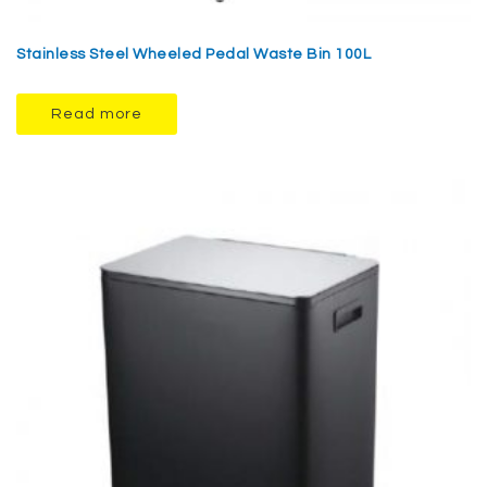
Stainless Steel Wheeled Pedal Waste Bin 100L
Read more