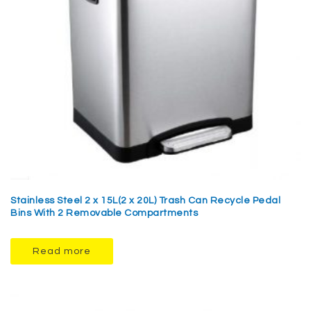
Stainless Steel 2 x 15L(2 x 20L) Trash Can Recycle Pedal
Bins With 2 Removable Compartments
Read more