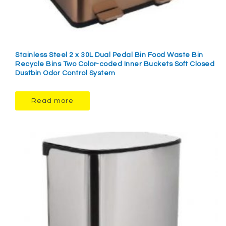
Stainless Steel 2 x 30L Dual Pedal Bin Food Waste Bin
Recycle Bins Two Color-coded Inner Buckets Soft Closed
Dustbin Odor Control System
Read more