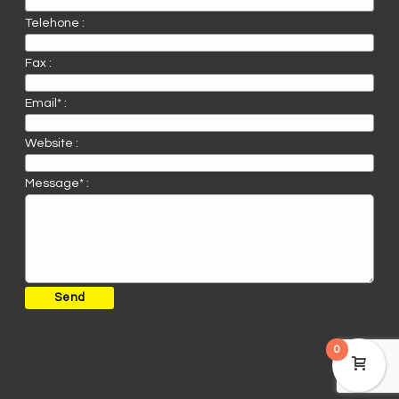
Telehone :
Fax :
Email* :
Website :
Message* :
0