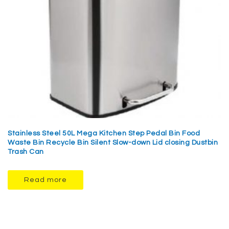
Stainless Steel 50L Mega Kitchen Step Pedal Bin Food
Waste Bin Recycle Bin Silent Slow-down Lid closing Dustbin
Trash Can
Read more