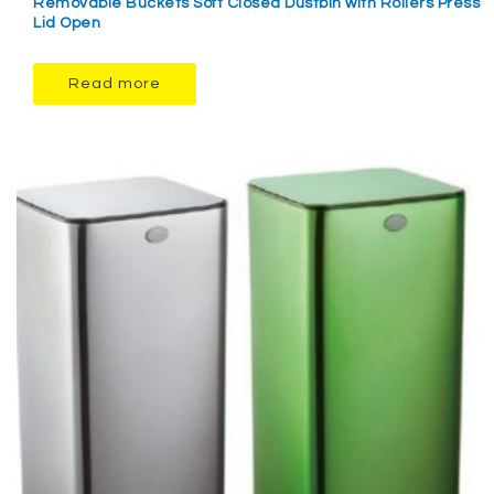
Removable Buckets Soft Closed Dustbin with Rollers Press
Lid Open
Read more