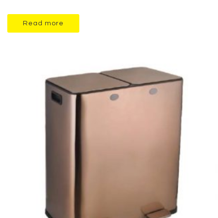
Read more