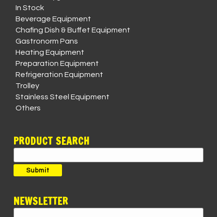
In Stock
Beverage Equipment
Chafing Dish & Buffet Equipment
Gastronorm Pans
Heating Equipment
Preparation Equipment
Refrigeration Equipment
Trolley
Stainless Steel Equipment
Others
PRODUCT SEARCH
Search
for:
Submit
NEWSLETTER