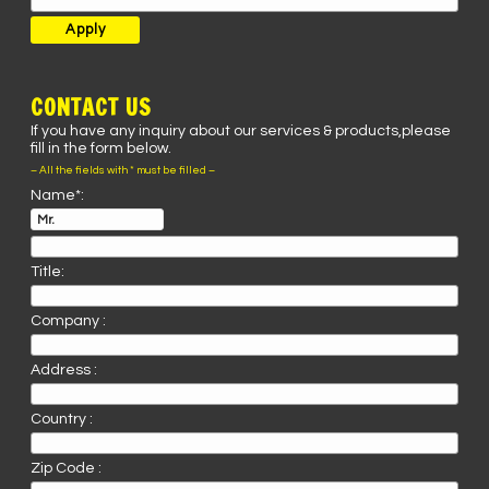
CONTACT US
If you have any inquiry about our services & products,please
fill in the form below.
– All the fields with * must be filled –
Name*:
Title:
Company :
Address :
Country :
Zip Code :