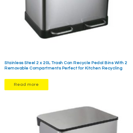
Stainless Steel 2 x 20L Trash Can Recycle Pedal Bins With 2
Removable Compartments Perfect for Kitchen Recycling
Read more