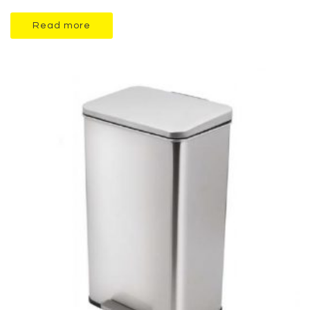
Read more