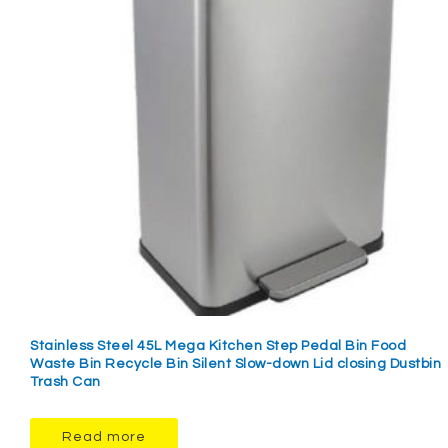
Stainless Steel 45L Mega Kitchen Step Pedal Bin Food
Waste Bin Recycle Bin Silent Slow-down Lid closing Dustbin
Trash Can
Read more