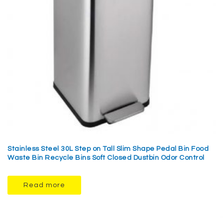
Stainless Steel 30L Step on Tall Slim Shape Pedal Bin Food
Waste Bin Recycle Bins Soft Closed Dustbin Odor Control
Read more