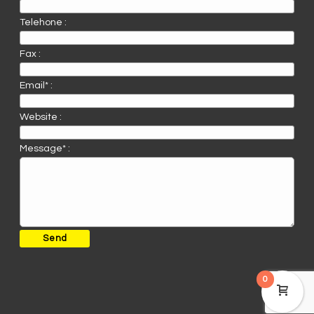
Telehone :
Fax :
Email* :
Website :
Message* :
0