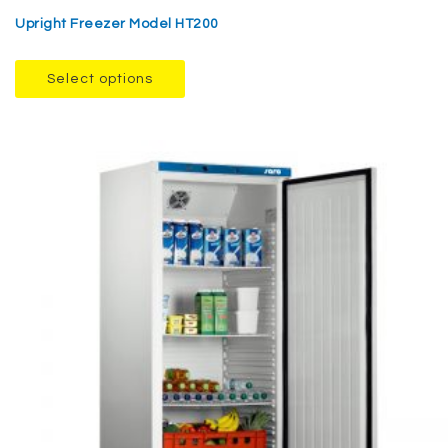
Upright Freezer Model HT200
Select options