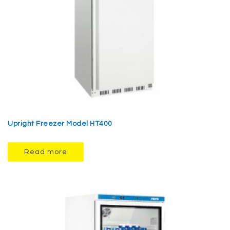
Upright Freezer Model HT400
Read more