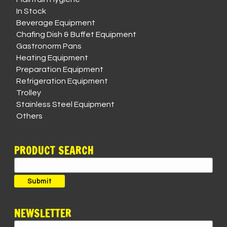
In Stock
Beverage Equipment
Chafing Dish & Buffet Equipment
Gastronorm Pans
Heating Equipment
Preparation Equipment
Refrigeration Equipment
Trolley
Stainless Steel Equipment
Others
PRODUCT SEARCH
Search
for:
Submit
NEWSLETTER