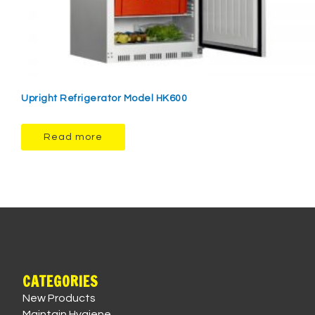
Upright Refrigerator Model HK600
Read more
CATEGORIES
New Products
Maintain Hygiene