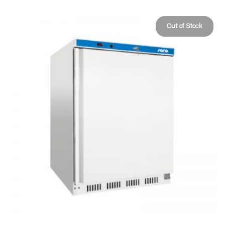
Out of Stock