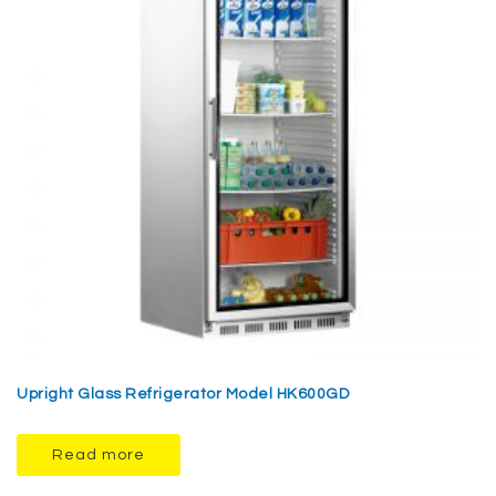
Upright Glass Refrigerator Model HK600GD
Read more