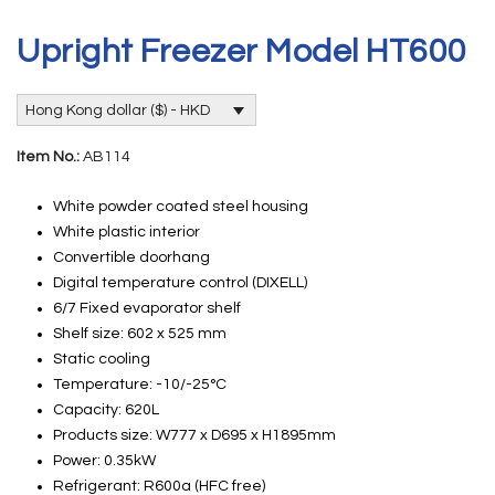
Upright Freezer Model HT600
Hong Kong dollar ($) - HKD
Item No.:
AB114
White powder coated steel housing
White plastic interior
Convertible doorhang
Digital temperature control (DIXELL)
6/7 Fixed evaporator shelf
Shelf size: 602 x 525 mm
Static cooling
Temperature: -10/-25°C
Capacity: 620L
Products size: W777 x D695 x H1895mm
Power: 0.35kW
Refrigerant: R600a (HFC free)