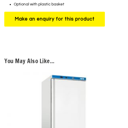
Optional with plastic basket
You May Also Like…