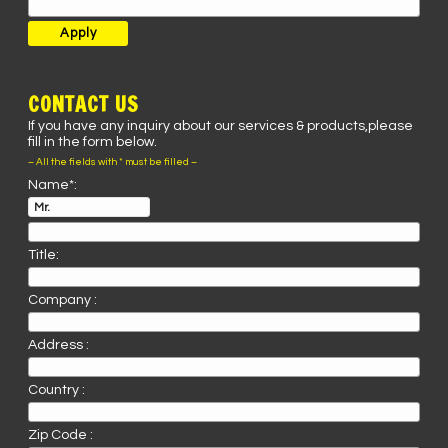
CONTACT US
If you have any inquiry about our services & products,please
fill in the form below.
– All the fields with * must be filled –
Name*:
Title:
Company :
Address :
Country :
Zip Code :