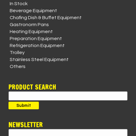
In Stock
Beverage Equipment
Chafing Dish & Buffet Equipment
Gastronorm Pans
Heating Equipment
Preparation Equipment
Refrigeration Equipment
Trolley
Stainless Steel Equipment
Others
PRODUCT SEARCH
Search
for:
Submit
NEWSLETTER