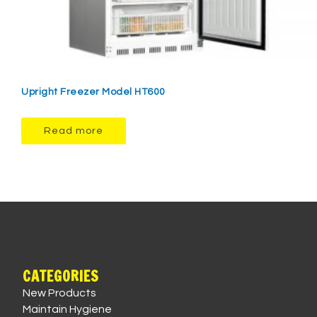
Upright Freezer Model HT600
Read more
CATEGORIES
New Products
Maintain Hygiene