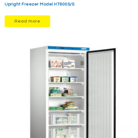
Upright Freezer Model HT600S/S
Read more