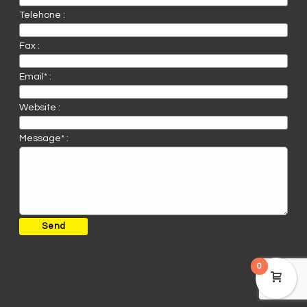
Telehone :
Fax :
Email* :
Website :
Message* :
0