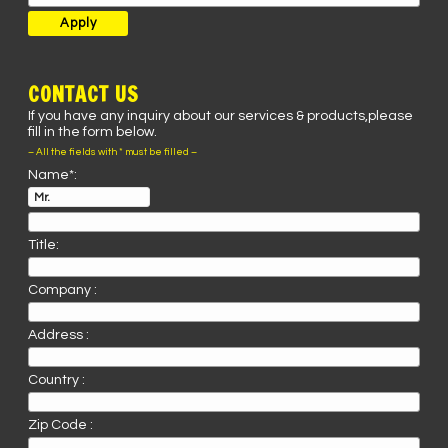
CONTACT US
If you have any inquiry about our services & products,please
fill in the form below.
– All the fields with * must be filled –
Name*:
Title:
Company :
Address :
Country :
Zip Code :