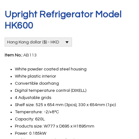
Upright Refrigerator Model
HK600
Hong Kong dollar ($) - HKD
Item No.:
AB113
White powder coated steel housing
White plastic interior
Convertible doorhang
Digital temperature control (DIXELL)
4 Adjustable grids
Shelf size: 525 x 654 mm (3pcs), 330 x 654mm (1pc)
Temperature: -2/+8°C
Capacity: 620L
Products size: W777 x D695 x H1895mm
Power: 0.185kW