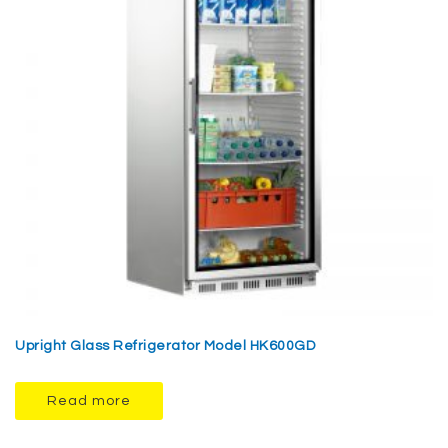
Upright Glass Refrigerator Model HK600GD
Read more