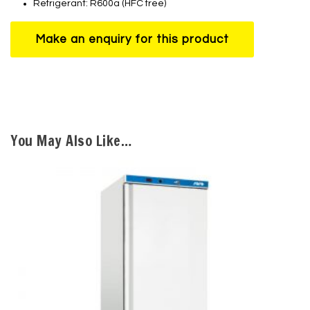
Refrigerant: R600a (HFC free)
You May Also Like…