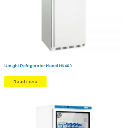
Upright Refrigerator Model HK400
Read more