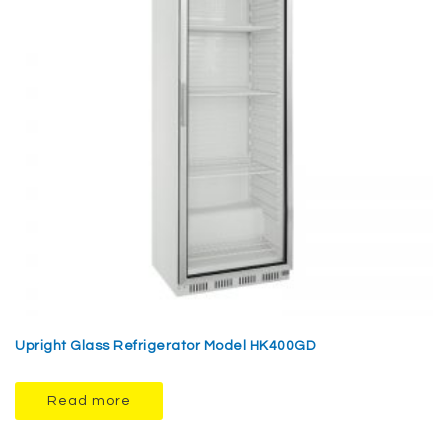
Upright Glass Refrigerator Model HK400GD
Read more