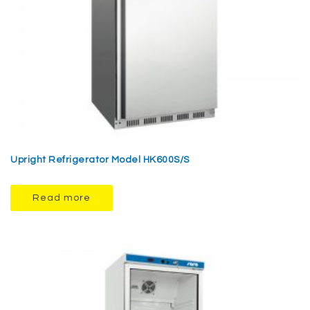
Upright Refrigerator Model HK600S/S
Read more