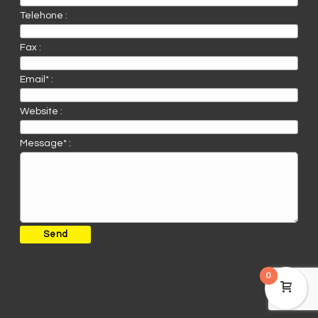
Telehone :
Fax :
Email* :
Website :
Message* :
0