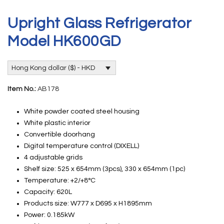
Upright Glass Refrigerator
Model HK600GD
Hong Kong dollar ($) - HKD
Item No.:
AB178
White powder coated steel housing
White plastic interior
Convertible doorhang
Digital temperature control (DIXELL)
4 adjustable grids
Shelf size: 525 x 654mm (3pcs), 330 x 654mm (1pc)
Temperature: +2/+8°C
Capacity: 620L
Products size: W777 x D695 x H1895mm
Power: 0.185kW