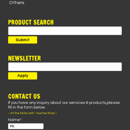
Others
PRODUCT SEARCH
Search
for:
Submit
NEWSLETTER
CONTACT US
If you have any inquiry about our services & products,please
fill in the form below.
– All the fields with * must be filled –
Name*: