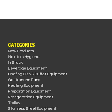
CATEGORIES
New Products
Maintain Hygiene
In Stock
Beverage Equipment
Chafing Dish & Buffet Equipment
Gastronorm Pans
Heating Equipment
Preparation Equipment
Refrigeration Equipment
Trolley
Stainless Steel Equipment