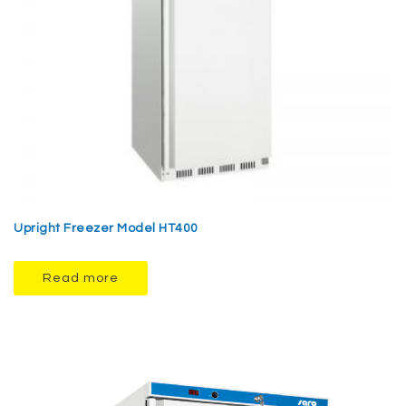
Upright Freezer Model HT400
Read more