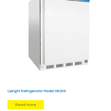
Upright Refrigerator Model HK200
Read more