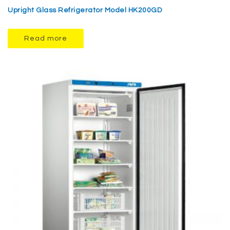
Upright Glass Refrigerator Model HK200GD
Read more