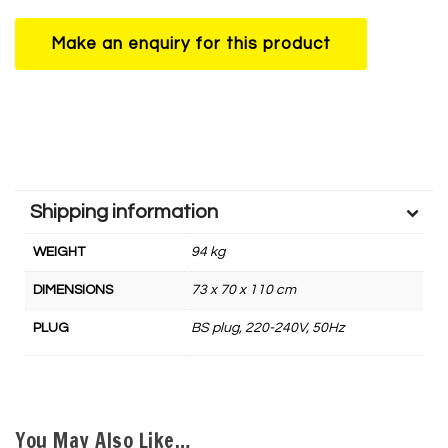
Shipping information
WEIGHT
94 kg
DIMENSIONS
73 x 70 x 110 cm
PLUG
BS plug, 220-240V, 50Hz
You May Also Like…