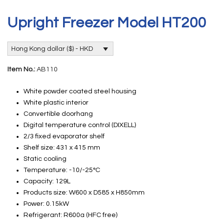
Upright Freezer Model HT200
Hong Kong dollar ($) - HKD
Item No.:
AB110
White powder coated steel housing
White plastic interior
Convertible doorhang
Digital temperature control (DIXELL)
2/3 fixed evaporator shelf
Shelf size: 431 x 415 mm
Static cooling
Temperature: -10/-25°C
Capacity: 129L
Products size: W600 x D585 x H850mm
Power: 0.15kW
Refrigerant: R600a (HFC free)