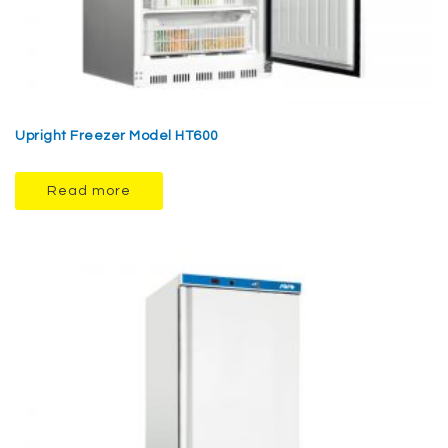
Upright Freezer Model HT600
Read more