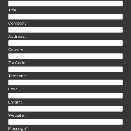
Title:
Company :
Address :
Country :
Zip Code :
Telehone :
Fax :
Email* :
Website :
Message* :