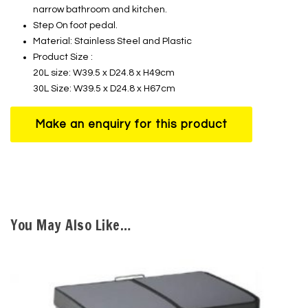
narrow bathroom and kitchen.
Step On foot pedal.
Material: Stainless Steel and Plastic
Product Size :
20L size: W39.5 x D24.8 x H49cm
30L Size: W39.5 x D24.8 x H67cm
You May Also Like…