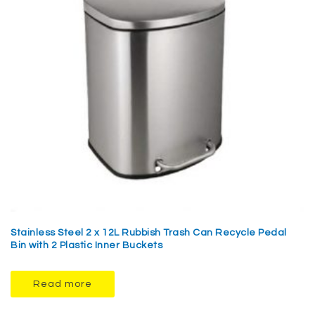
Stainless Steel 2 x 12L Rubbish Trash Can Recycle Pedal
Bin with 2 Plastic Inner Buckets
Read more