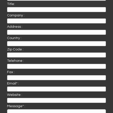
Title:
Company :
Address :
Country :
Zip Code :
Telehone :
Fax :
Email* :
Website :
Message* :