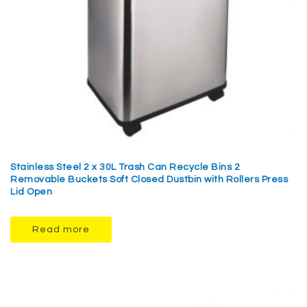
Stainless Steel 2 x 30L Trash Can Recycle Bins 2
Removable Buckets Soft Closed Dustbin with Rollers Press
Lid Open
Read more