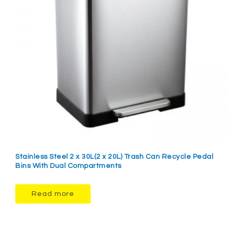
Stainless Steel 2 x 30L(2 x 20L) Trash Can Recycle Pedal
Bins With Dual Compartments
Read more