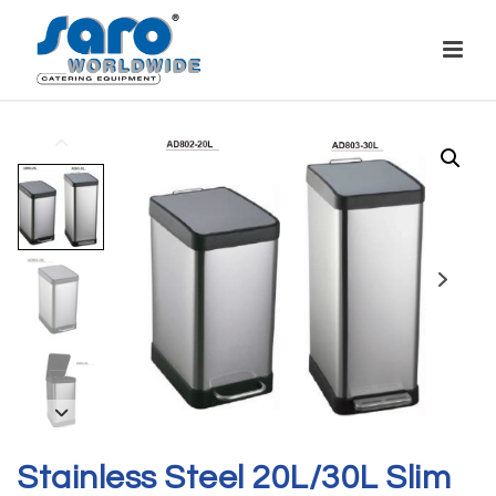
Stainless Steel 20L/30L Slim