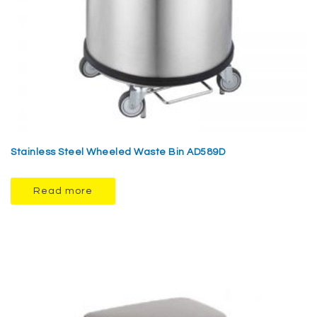
Stainless Steel Wheeled Waste Bin AD589D
Read more