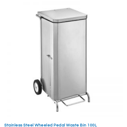
Stainless Steel Wheeled Pedal Waste Bin 100L