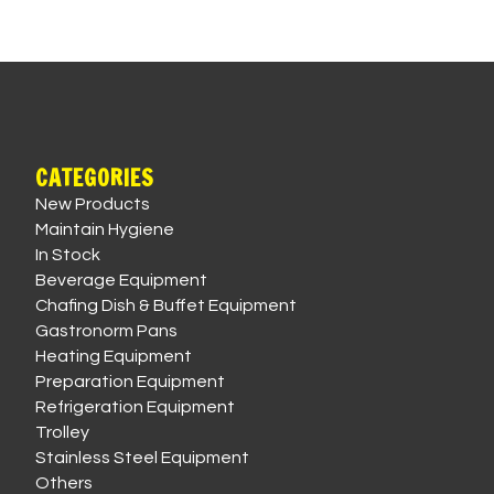
CATEGORIES
New Products
Maintain Hygiene
In Stock
Beverage Equipment
Chafing Dish & Buffet Equipment
Gastronorm Pans
Heating Equipment
Preparation Equipment
Refrigeration Equipment
Trolley
Stainless Steel Equipment
Others