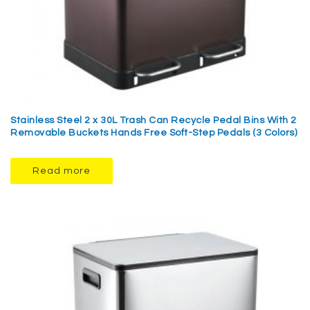
Stainless Steel 2 x 30L Trash Can Recycle Pedal Bins With 2
Removable Buckets Hands Free Soft-Step Pedals (3 Colors)
Read more