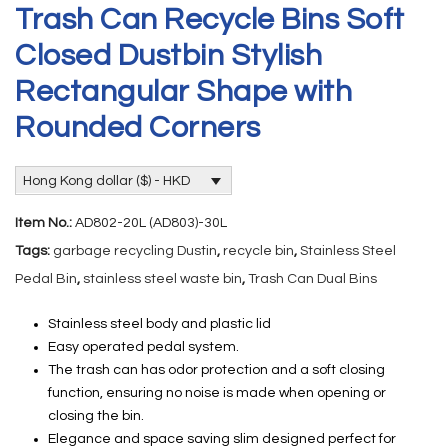
Trash Can Recycle Bins Soft
Closed Dustbin Stylish
Rectangular Shape with
Rounded Corners
Hong Kong dollar ($) - HKD
Item No.:
AD802-20L (AD803)-30L
Tags:
garbage recycling Dustin
,
recycle bin
,
Stainless Steel
Pedal Bin
,
stainless steel waste bin
,
Trash Can Dual Bins
Stainless steel body and plastic lid
Easy operated pedal system.
The trash can has odor protection and a soft closing
function, ensuring no noise is made when opening or
closing the bin.
Elegance and space saving slim designed perfect for