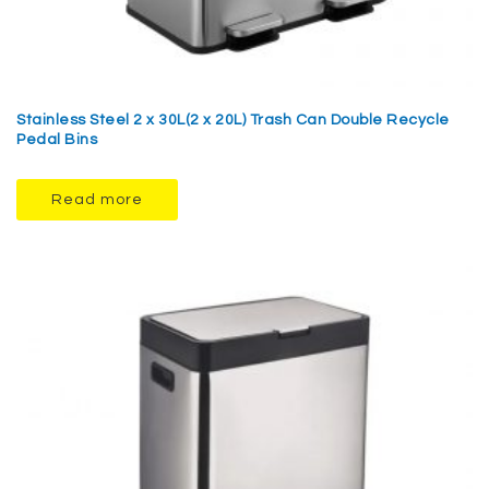
Stainless Steel 2 x 30L(2 x 20L) Trash Can Double Recycle
Pedal Bins
Read more