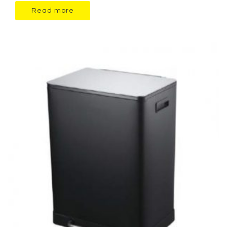
Read more