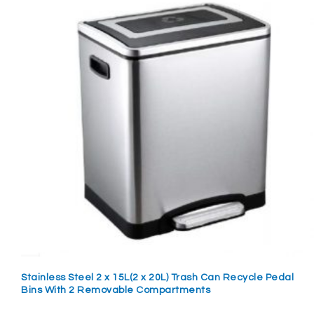
Stainless Steel 2 x 15L(2 x 20L) Trash Can Recycle Pedal
Bins With 2 Removable Compartments