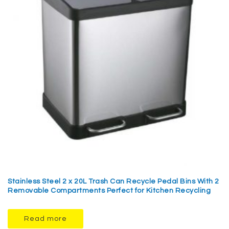
Stainless Steel 2 x 20L Trash Can Recycle Pedal Bins With 2
Removable Compartments Perfect for Kitchen Recycling
Read more