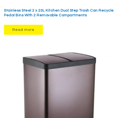
Stainless Steel 2 x 20L Kitchen Dual Step Trash Can Recycle
Pedal Bins With 2 Removable Compartments
Read more