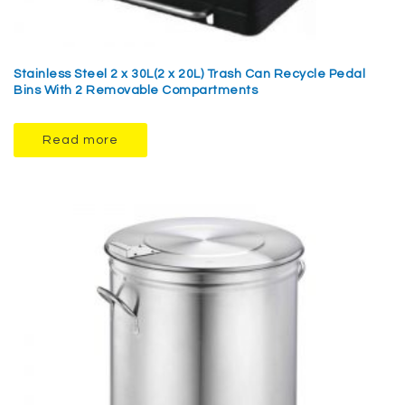
Stainless Steel 2 x 30L(2 x 20L) Trash Can Recycle Pedal
Bins With 2 Removable Compartments
Read more