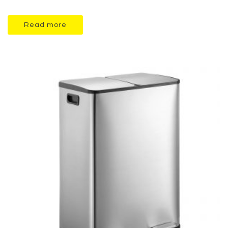
Read more