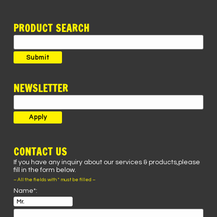
PRODUCT SEARCH
Search
for:
Submit
NEWSLETTER
CONTACT US
If you have any inquiry about our services & products,please
fill in the form below.
– All the fields with * must be filled –
Name*: