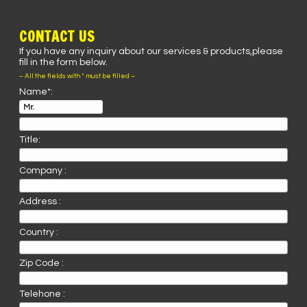
CONTACT US
If you have any inquiry about our services & products,please
fill in the form below.
– All the fields with * must be filled –
Name*:
Title:
Company :
Address :
Country :
Zip Code :
Telehone :