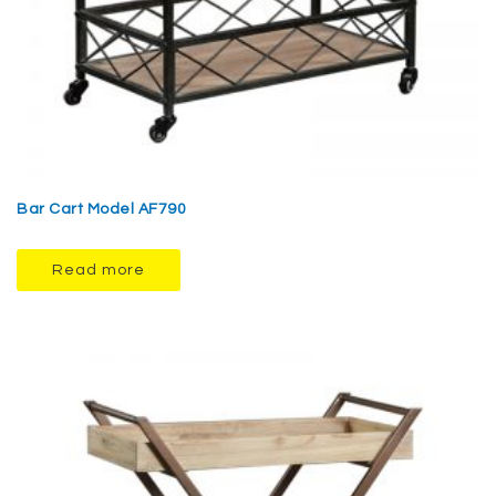
Bar Cart Model AF790
Read more