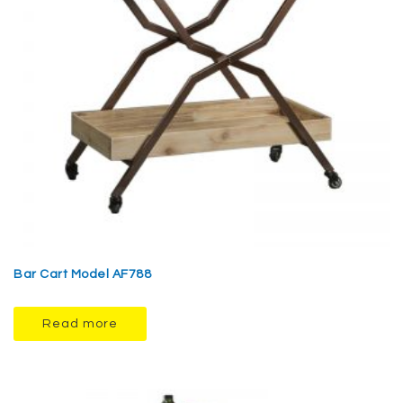
Bar Cart Model AF788
Read more