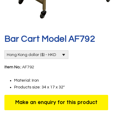
Bar Cart Model AF792
Hong Kong dollar ($) - HKD
Item No.:
AF792
Material: Iron
Products size: 34 x 17 x 32″