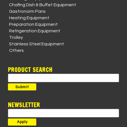
Chafing Dish & Buffet Equipment
Gastronorm Pans
Heating Equipment
Preparation Equipment
Refrigeration Equipment
Trolley
Stainless Steel Equipment
Others
PRODUCT SEARCH
Search
for:
Submit
NEWSLETTER