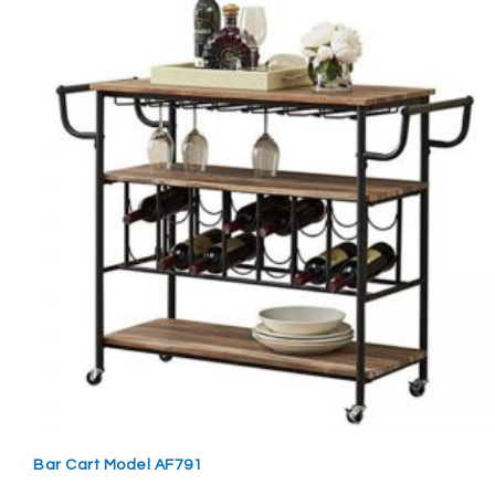
Bar Cart Model AF791