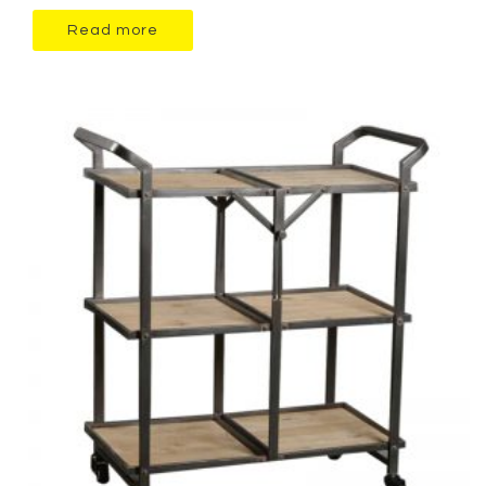
Read more