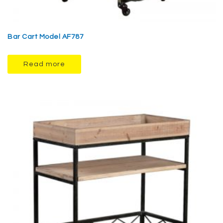
Bar Cart Model AF787
Read more