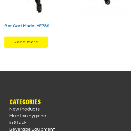
Bar Cart Model AF789
Read more
CATEGORIES
New Products
Maintain Hygiene
In Stock
Beverage Equipment