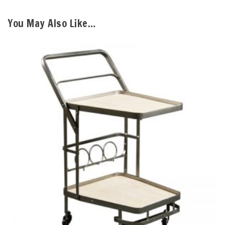
You May Also Like…