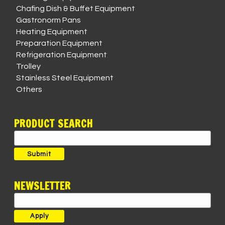
Chafing Dish & Buffet Equipment
Gastronorm Pans
Heating Equipment
Preparation Equipment
Refrigeration Equipment
Trolley
Stainless Steel Equipment
Others
PRODUCT SEARCH
Search
for:
Submit
NEWSLETTER