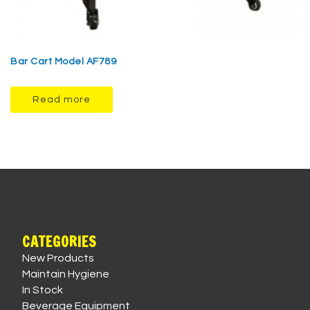
Bar Cart Model AF789
Read more
CATEGORIES
New Products
Maintain Hygiene
In Stock
Beverage Equipment