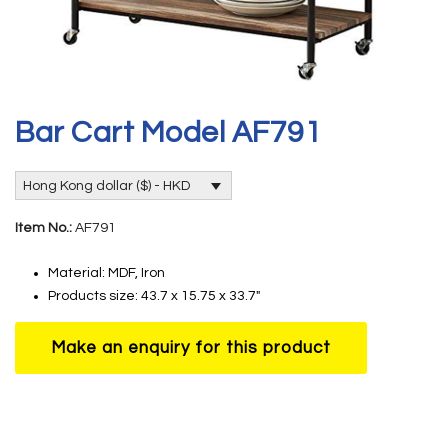
Bar Cart Model AF791
Hong Kong dollar ($) - HKD
Item No.:
AF791
Material: MDF, Iron
Products size: 43.7 x 15.75 x 33.7″