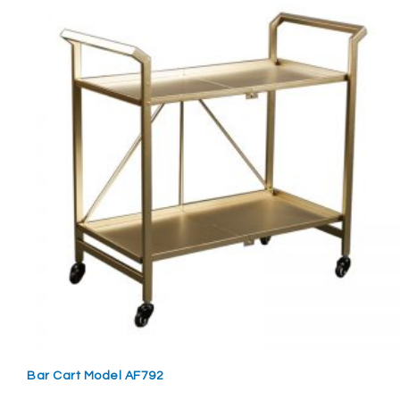
Bar Cart Model AF792