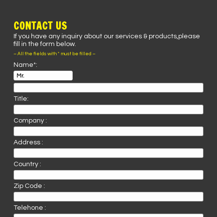
CONTACT US
If you have any inquiry about our services & products,please
fill in the form below.
– All the fields with * must be filled –
Name*:
Title:
Company :
Address :
Country :
Zip Code :
Telehone :