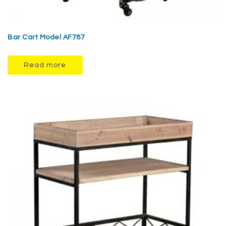
Bar Cart Model AF787
Read more