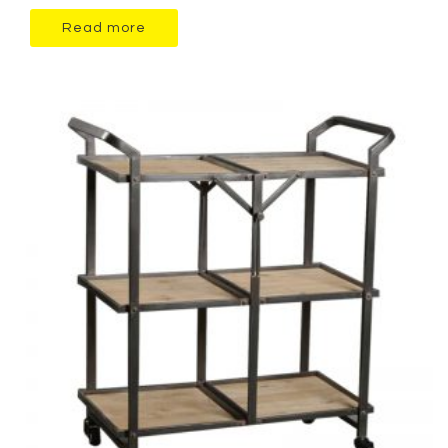
Read more