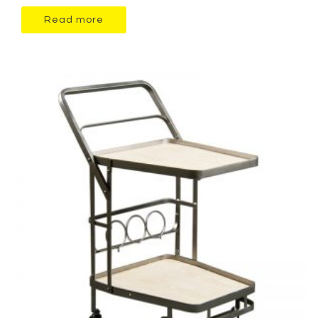
Read more