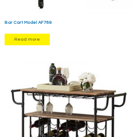
Bar Cart Model AF789
Read more