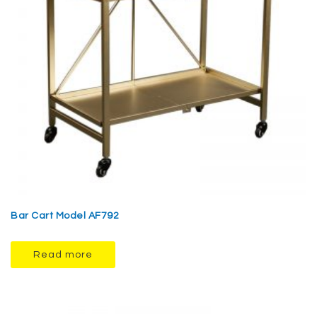
Bar Cart Model AF792
Read more