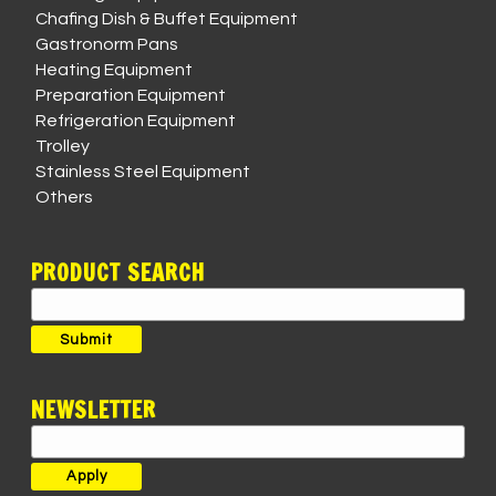
Chafing Dish & Buffet Equipment
Gastronorm Pans
Heating Equipment
Preparation Equipment
Refrigeration Equipment
Trolley
Stainless Steel Equipment
Others
PRODUCT SEARCH
Search
for:
Submit
NEWSLETTER