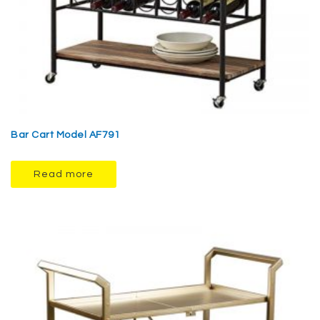
Bar Cart Model AF791
Read more