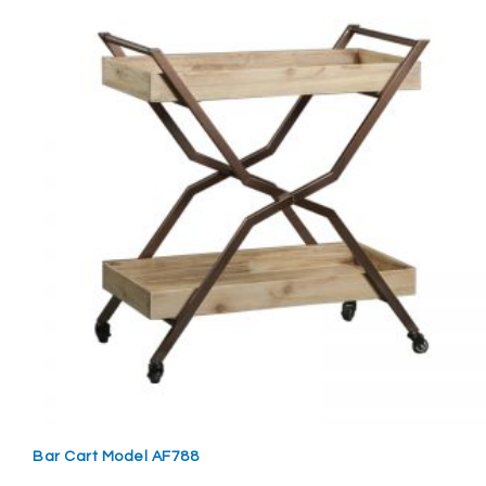
Bar Cart Model AF788