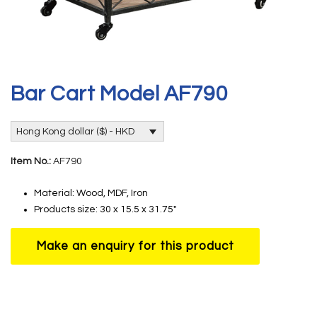
Bar Cart Model AF790
Hong Kong dollar ($) - HKD
Item No.:
AF790
Material: Wood, MDF, Iron
Products size: 30 x 15.5 x 31.75″