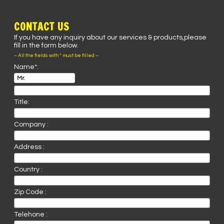
CONTACT US
If you have any inquiry about our services & products,please
fill in the form below.
– All the fields with * must be filled –
Name*:
Title:
Company :
Address :
Country :
Zip Code :
Telehone :