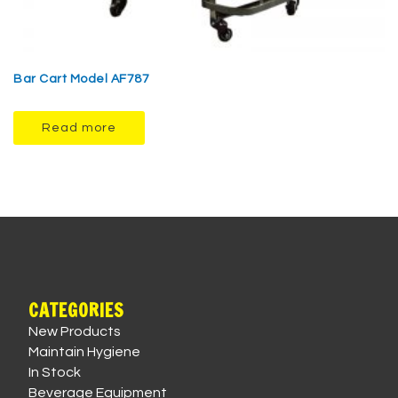
Bar Cart Model AF787
Read more
CATEGORIES
New Products
Maintain Hygiene
In Stock
Beverage Equipment