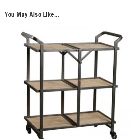
You May Also Like…