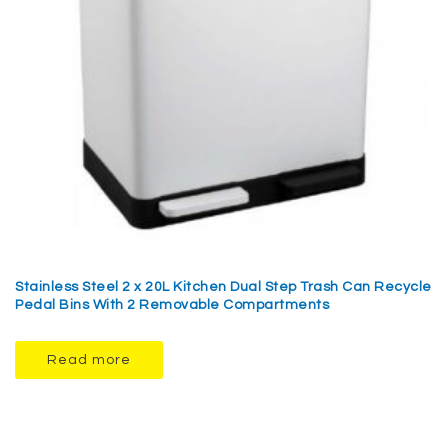
Stainless Steel 2 x 20L Kitchen Dual Step Trash Can Recycle
Pedal Bins With 2 Removable Compartments
Read more