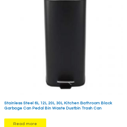
Stainless Steel 6L 12L 20L 30L Kitchen Bathroom Black
Garbage Can Pedal Bin Waste Dustbin Trash Can
Read more