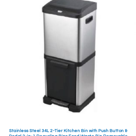
Stainless Steel 34L 2-Tier Kitchen Bin with Push Button &