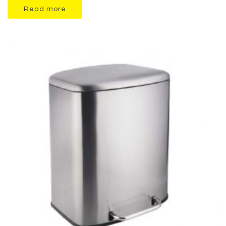
Read more