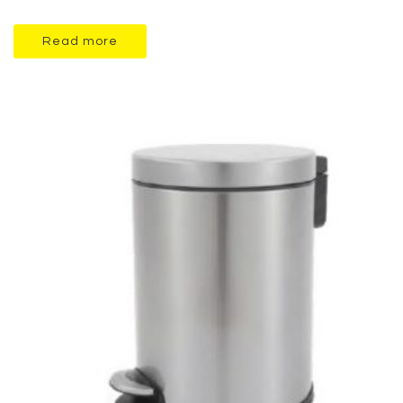
Read more