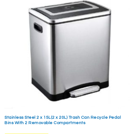
Stainless Steel 2 x 15L(2 x 20L) Trash Can Recycle Pedal
Bins With 2 Removable Compartments