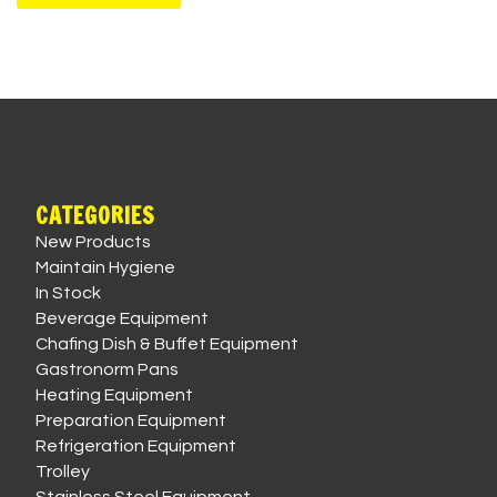
CATEGORIES
New Products
Maintain Hygiene
In Stock
Beverage Equipment
Chafing Dish & Buffet Equipment
Gastronorm Pans
Heating Equipment
Preparation Equipment
Refrigeration Equipment
Trolley