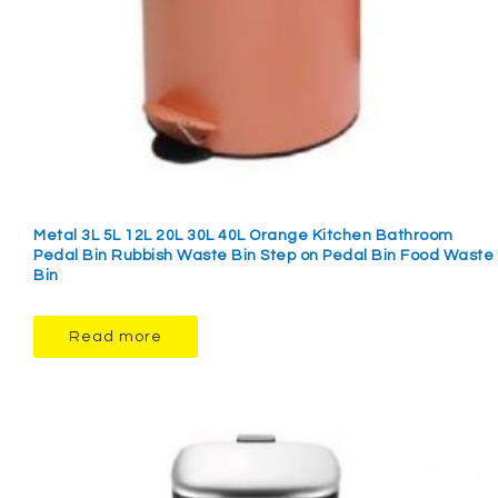
Metal 3L 5L 12L 20L 30L 40L Orange Kitchen Bathroom
Pedal Bin Rubbish Waste Bin Step on Pedal Bin Food Waste
Bin
Read more