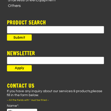
Stainless Steel Equipment
Others
PRODUCT SEARCH
Search
for:
Submit
NEWSLETTER
CONTACT US
If you have any inquiry about our services & products,please
fill in the form below.
– All the fields with * must be filled –
Name*: