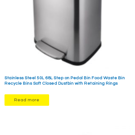
Stainless Steel 50L 68L Step on Pedal Bin Food Waste Bin
Recycle Bins Soft Closed Dustbin with Retaining Rings
Read more