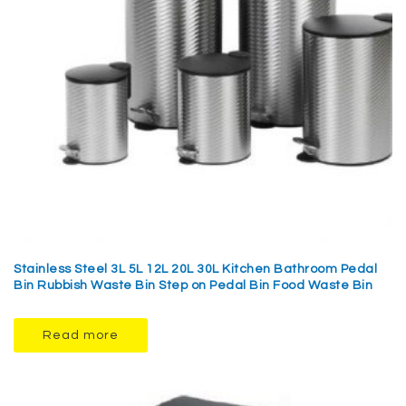
Stainless Steel 3L 5L 12L 20L 30L Kitchen Bathroom Pedal
Bin Rubbish Waste Bin Step on Pedal Bin Food Waste Bin
Read more