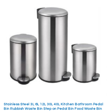
Stainless Steel 3L 6L 12L 30L 40L Kitchen Bathroom Pedal
Bin Rubbish Waste Bin Step on Pedal Bin Food Waste Bin