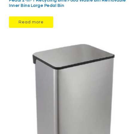
Pedal 2-in-1 Recycling Bins Food Waste Bin Removable
Inner Bins Large Pedal Bin
Read more