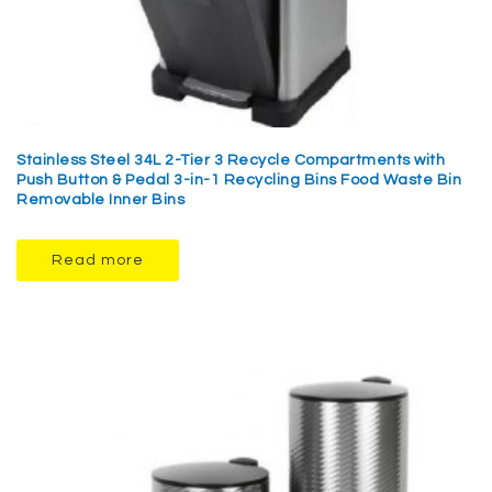
Stainless Steel 34L 2-Tier 3 Recycle Compartments with
Push Button & Pedal 3-in-1 Recycling Bins Food Waste Bin
Removable Inner Bins
Read more