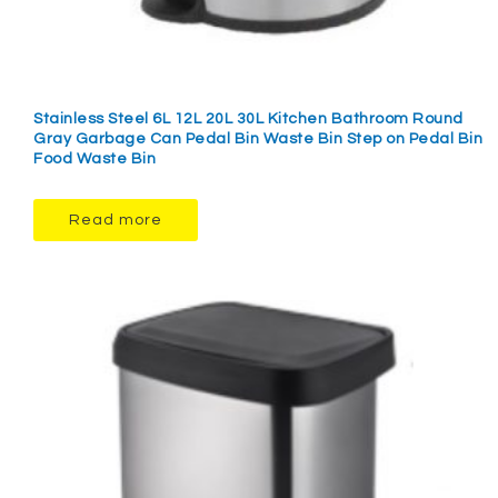
Stainless Steel 6L 12L 20L 30L Kitchen Bathroom Round
Gray Garbage Can Pedal Bin Waste Bin Step on Pedal Bin
Food Waste Bin
Read more