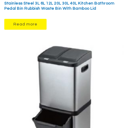
Stainless Steel 3L 6L 12L 20L 30L 40L Kitchen Bathroom
Pedal Bin Rubbish Waste Bin With Bamboo Lid
Read more