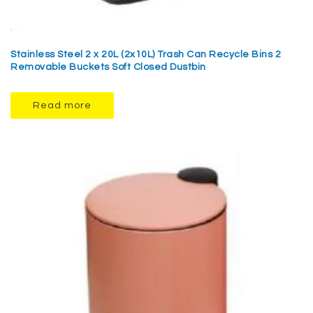
Stainless Steel 2 x 20L (2x10L) Trash Can Recycle Bins 2
Removable Buckets Soft Closed Dustbin
Read more