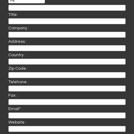
Title:
Company :
Address :
Country :
Zip Code :
Telehone :
Fax :
Email* :
Website :