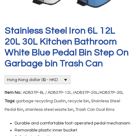
Stainless Steel Iron 6L 12L
20L 30L Kitchen Bathroom
White Blue Pedal Bin Step On
Garbage bin Trash Can
Hong Kong dollar ($) - HKD
Item No.:
AD837P-6L / AD837P-12L /AD837P-20L/AD837P-30L
Tags:
garbage recycling Dustin
,
recycle bin
,
Stainless Steel
Pedal Bin
,
stainless steel waste bin
,
Trash Can Dual Bins
Durable and comfortable foot-operated pedal mechanism.
Removable plastic inner bucket.