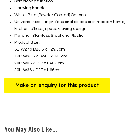
Soft closing function.
Carrying handle.
White, Blue (Powder Coated) Options
Universal use – in professional offices or in modern home,
kitchen, offices, space-saving design.
Material: Stainless Steel and Plastic
Product Size :
6L: W27 x D20.5 x H29.5cm
12L: W30.5 x D24.5 x H41cm
20L: W36 x D27 x H46.5cm
30L: W36 x D27 x H66cm
You May Also Like…