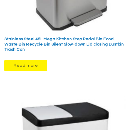
Stainless Steel 45L Mega Kitchen Step Pedal Bin Food
Waste Bin Recycle Bin Silent Slow-down Lid closing Dustbin
Trash Can
Read more