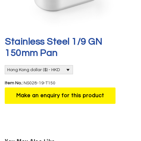
Stainless Steel 1/9 GN
150mm Pan
Hong Kong dollar ($) - HKD
Item No.:
NS028-19-T150