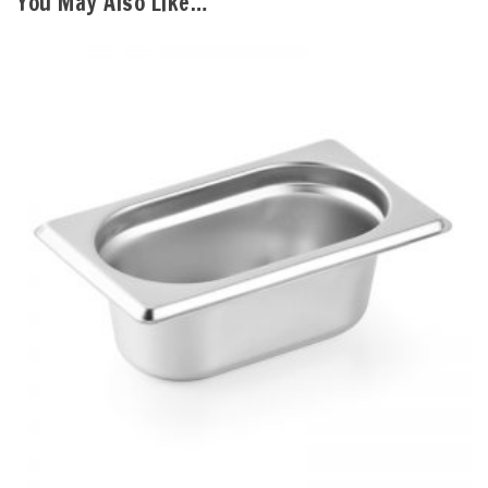
You May Also Like…