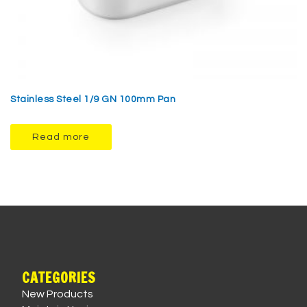
Stainless Steel 1/9 GN 100mm Pan
Read more
CATEGORIES
New Products