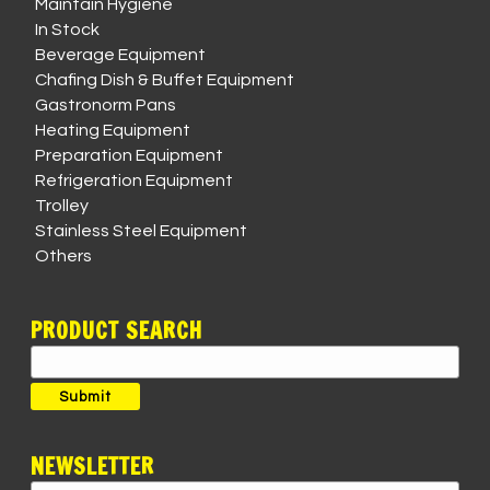
Maintain Hygiene
In Stock
Beverage Equipment
Chafing Dish & Buffet Equipment
Gastronorm Pans
Heating Equipment
Preparation Equipment
Refrigeration Equipment
Trolley
Stainless Steel Equipment
Others
PRODUCT SEARCH
Search
for:
Submit
NEWSLETTER