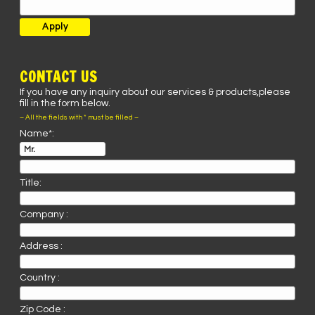
CONTACT US
If you have any inquiry about our services & products,please
fill in the form below.
– All the fields with * must be filled –
Name*:
Title:
Company :
Address :
Country :
Zip Code :