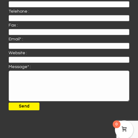
Telehone :
Fax :
Email* :
Website :
Message* :
0