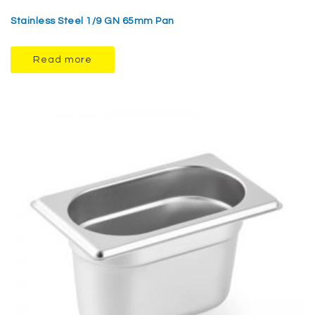
Stainless Steel 1/9 GN 65mm Pan
Read more