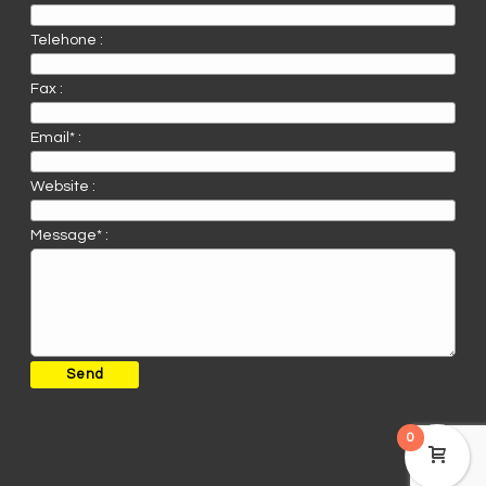
Telehone :
Fax :
Email* :
Website :
Message* :
0