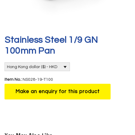
Stainless Steel 1/9 GN
100mm Pan
Hong Kong dollar ($) - HKD
Item No.:
NS028-19-T100