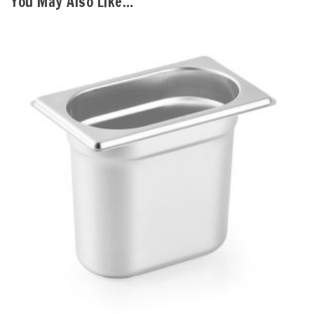
You May Also Like…