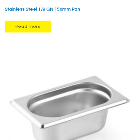
Stainless Steel 1/9 GN 150mm Pan
Read more