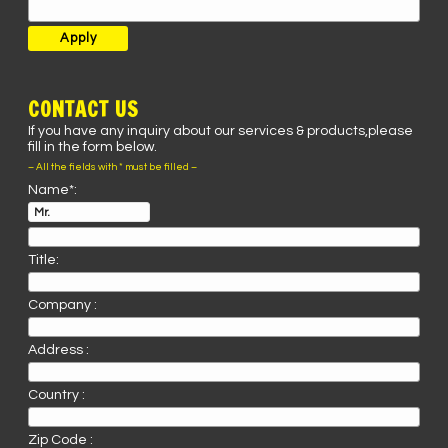
CONTACT US
If you have any inquiry about our services & products,please
fill in the form below.
– All the fields with * must be filled –
Name*:
Title:
Company :
Address :
Country :
Zip Code :