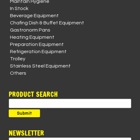
Maintain Hygiene
In Stock
Beverage Equipment
Chafing Dish & Buffet Equipment
Gastronorm Pans
Heating Equipment
Preparation Equipment
Refrigeration Equipment
Trolley
Stainless Steel Equipment
Others
PRODUCT SEARCH
Search
for:
Submit
NEWSLETTER