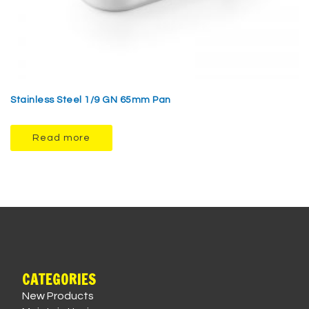
Stainless Steel 1/9 GN 65mm Pan
Read more
CATEGORIES
New Products