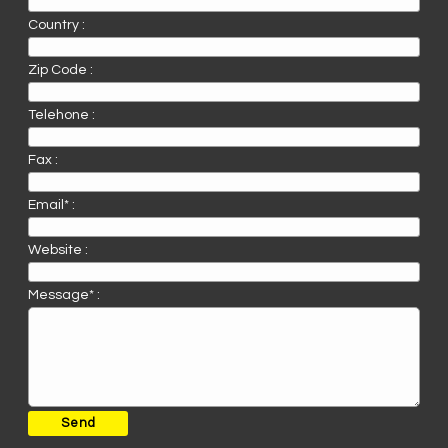
Country :
Zip Code :
Telehone :
Fax :
Email* :
Website :
Message* :