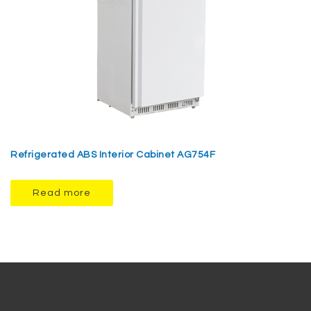
Refrigerated ABS Interior Cabinet AG754F
Read more