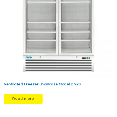
Ventilated Freezer Showcase Model D 920
Read more