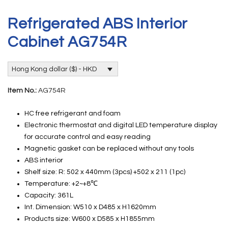
Refrigerated ABS Interior
Cabinet AG754R
Hong Kong dollar ($) - HKD
Item No.:
AG754R
HC free refrigerant and foam
Electronic thermostat and digital LED temperature display
for accurate control and easy reading
Magnetic gasket can be replaced without any tools
ABS interior
Shelf size: R: 502 x 440mm (3pcs) +502 x 211 (1pc)
Temperature: +2~+8℃
Capacity: 361L
Int. Dimension: W510 x D485 x H1620mm
Products size: W600 x D585 x H1855mm