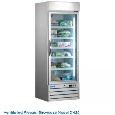
Ventilated Freezer Showcase Model D 420