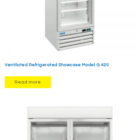
Ventilated Refrigerated Showcase Model G 420
Read more