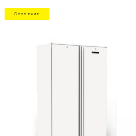
Read more