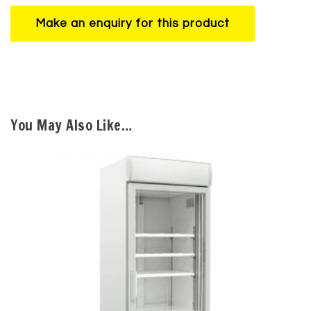
You May Also Like…