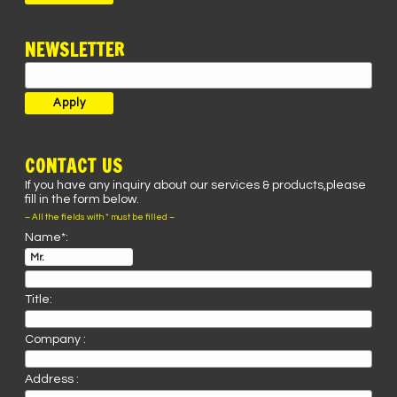
NEWSLETTER
CONTACT US
If you have any inquiry about our services & products,please
fill in the form below.
– All the fields with * must be filled –
Name*:
Title:
Company :
Address :