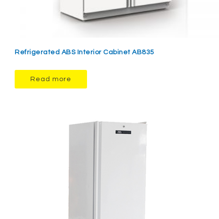
Refrigerated ABS Interior Cabinet AB835
Read more