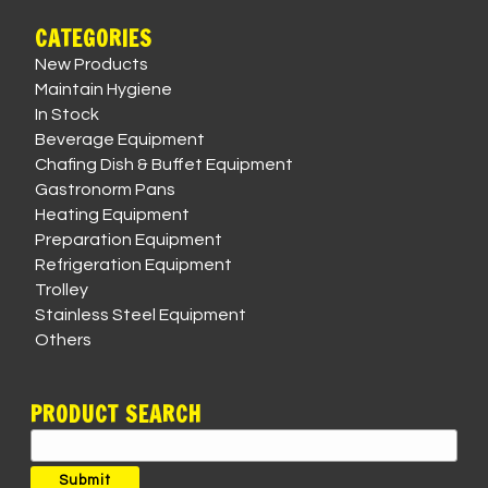
CATEGORIES
New Products
Maintain Hygiene
In Stock
Beverage Equipment
Chafing Dish & Buffet Equipment
Gastronorm Pans
Heating Equipment
Preparation Equipment
Refrigeration Equipment
Trolley
Stainless Steel Equipment
Others
PRODUCT SEARCH
Search
for:
Submit