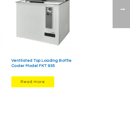
Ventilated Top Loading Bottle
Cooler Model FKT 935
Read more