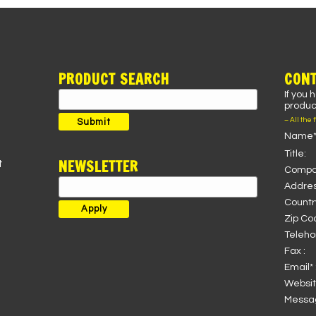
PRODUCT SEARCH
CONT
If you 
Search
product
for:
– All the 
Submit
Name*
Title:
NEWSLETTER
t
Compa
Addres
Country
Zip Co
Teleho
Fax :
Email* 
Websit
Messag