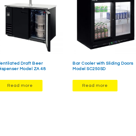
entilated Draft Beer
Bar Cooler with Sliding Doors
ispenser Model ZA 48
Model SC250SD
Read more
Read more