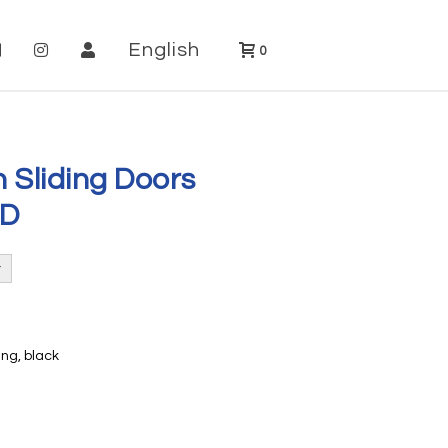
English
0
h Sliding Doors
SD
ng, black