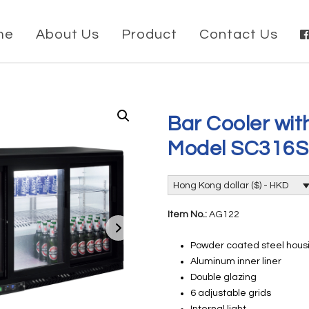
me
About Us
Product
Contact Us
Bar Cooler wit
Model SC316
Hong Kong dollar ($) - HKD
Item No.:
AG122
Powder coated steel housi
Aluminum inner liner
Double glazing
6 adjustable grids
Internal light