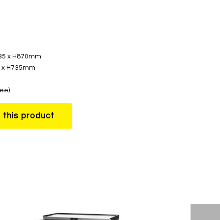
535 x H870mm
70 x H735mm
ree)