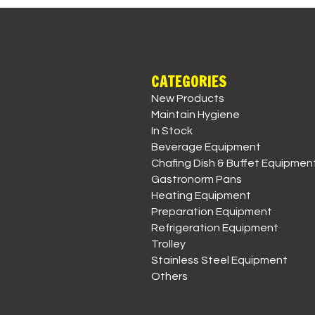
CATEGORIES
New Products
Maintain Hygiene
In Stock
Beverage Equipment
Chafing Dish & Buffet Equipmen
Gastronorm Pans
Heating Equipment
Preparation Equipment
Refrigeration Equipment
Trolley
Stainless Steel Equipment
Others