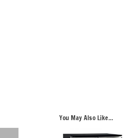
You May Also Like…