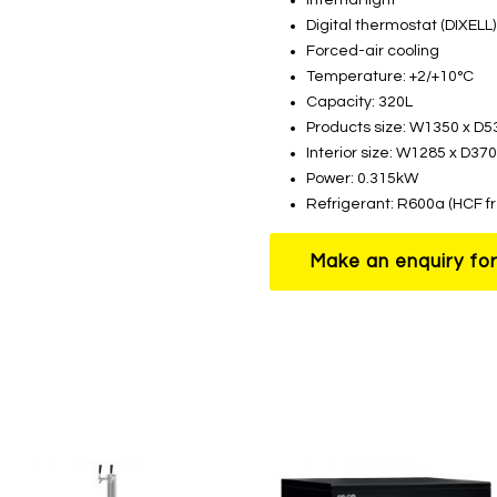
Digital thermostat (DIXELL)
Forced-air cooling
Temperature: +2/+10°C
Capacity: 320L
Products size: W1350 x D
Interior size: W1285 x D3
Power: 0.315kW
Refrigerant: R600a (HCF f