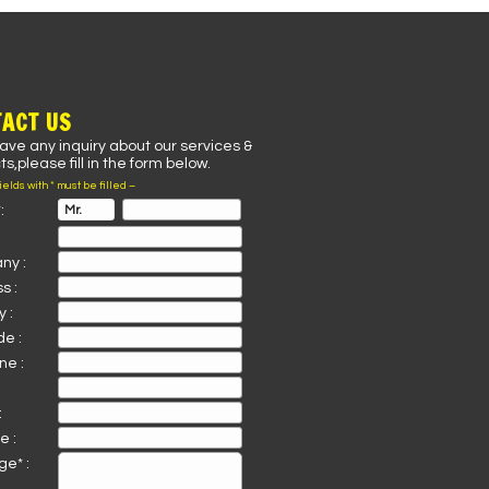
ACT US
have any inquiry about our services &
s,please fill in the form below.
fields with * must be filled –
:
ny :
s :
 :
de :
ne :
:
e :
e* :