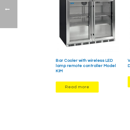
Bar Cooler with wireless LED
V
lamp remote controller Model
D
KIM
Read more