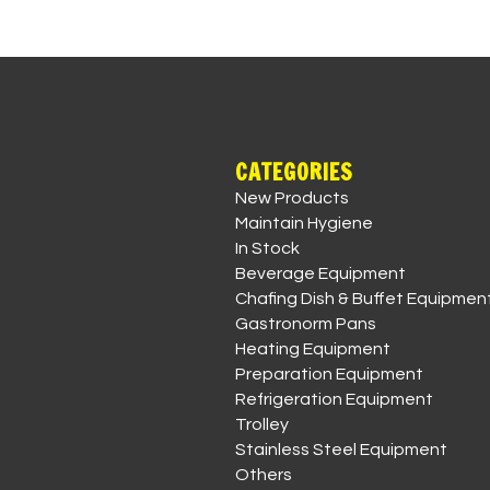
CATEGORIES
New Products
Maintain Hygiene
In Stock
Beverage Equipment
Chafing Dish & Buffet Equipmen
Gastronorm Pans
Heating Equipment
Preparation Equipment
Refrigeration Equipment
Trolley
Stainless Steel Equipment
Others