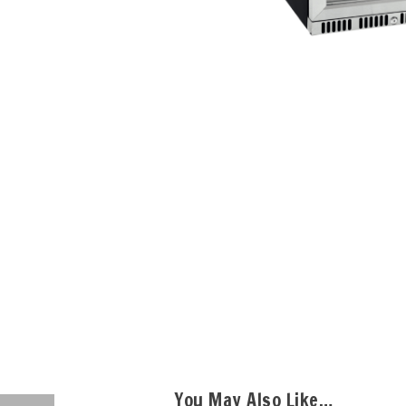
You May Also Like…