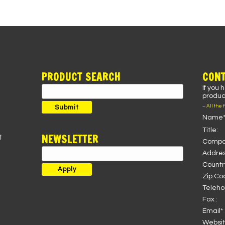
PRODUCT SEARCH
CONT
If you 
Search
product
for:
– All the 
Submit
Name*
Title:
NEWSLETTER
t
Compa
Addres
Country
Zip Co
Teleho
Fax :
Email* 
Websit