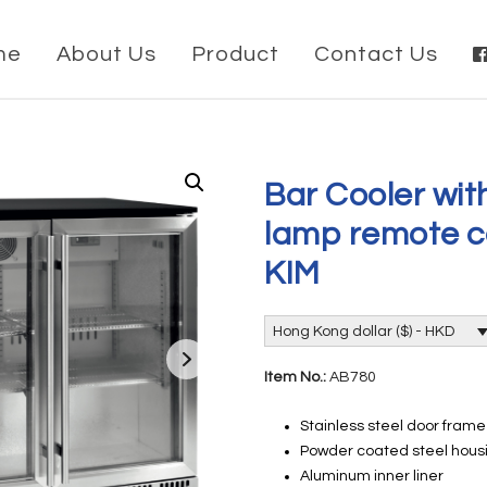
me
About Us
Product
Contact Us
Bar Cooler wit
lamp remote c
KIM
Hong Kong dollar ($) - HKD
Item No.:
AB780
Stainless steel door fram
Powder coated steel housi
Aluminum inner liner