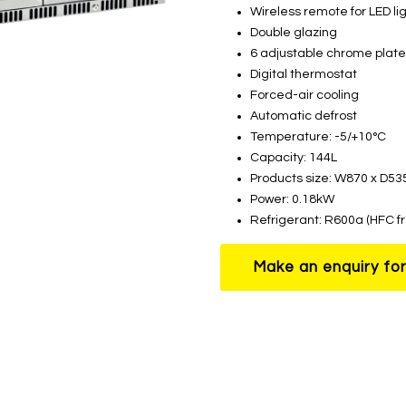
Wireless remote for LED li
Double glazing
6 adjustable chrome plate
Digital thermostat
Forced-air cooling
Automatic defrost
Temperature: -5/+10°C
Capacity: 144L
Products size: W870 x D5
Power: 0.18kW
Refrigerant: R600a (HFC f