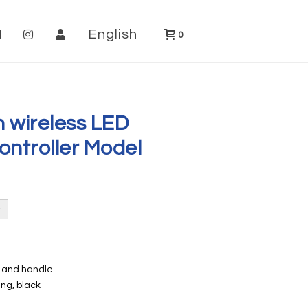
English
0
h wireless LED
ontroller Model
e and handle
ng, black