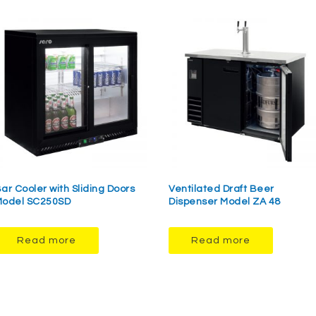
ar Cooler with Sliding Doors
Ventilated Draft Beer
odel SC250SD
Dispenser Model ZA 48
Read more
Read more