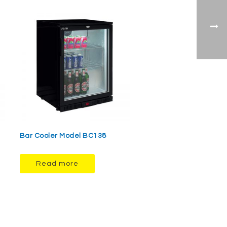
Bar Cooler Model BC138
Read more