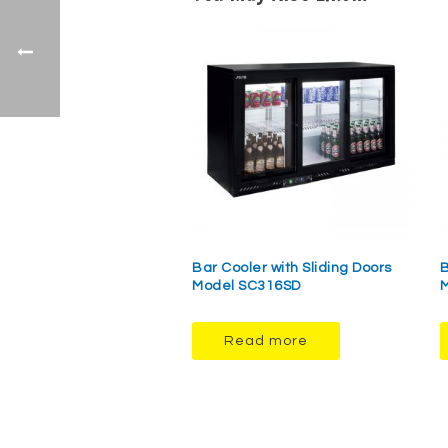
Bar Cooler with Sliding Doors
B
Model SC316SD
M
Read more