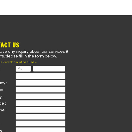
ACT US
have any inquiry about our services &
s,please fill in the form below.
fields with * must be filled –
:
ny :
s :
 :
de :
ne :
:
e :