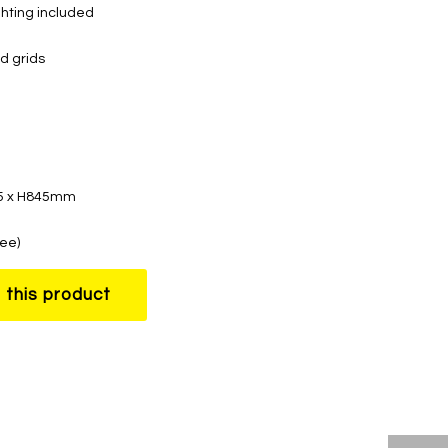
ghting included
d grids
35 x H845mm
ree)