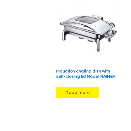
Induction chafing dish with
self-closing lid Model RAINER
Read more