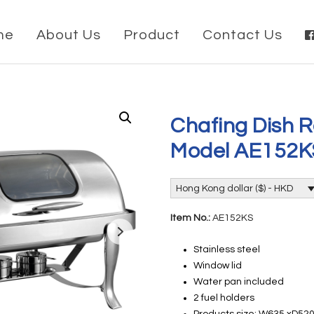
me
About Us
Product
Contact Us
Chafing Dish R
Model AE152K
Hong Kong dollar ($) - HKD
Item No.:
AE152KS
Stainless steel
Window lid
Water pan included
2 fuel holders
Products size: W635 xD5