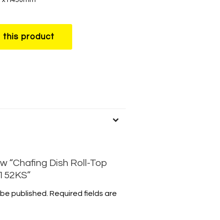
w “Chafing Dish Roll-Top
E152KS”
 be published.
Required fields are