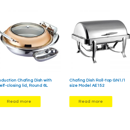
nduction Chafing Dish with
Chafing Dish Roll-top GN1/1
elf-closing lid, Round 6L
size Model AE152
Read more
Read more