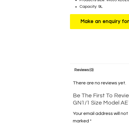
Capacity: 9L
Reviews (0)
There are no reviews yet.
Be The First To Revie
GN1/1 Size Model A
Your email address will not
marked
*