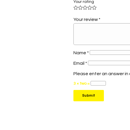
Your rating
Your review
*
Name
*
Email
*
Please enter an answer in d
3 × two =