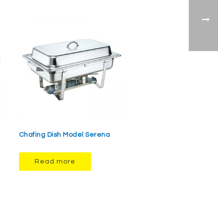
Chafing Dish Model Serena
Read more