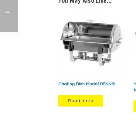
You May Also Like…
Chafing Dish Model DENNIS
I
s
Read more