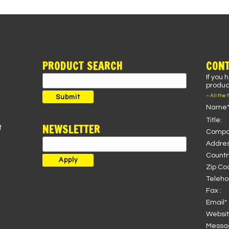
PRODUCT SEARCH
CONT
If you 
Search
product
for:
– All the 
Submit
Name*
Title:
NEWSLETTER
t
Compa
Addres
Country
Zip Co
Teleho
Fax :
Email* 
Websit
Messag