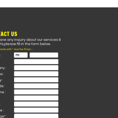
ACT US
have any inquiry about our services &
s,please fill in the form below.
fields with * must be filled –
:
ny :
s :
 :
de :
ne :
:
e :
e* :