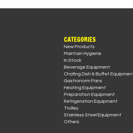
CATEGORIES
New Products
Maintain Hygiene
In Stock
Beverage Equipment
Chafing Dish & Buffet Equipmen
Gastronorm Pans
Heating Equipment
Preparation Equipment
Refrigeration Equipment
Trolley
Stainless Steel Equipment
Others