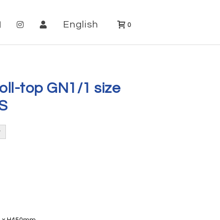
English
0
oll-top GN1/1 size
S
20 x H450mm