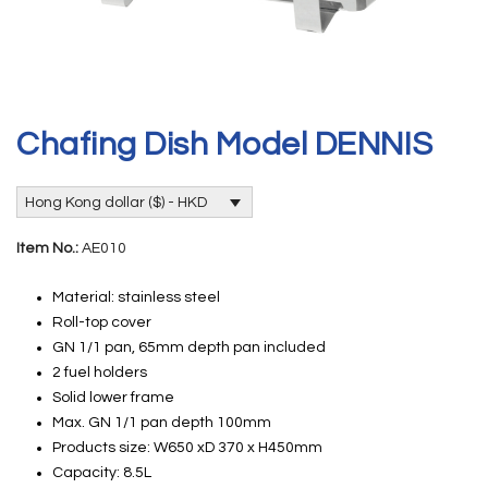
Chafing Dish Model DENNIS
Hong Kong dollar ($) - HKD
Item No.:
AE010
Material: stainless steel
Roll-top cover
GN 1/1 pan, 65mm depth pan included
2 fuel holders
Solid lower frame
Max. GN 1/1 pan depth 100mm
Products size: W650 xD 370 x H450mm
Capacity: 8.5L