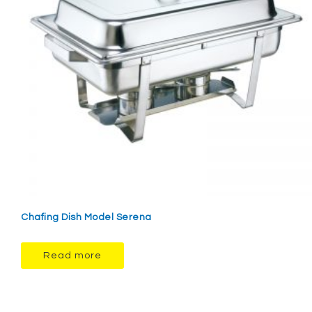
Chafing Dish Model Serena
Read more