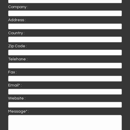
Company :
Address :
Country :
Zip Code :
Telehone :
Fax :
Email* :
Website :
Message* :