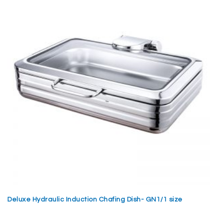
Deluxe Hydraulic Induction Chafing Dish- GN1/1 size