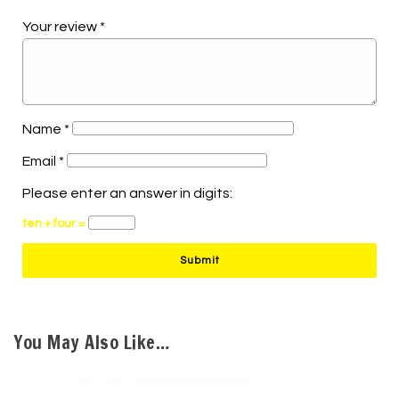
Your review
*
Name
*
Email
*
Please enter an answer in digits:
ten + four =
You May Also Like…