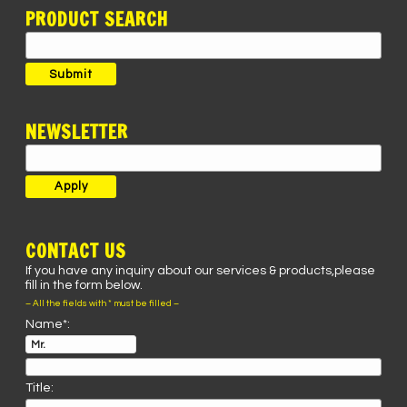
PRODUCT SEARCH
Search
for:
Submit
NEWSLETTER
CONTACT US
If you have any inquiry about our services & products,please
fill in the form below.
– All the fields with * must be filled –
Name*:
Title: