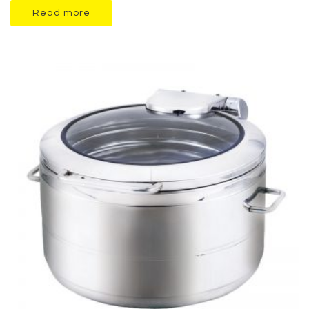
Read more