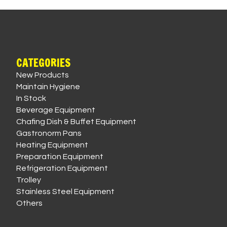
CATEGORIES
New Products
Maintain Hygiene
In Stock
Beverage Equipment
Chafing Dish & Buffet Equipment
Gastronorm Pans
Heating Equipment
Preparation Equipment
Refrigeration Equipment
Trolley
Stainless Steel Equipment
Others