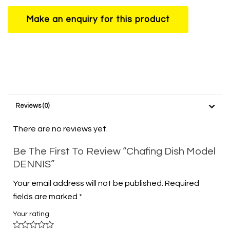
Reviews (0)
There are no reviews yet.
Be The First To Review “Chafing Dish Model
DENNIS”
Your email address will not be published.
Required
fields are marked
*
Your rating