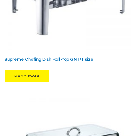
Supreme Chafing Dish Roll-top GN1/1 size
Read more