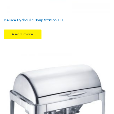
Deluxe Hydraulic Soup Station 11L
Read more