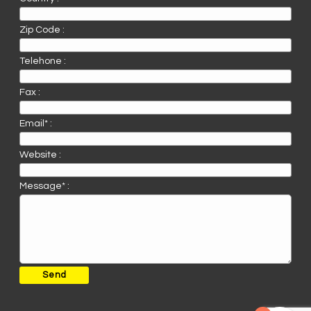
Zip Code :
Telehone :
Fax :
Email* :
Website :
Message* :