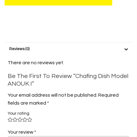
Reviews (0)
There are no reviews yet.
Be The First To Review “Chafing Dish Model
ANOUK I”
Your email address will not be published.
Required
fields are marked
*
Your rating
Your review
*