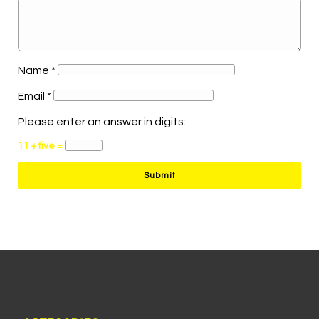
Name
*
Email
*
Please enter an answer in digits:
11 + five =