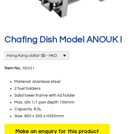
Chafing Dish Model ANOUK I
Hong Kong dollar ($) - HKD
Item No.:
AE001
Material: stainless steel
2 fuel holders
Solid lower frame with lid holder
Max. GN 1/1 pan depth 100mm
Capacity: 8.5L
Size: 650 x 355 x H350mm