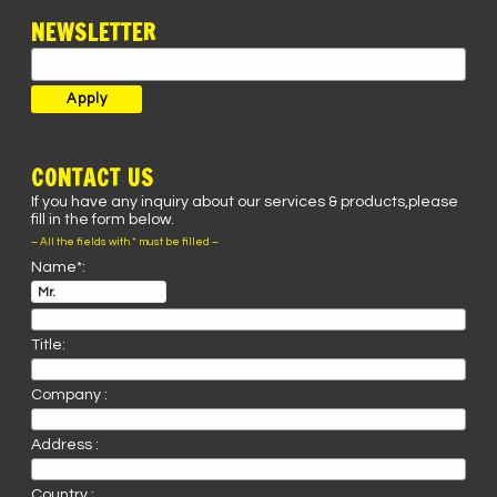
NEWSLETTER
CONTACT US
If you have any inquiry about our services & products,please
fill in the form below.
– All the fields with * must be filled –
Name*:
Title:
Company :
Address :
Country :