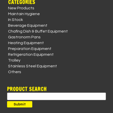
CATEGORIES
New Products
Maintain Hygiene
In Stock
Beverage Equipment
Chafing Dish & Buffet Equipment
Gastronorm Pans
Heating Equipment
Preparation Equipment
Refrigeration Equipment
Trolley
Stainless Steel Equipment
Others
PRODUCT SEARCH
Search
for:
Submit