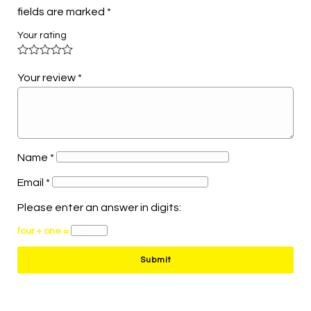
fields are marked
*
Your rating
Your review
*
Name
*
Email
*
Please enter an answer in digits:
four + one =