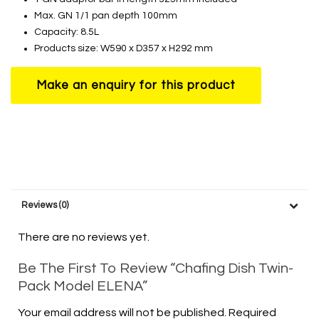
Max. GN 1/1 pan depth 100mm
Capacity: 8.5L
Products size: W590 x D357 x H292 mm
Reviews (0)
There are no reviews yet.
Be The First To Review “Chafing Dish Twin-
Pack Model ELENA”
Your email address will not be published.
Required