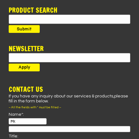
PRODUCT SEARCH
Search
for:
Submit
NEWSLETTER
CONTACT US
If you have any inquiry about our services & products,please
fill in the form below.
– All the fields with * must be filled –
Name*:
Title: