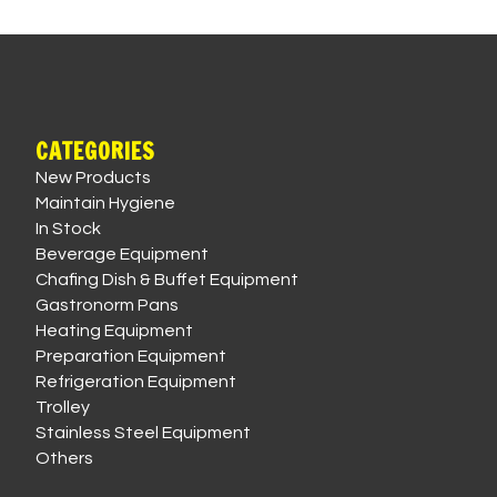
CATEGORIES
New Products
Maintain Hygiene
In Stock
Beverage Equipment
Chafing Dish & Buffet Equipment
Gastronorm Pans
Heating Equipment
Preparation Equipment
Refrigeration Equipment
Trolley
Stainless Steel Equipment
Others