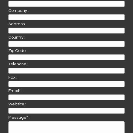
Company :
Address :
Country :
Zip Code :
Telehone :
Fax :
Email* :
Website :
Message* :