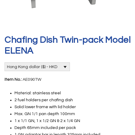
Chafing Dish Twin-pack Model
ELENA
Hong Kong dollar ($) - HKD
Item No.:
AE090TW
Material: stainless steel
2 fuel holders per chafing dish
Solid lower frame with lid holder
Max. GN 1/1 pan depth 100mm
1 x 1/1 GN, 1 x 1/2 GN & 2 x 1/4 GN
Depth 65mm included per pack
1 GN adaptor bar in length 325mm included