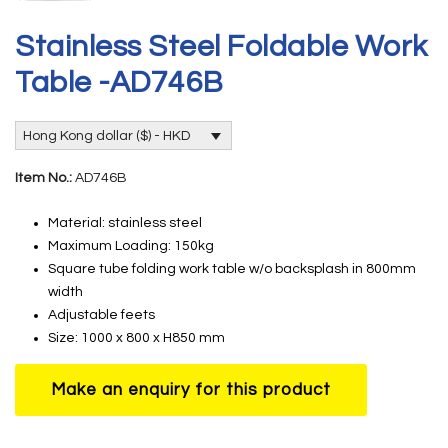
Stainless Steel Foldable Work
Table -AD746B
Hong Kong dollar ($) - HKD
Item No.:
AD746B
Material: stainless steel
Maximum Loading: 150kg
Square tube folding work table w/o backsplash in 800mm
width
Adjustable feets
Size: 1000 x 800 x H850 mm