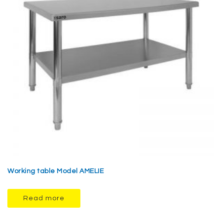
Working table Model AMELIE
Read more