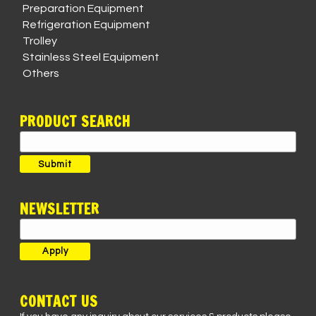
Preparation Equipment
Refrigeration Equipment
Trolley
Stainless Steel Equipment
Others
PRODUCT SEARCH
Search
for:
Submit
NEWSLETTER
CONTACT US