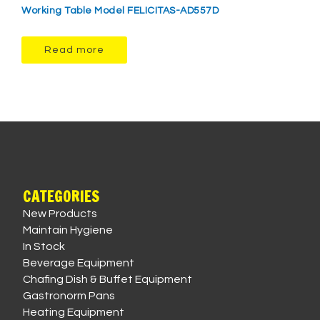
Working Table Model FELICITAS-AD557D
Read more
CATEGORIES
New Products
Maintain Hygiene
In Stock
Beverage Equipment
Chafing Dish & Buffet Equipment
Gastronorm Pans
Heating Equipment