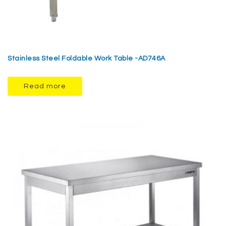
Stainless Steel Foldable Work Table -AD746A
Read more