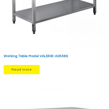
Working Table Model VALERIE-AD556S
Read more