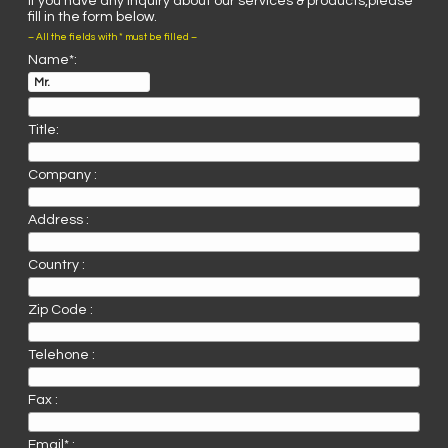
If you have any inquiry about our services & products,please
fill in the form below.
– All the fields with * must be filled –
Name*:
Title:
Company :
Address :
Country :
Zip Code :
Telehone :
Fax :
Email* :