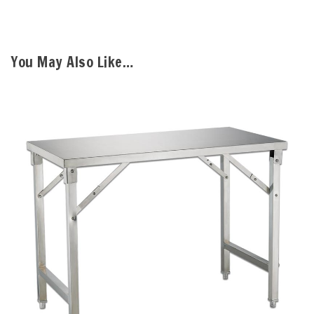
You May Also Like…