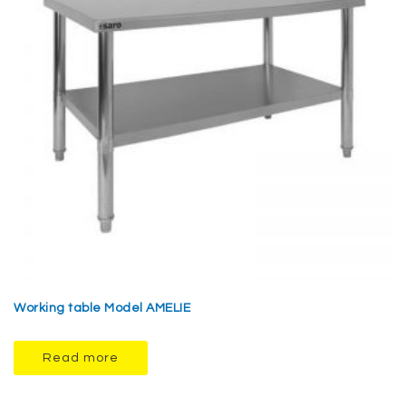
Working table Model AMELIE
Read more