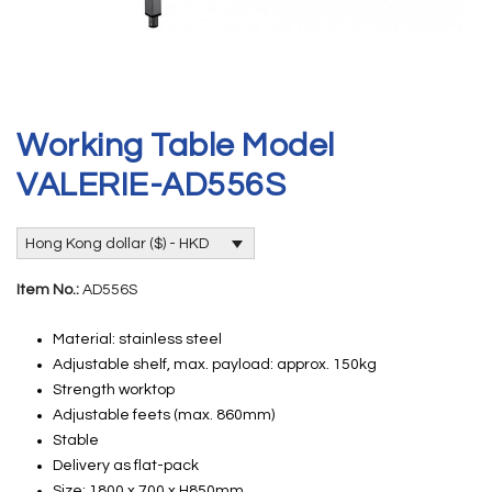
Working Table Model
VALERIE-AD556S
Hong Kong dollar ($) - HKD
Item No.:
AD556S
Material: stainless steel
Adjustable shelf, max. payload: approx. 150kg
Strength worktop
Adjustable feets (max. 860mm)
Stable
Delivery as flat-pack
Size: 1800 x 700 x H850mm