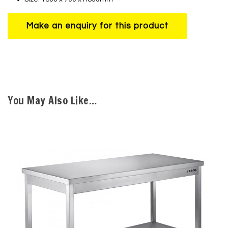
You May Also Like…