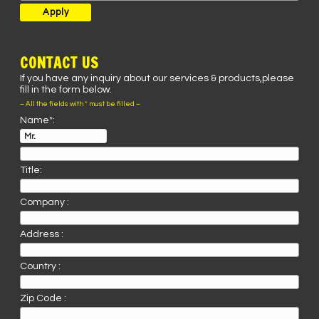
CONTACT US
If you have any inquiry about our services & products,please
fill in the form below.
– All the fields with * must be filled –
Name*:
Title:
Company :
Address :
Country :
Zip Code :