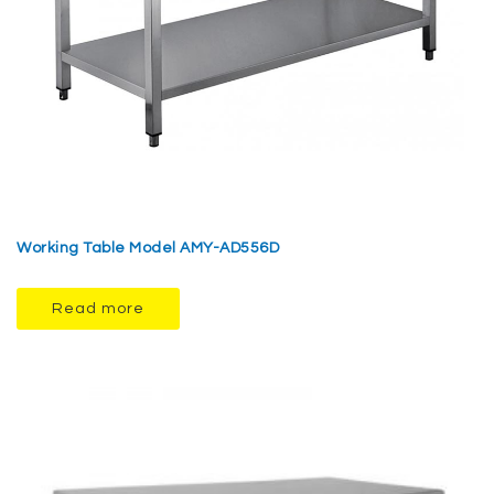
Working Table Model AMY-AD556D
Read more