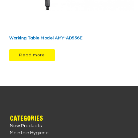
Working Table Model AMY-AD556E
Read more
CATEGORIES
New Products
Maintain Hygiene