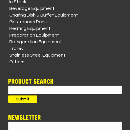
In Stock
Beverage Equipment
Chafing Dish & Buffet Equipment
Gastronorm Pans
Heating Equipment
Preparation Equipment
Refrigeration Equipment
Trolley
Stainless Steel Equipment
Others
PRODUCT SEARCH
Search
for:
Submit
NEWSLETTER