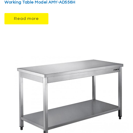
Working Table Model AMY-AD556H
Read more