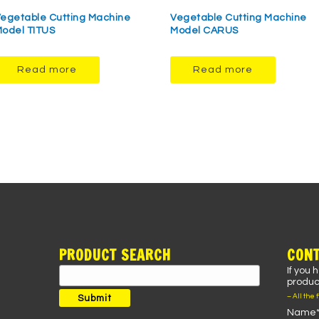
egetable Cutting Machine
Vegetable Cutting Machine
odel TITUS
Model CARUS
Read more
Read more
PRODUCT SEARCH
CONT
If you 
Search
product
for:
– All the 
Submit
Name*