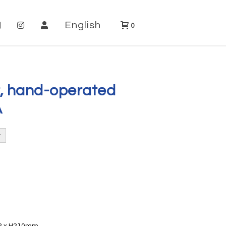
English
0
, hand-operated
A
02 x H210mm