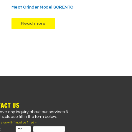
Meat Grinder Model SORENTO
Read more
ACT US
have any inquiry about our services &
s,please fill in the form below.
fields with * must be filled –
: