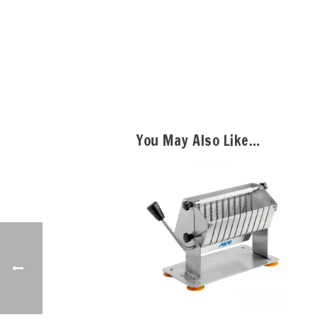
You May Also Like…