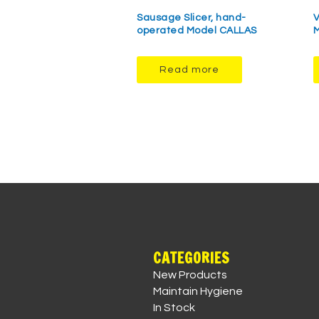
Sausage Slicer, hand-
V
operated Model CALLAS
M
Read more
CATEGORIES
New Products
Maintain Hygiene
In Stock