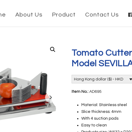
me
About Us
Product
Contact Us
Tomato Cutter
Model SEVILL
Hong Kong dollar ($) - HKD
Item No.:
AD695
Material: Stainless steel
Slice thickness: 4mm
With 4 suction pads
Easy to clean
Products size: W432 x D2