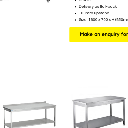
Delivery as flat-pack
100mm upstand
Size: 1800 x 700 x H (85