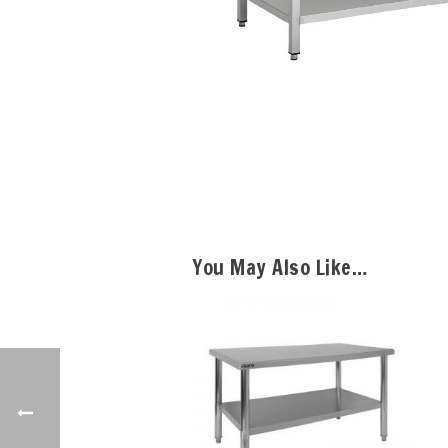
You May Also Like…