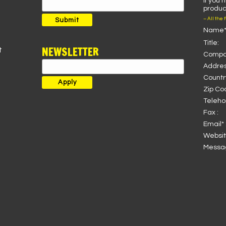
If you 
Search
product
for:
– All the 
Submit
Name*
Title:
NEWSLETTER
t
Compa
Addres
Country
Zip Co
Teleho
Fax :
Email* 
Websit
Messag