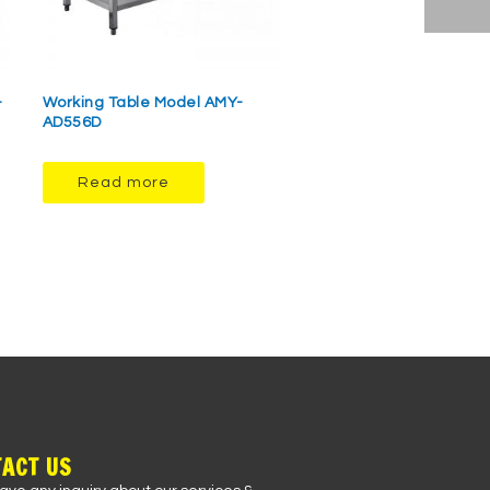
-
Working Table Model AMY-
AD556D
Read more
ACT US