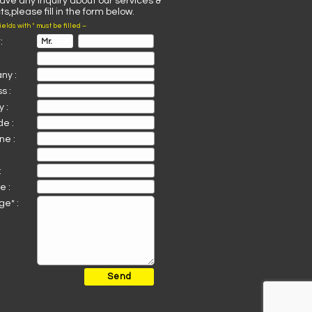
have any inquiry about our services &
s,please fill in the form below.
fields with * must be filled –
:
ny :
s :
 :
de :
ne :
:
e :
e* :