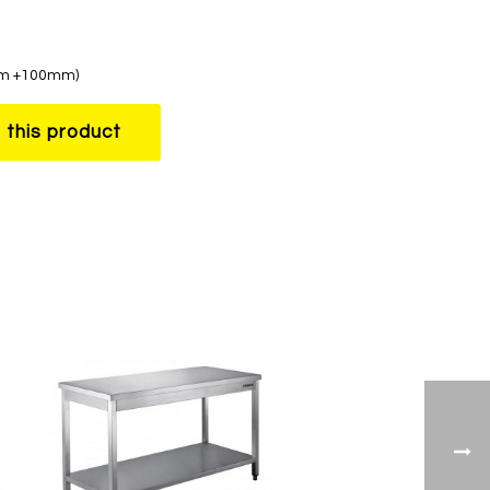
0mm +100mm)