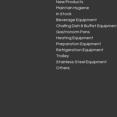
New Products
Maintain Hygiene
In Stock
Beverage Equipment
Chafing Dish & Buffet Equipmen
Gastronorm Pans
Heating Equipment
Preparation Equipment
Refrigeration Equipment
Trolley
Stainless Steel Equipment
Others