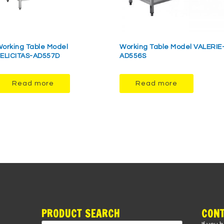
orking Table Model
Working Table Model VALERIE
ELICITAS-AD557D
AD556S
Read more
Read more
PRODUCT SEARCH
CONT