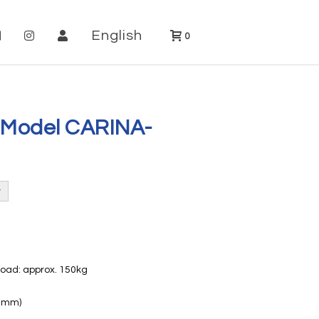
English
0
 Model CARINA-
load: approx. 150kg
60mm)