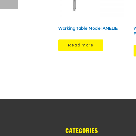
Working table Model AMELIE
W
F
Read more
CATEGORIES