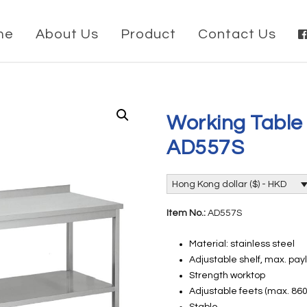
me
About Us
Product
Contact Us
Working Table
AD557S
Hong Kong dollar ($) - HKD
Item No.:
AD557S
Material: stainless steel
Adjustable shelf, max. pay
Strength worktop
Adjustable feets (max. 8
Stable