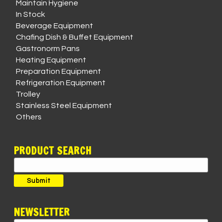
Maintain Hygiene
In Stock
Beverage Equipment
Chafing Dish & Buffet Equipment
Gastronorm Pans
Heating Equipment
Preparation Equipment
Refrigeration Equipment
Trolley
Stainless Steel Equipment
Others
PRODUCT SEARCH
Search
for:
Submit
NEWSLETTER