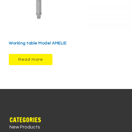
Working table Model AMELIE
Read more
CATEGORIES
New Products