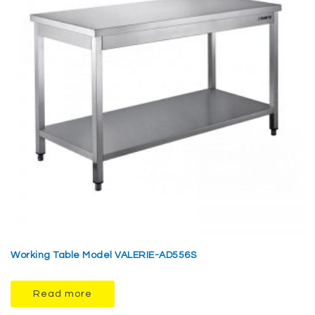
Working Table Model VALERIE-AD556S
Read more