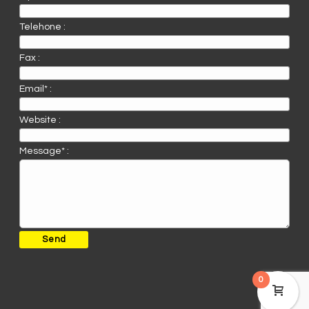
Telehone :
Fax :
Email* :
Website :
Message* :
0