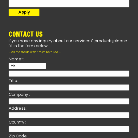
CONTACT US
If you have any inquiry about our services & products,please
fill in the form below.
– All the fields with * must be filled –
Name*:
Title:
Company :
Address :
Country :
Zip Code :