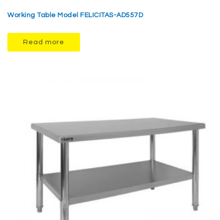
Working Table Model FELICITAS-AD557D
Read more