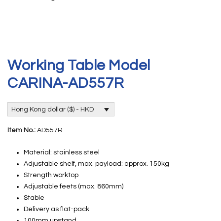
Working Table Model
CARINA-AD557R
Hong Kong dollar ($) - HKD
Item No.:
AD557R
Material: stainless steel
Adjustable shelf, max. payload: approx. 150kg
Strength worktop
Adjustable feets (max. 860mm)
Stable
Delivery as flat-pack
100mm upstand