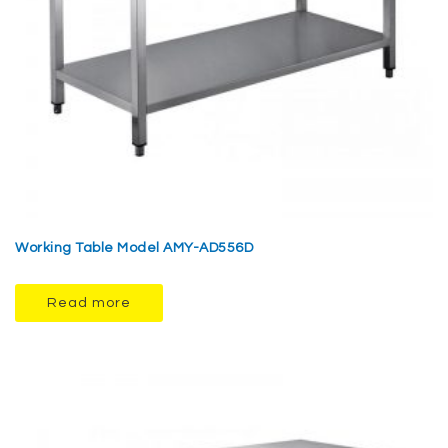
Working Table Model AMY-AD556D
Read more