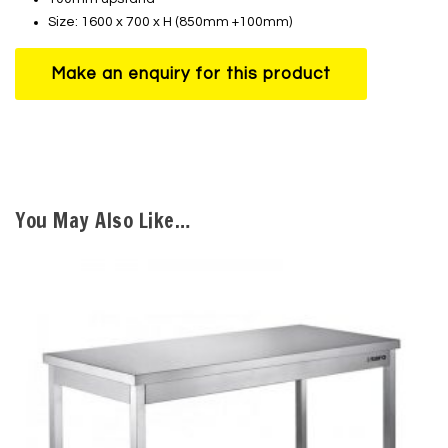
Size: 1600 x 700 x H (850mm +100mm)
You May Also Like…